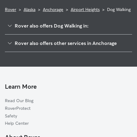
Rover
>
Alaska
>
Anchorage
>
Airport Heights
>
Dog Walking
Rover also offers Dog Walking in:
Russian Jack Park
Rover also offers other services in Anchorage
Mountain View
Doggy Day Care In Airport Heights
Rogers Park
Dog Boarding In Airport Heights
Fairview
House Sitting In Airport Heights
University Area
Pet Sitting & Drop Ins In Airport Heights
Tudor Area
Learn More
Government Hill
Read Our Blog
Downtown
RoverProtect
North Star
Safety
Midtown
Help Center
Campbell Park