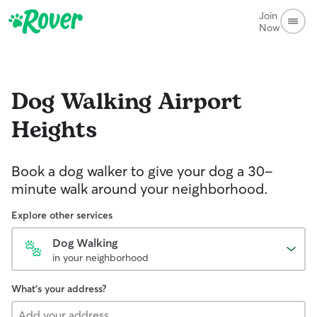
Join
Now
Dog Walking
Airport
Heights
Book a dog walker to give your dog a 30-
minute walk around your neighborhood.
Explore other services
Dog Walking
in your neighborhood
What's your address?