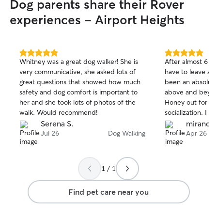
Dog parents share their Rover
containment to an area of the house or
crate if needed.
experiences - Airport Heights
5.0
5.0
Whitney was a great dog walker! She is
After almost 6 mo
out
out
very communicative, she asked lots of
have to leave ano
of
of
great questions that showed how much
been an absolute
5
5
stars
stars
safety and dog comfort is important to
above and beyon
her and she took lots of photos of the
Honey out for pl
walk. Would recommend!
socialization. I d
single day, even 
Serena S.
mirandib
grueling winter. 
Jul 26
Dog Walking
Apr 26
and clearly cares
Honey as I do. Sh
keeps me update
1 / 1
abnormal about 
even her poops. 
Find pet care near you
with 100% certai
and sound no mat
adventures take