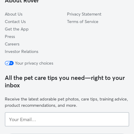
About Rover
South Addition
About Us
Privacy Statement
Contact Us
Terms of Service
Get the App
Press
Careers
Investor Relations
Your privacy choices
All the pet care tips you need—right to your
inbox
Receive the latest adorable pet photos, care tips, training advice,
product recommendations, and more.
Your
Email...