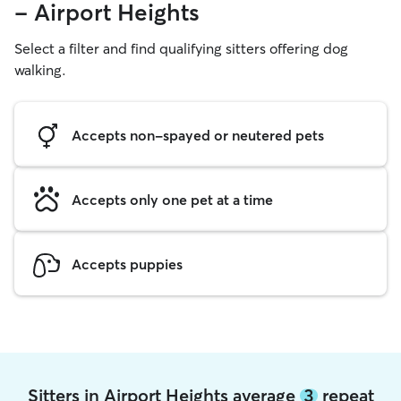
- Airport Heights
Select a filter and find qualifying sitters offering dog
walking.
Accepts non-spayed or neutered pets
Accepts only one pet at a time
Accepts puppies
Sitters in Airport Heights average
3
repeat