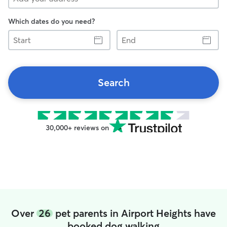
Which dates do you need?
Start
End
Search
30,000+ reviews on
Over
26
pet parents in Airport Heights have
booked dog walking