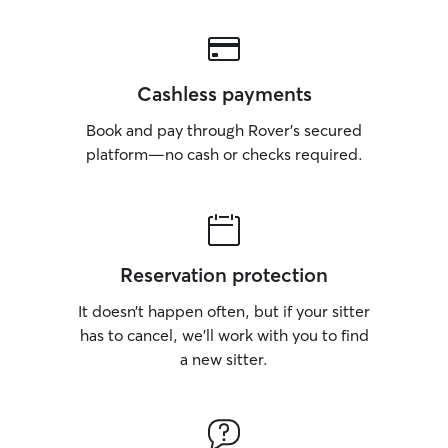
Cashless payments
Book and pay through Rover’s secured
platform—no cash or checks required.
Reservation protection
It doesn’t happen often, but if your sitter
has to cancel, we’ll work with you to find
a new sitter.