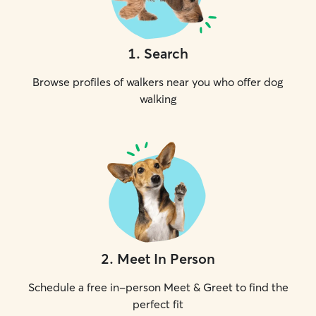
1
.
Search
Browse profiles of walkers near you who offer dog
walking
2
.
Meet In Person
Schedule a free in-person Meet & Greet to find the
perfect fit