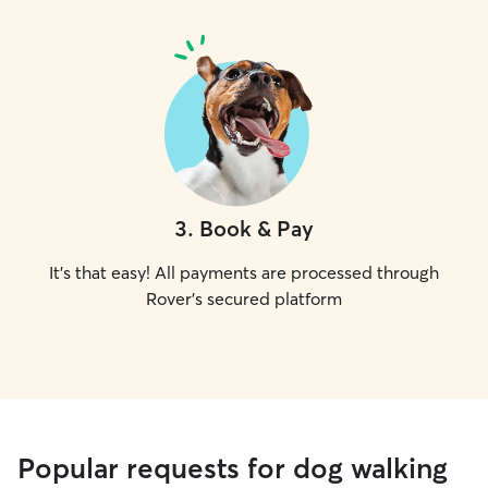
3
.
Book & Pay
It's that easy! All payments are processed through
Rover's secured platform
Popular requests for dog walking