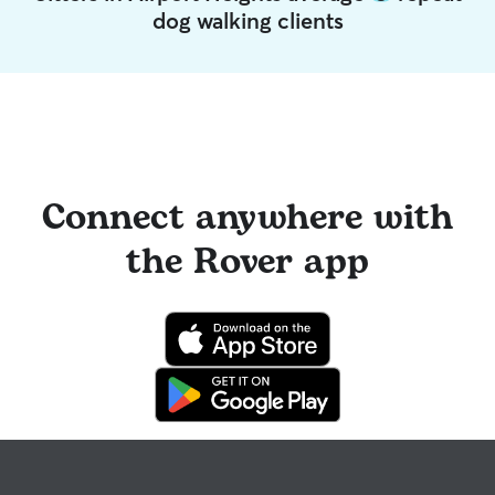
dog walking clients
Connect anywhere with
the Rover app