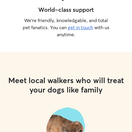
World-class support
We’re friendly, knowledgable, and total
pet fanatics. You can
get in touch
with us
anytime.
Meet local walkers who will treat
your dogs like family