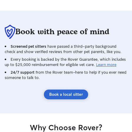
here every step o
through an onslau
surgeries, chroni
cancer scare, ma
Book with peace of mind
well cared for ev
barely get out o
helping me get b
Screened pet sitters
have passed a third-party background
more with Honey
check and show verified reviews from other pet parents, like you.
beyond” doesn’t 
Every booking is backed by the Rover Guarantee, which includes
how much she ha
up to $25,000 reimbursement for eligible vet care.
Learn more
to help us. Tiffany
24/7 support
from the Rover team–here to help if you ever need
family now and I 
someone to talk to.
have her in our li
beautiful soul.
Book a local sitter
Why Choose Rover?