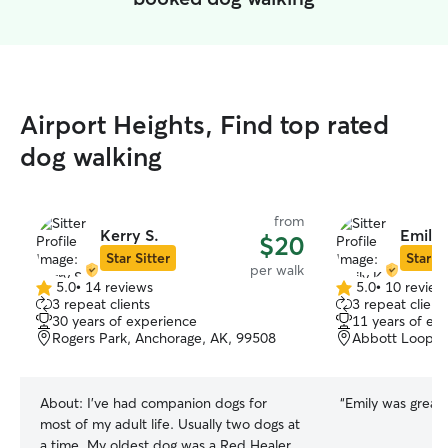
Airport Heights, Find top rated
dog walking
from
Kerry S.
Emily 
$20
Star Sitter
Star Si
per walk
5.0
•
14 reviews
5.0
•
10 review
5.0
5.0
3 repeat clients
3 repeat client
out
out
30 years of experience
11 years of ex
of
of
Rogers Park, Anchorage, AK, 99508
Abbott Loop, 
5
5
stars
stars
About:
I've had companion dogs for
“
Emily was great! 
most of my adult life. Usually two dogs at
a time. My oldest dog was a Red Healer