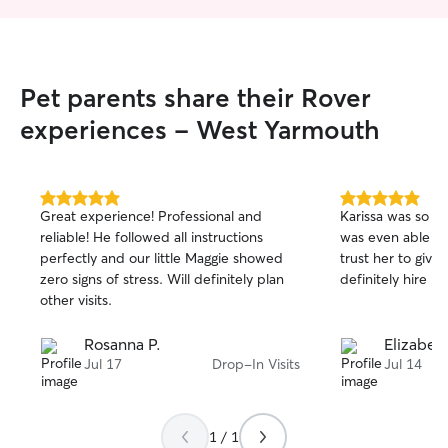
Pet parents share their Rover
experiences - West Yarmouth
5.0
5.0
Great experience! Professional and
Karissa was so ki
out
out
reliable! He followed all instructions
was even able to
of
of
perfectly and our little Maggie showed
trust her to giv
5
5
stars
stars
zero signs of stress. Will definitely plan
definitely hire he
other visits.
Rosanna P.
Elizabet
Jul 17
Drop-In Visits
Jul 14
1 / 1