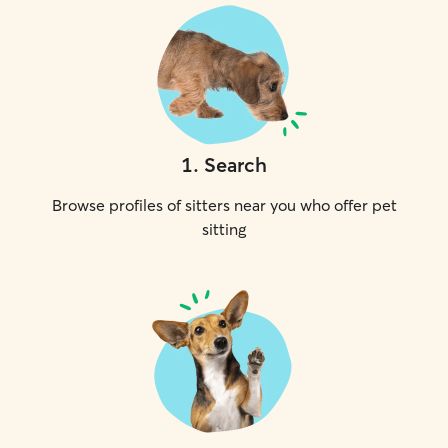
1
.
Search
Browse profiles of sitters near you who offer pet
sitting