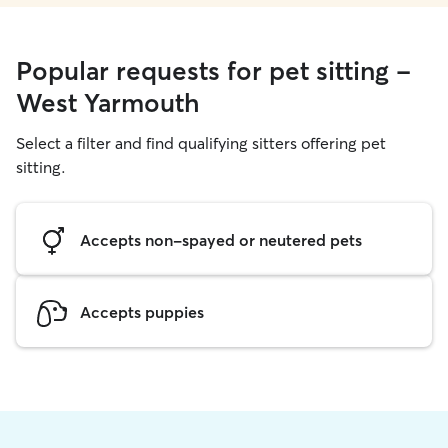
Popular requests for pet sitting -
West Yarmouth
Select a filter and find qualifying sitters offering pet
sitting.
Accepts non-spayed or neutered pets
Accepts puppies