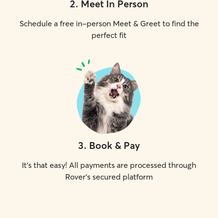
2
.
Meet In Person
Schedule a free in-person Meet & Greet to find the
perfect fit
3
.
Book & Pay
It's that easy! All payments are processed through
Rover's secured platform