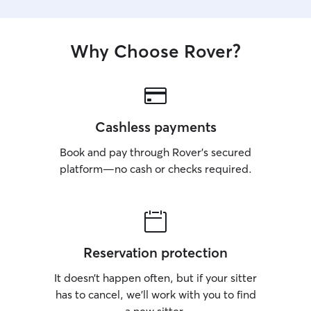
Why Choose Rover?
Cashless payments
Book and pay through Rover’s secured
platform—no cash or checks required.
Reservation protection
It doesn’t happen often, but if your sitter
has to cancel, we’ll work with you to find