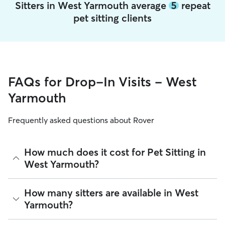
Sitters in West Yarmouth average
5
repeat
pet sitting clients
FAQs for Drop-In Visits - West
Yarmouth
Frequently asked questions about Rover
How much does it cost for Pet Sitting in
West Yarmouth?
The average cost for Pet Sitting in West Yarmouth on Rover
How many sitters are available in West
is $24.42 per visit (as of August 2026). However, all
sitters
Yarmouth?
set their own rates
based on experience, location, and
availability.