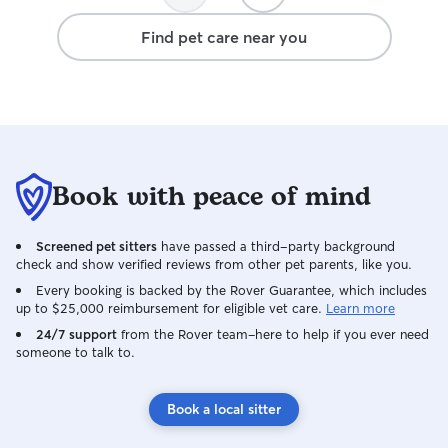
Find pet care near you
Book with peace of mind
Screened pet sitters
have passed a third-party background
check and show verified reviews from other pet parents, like you.
Every booking is backed by the Rover Guarantee, which includes
up to $25,000 reimbursement for eligible vet care.
Learn more
24/7 support
from the Rover team–here to help if you ever need
someone to talk to.
Book a local sitter