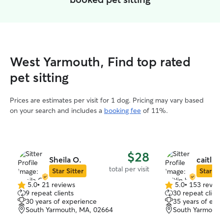
West Yarmouth, Find top rated
pet sitting
Prices are estimates per visit for 1 dog. Pricing may vary based
on your search and includes a
booking fee
of 11%.
$28
Sheila O.
caitlin
total per visit
Star Sitter
Star Si
5.0
•
21 reviews
5.0
•
153 revie
5.0
5.0
9 repeat clients
30 repeat clien
out
out
30 years of experience
35 years of ex
of
of
South Yarmouth, MA, 02664
South Yarmout
5
5