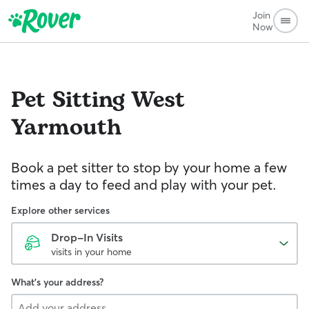
Join
Now
Pet Sitting
West
Yarmouth
Book a pet sitter to stop by your home a few
times a day to feed and play with your pet.
Explore other services
Drop-In Visits
visits in your home
What's your address?