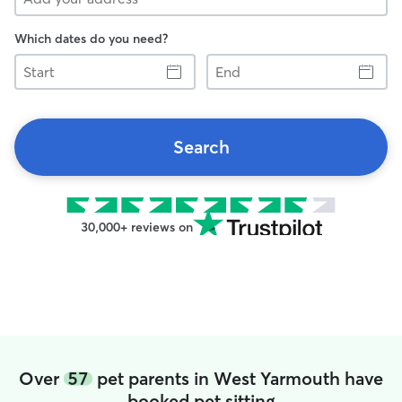
Which dates do you need?
Start
End
Search
30,000+ reviews on
Over
57
pet parents in West Yarmouth have
booked pet sitting