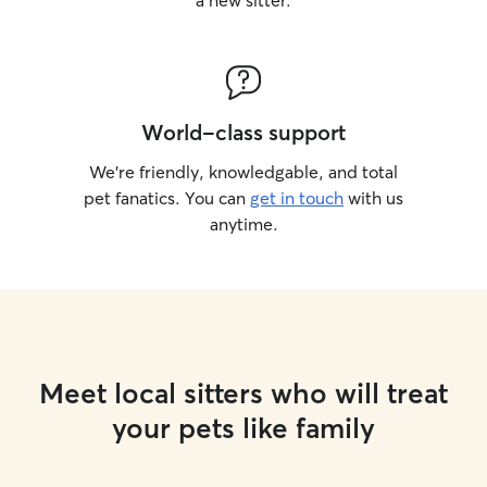
a new sitter.
World-class support
We’re friendly, knowledgable, and total
pet fanatics. You can
get in touch
with us
anytime.
Meet local sitters who will treat
your pets like family