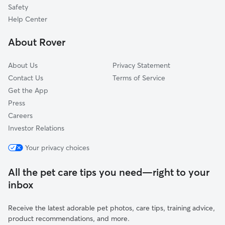
Centerville, MA
Safety
Dennis Port, MA
Help Center
Dennis, MA
About Rover
West Harwich, MA
About Us
Privacy Statement
Contact Us
Terms of Service
Get the App
Press
Careers
Investor Relations
Your privacy choices
All the pet care tips you need—right to your
inbox
Receive the latest adorable pet photos, care tips, training advice,
product recommendations, and more.