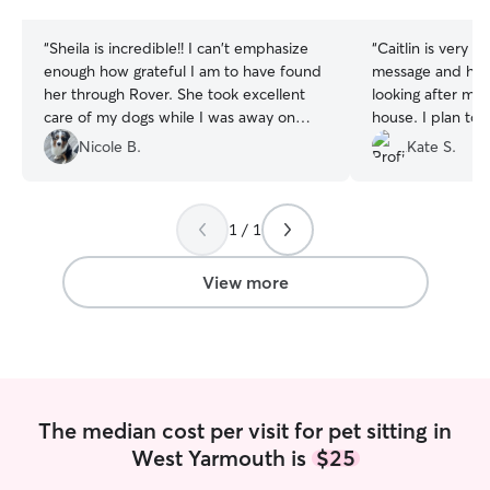
stars
stars
“
Sheila is incredible!! I can't emphasize
“
Caitlin is very r
enough how grateful I am to have found
message and has 
her through Rover. She took excellent
looking after my 
care of my dogs while I was away on
house. I plan to 
business and sent me such a detailed
Nicole B.
Kate S.
report afterward which was greatly
appreciated. She is kind, respectful, and
excellent with animals. I am so happy
1 / 1
that I can rely on her from now on when
I have to travel for work or need
someone to help me with my pets.
”
View more
The median cost per visit for pet sitting in
West Yarmouth is
$25