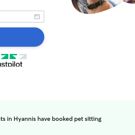
ts in Hyannis have booked pet sitting