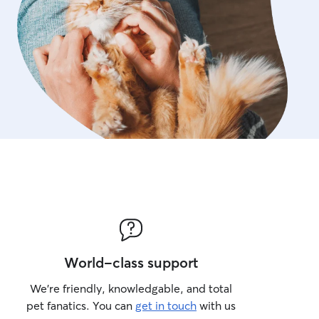
World-class support
We’re friendly, knowledgable, and total
pet fanatics. You can
get in touch
with us