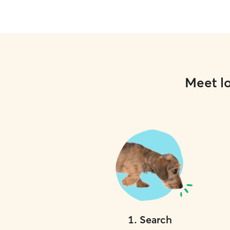
Meet lo
1
.
Search