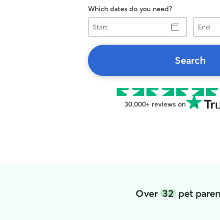
Which dates do you need?
Start
End
Search
30,000+ reviews on
Over
32
pet paren