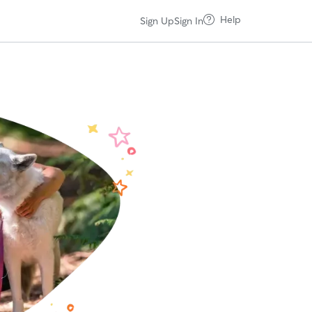
Help
Sign Up
Sign In