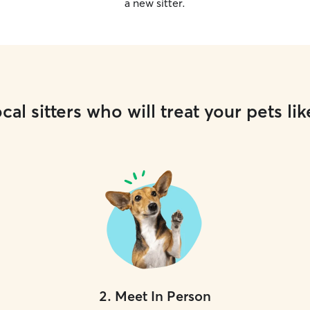
a new sitter.
cal sitters who will treat your pets lik
2
.
Meet In Person