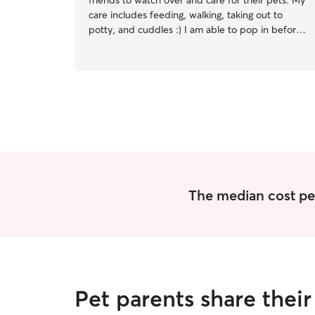
friends to watch over and care for their pets. My
care includes feeding, walking, taking out to
potty, and cuddles :) I am able to pop in before
and after work to check on your fur baby :) I
have more open availability on the weekends
and will be able to spend more time with your
dog/cat. What you say goes! Please leave me a
detailed list of how you would like care to go in
your absence and I will follow through.
The median cost per 
Pet parents share thei