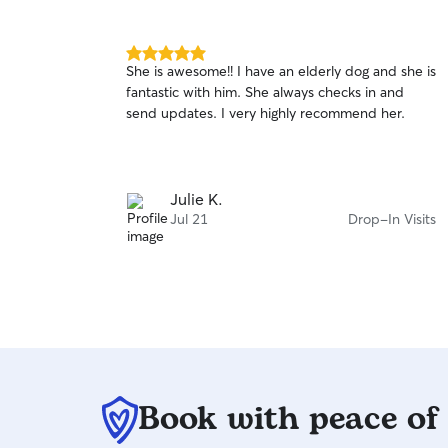
5.0
She is awesome!! I have an elderly dog and she is
out
fantastic with him. She always checks in and
of
send updates. I very highly recommend her.
5
stars
Julie K.
Jul 21
Drop-In Visits
Book with peace of