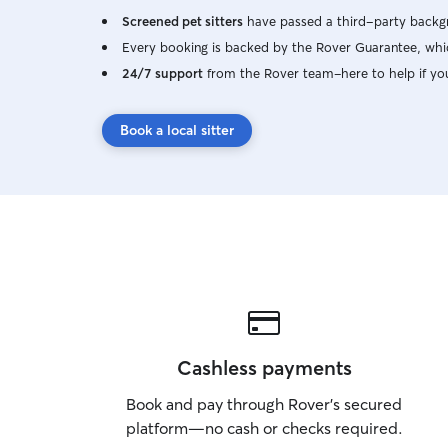
Screened pet sitters
have passed a third-party backgr
Every booking is backed by the Rover Guarantee, whic
24/7 support
from the Rover team–here to help if yo
Book a local sitter
Cashless payments
Book and pay through Rover’s secured
platform—no cash or checks required.