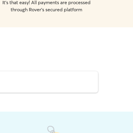
It's that easy! All payments are processed
through Rover's secured platform