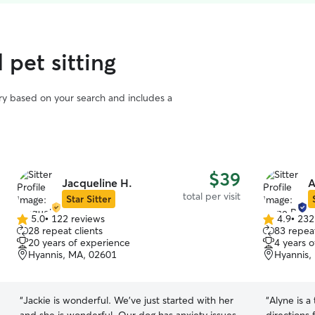
 pet sitting
vary based on your search and includes a
$39
Jacqueline H.
A
total per visit
Star Sitter
5.0
•
122 reviews
4.9
•
232
5.0
4.9
28 repeat clients
83 repeat
out
out
20 years of experience
4 years 
of
of
Hyannis, MA, 02601
Hyannis,
5
5
stars
stars
“
Jackie is wonderful. We’ve just started with her
“
Alyne is a true