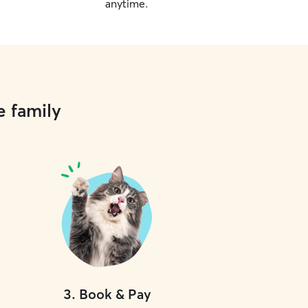
anytime.
e family
3
.
Book & Pay