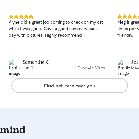
5.0
5.0
Alyne did a great job coming to check on my cat
Meg is grea
out
out
while I was gone. Gave a good summary each
times per year. Dependable, prof
of
of
day with pictures. Highly recommend
friendly.
5
5
stars
stars
Samantha C.
Jea
Jun 9
Drop-In Visits
May
Find pet care near you
 mind