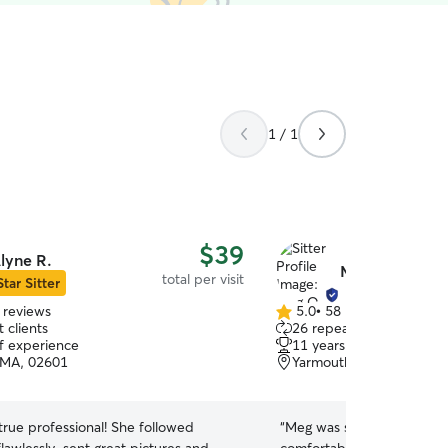
1 / 1
$39
lyne R.
Meg O.
total per visit
Star Sitter
 reviews
5.0
•
58 reviews
5.0
 clients
26 repeat clients
out
of experience
11 years of experience
of
 MA, 02601
Yarmouth, MA, 02673
5
stars
 professional! She followed
“
Meg was super nice and 