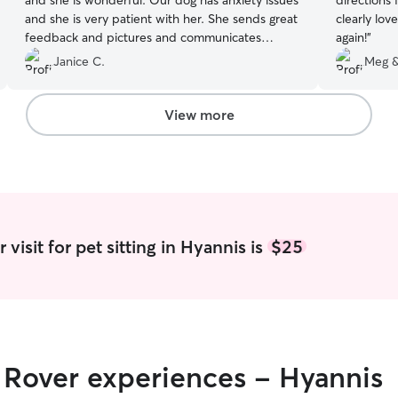
and she is wonderful. Our dog has anxiety issues
directions 
and she is very patient with her. She sends great
clearly loves dogs. Will abs
feedback and pictures and communicates
again!
”
promptly.
”
Janice C.
Meg &
View more
visit for pet sitting in Hyannis is
$25
r Rover experiences - Hyannis