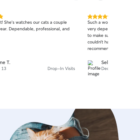
5.0
t! She's watches our cats a couple
Such a wonderful sitter. 
out
essional, and
very dependable, and we
of
to make sure Brucey was h
5
stars
couldn’t have asked for be
recommend!
ne T.
Sela W.
 13
Drop-In Visits
Dec 27