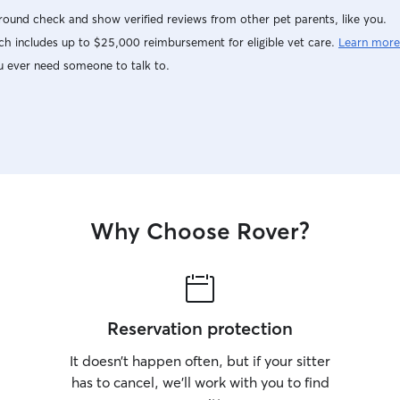
ound check and show verified reviews from other pet parents, like you.
h includes up to $25,000 reimbursement for eligible vet care.
Learn more
u ever need someone to talk to.
Why Choose Rover?
Reservation protection
It doesn’t happen often, but if your sitter
has to cancel, we’ll work with you to find