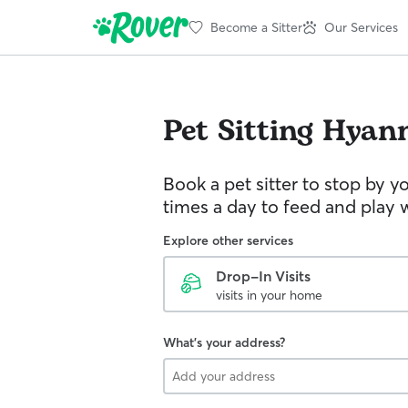
Become a Sitter
Our Services
Pet Sitting
Hyann
Book a pet sitter to stop by 
times a day to feed and play w
Explore other services
Drop-In Visits
visits in your home
What's your address?