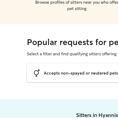
Browse profiles of sitters near you who offe
pet sitting
Popular requests for pe
Select a filter and find qualifying sitters offering 
Accepts non-spayed or neutered pets
Sitters in Hyanni