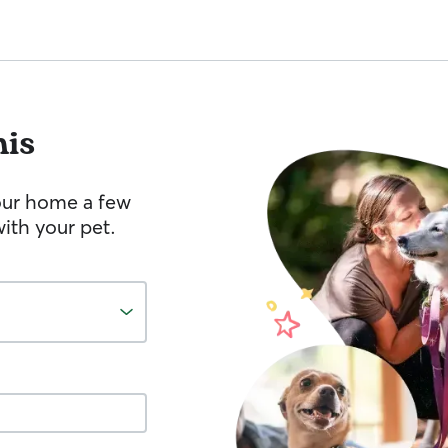
is
your home a few
ith your pet.