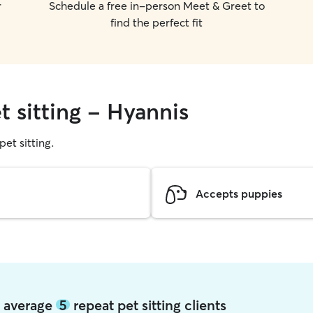
r
Schedule a free in-person Meet & Greet to
find the perfect fit
t sitting - Hyannis
pet sitting.
Accepts puppies
s average
5
repeat pet sitting clients