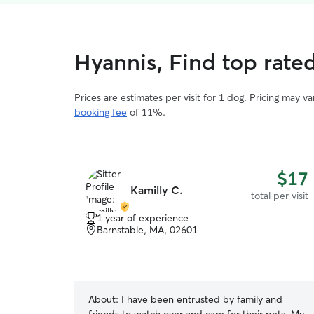
Hyannis, Find top rated
Prices are estimates per visit for 1 dog. Pricing may 
booking fee
of 11%.
$17
Kamilly C.
total per visit
1 year of experience
Barnstable, MA, 02601
About:
I have been entrusted by family and