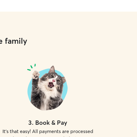
e family
3
.
Book & Pay
It's that easy! All payments are processed