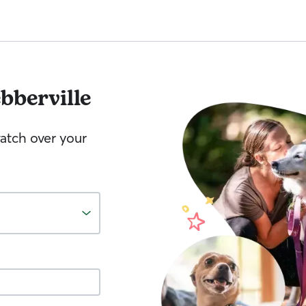
bberville
watch over your