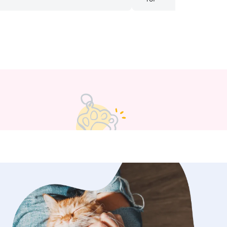
we could tell our cat was well taken
ile we were away! We hope to have
care of her again soon!
”