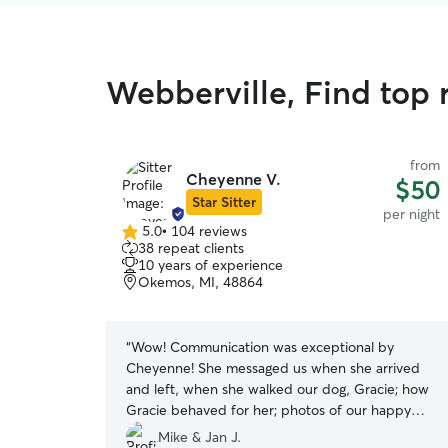
Webberville, Find top r
from
Cheyenne V.
$50
Star Sitter
per night
5.0
•
104 reviews
5.0
38 repeat clients
out
10 years of experience
of
Okemos, MI, 48864
5
stars
“
Wow! Communication was exceptional by
Cheyenne! She messaged us when she arrived
and left, when she walked our dog, Gracie; how
Gracie behaved for her; photos of our happy
little girl; and when she was fed and did her
Mike & Jan J.