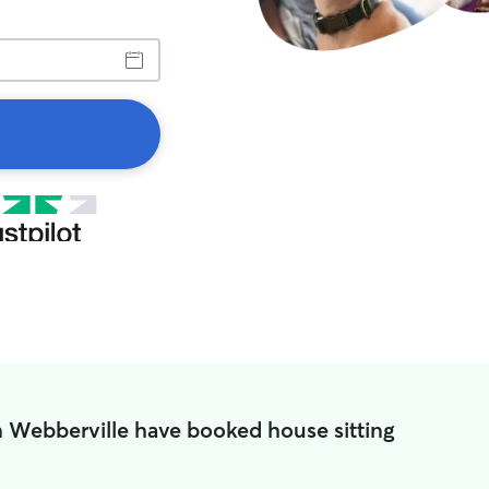
n Webberville have booked house sitting