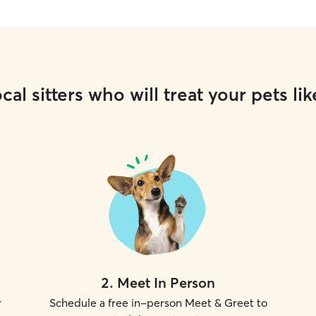
cal sitters who will treat your pets lik
2
.
Meet In Person
r
Schedule a free in-person Meet & Greet to