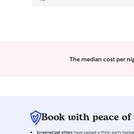
business. Hire Cheyenne! You will NEVER be
disappointed! What an outstanding find for us
on Rover! This was our first booking, and we
could not be more pleased. It is unusual to find
someone like Cheyenne, these days, who does
what they say the will do without fail; every
single day! In our opinion. Cheyenne is a gem!
”
The median cost per nig
Book with peace of
Screened pet sitters
have passed a third-party backgr