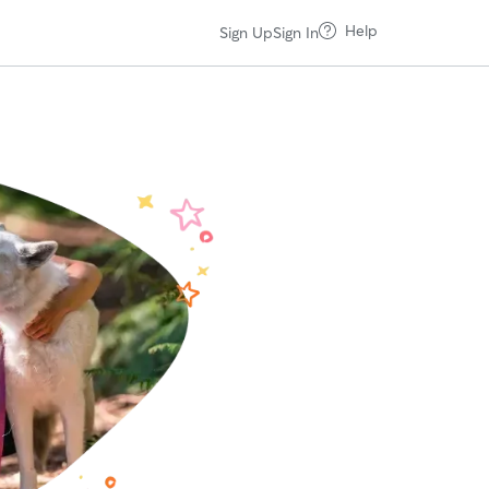
Help
Sign Up
Sign In