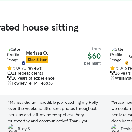
ated house sitting
from
Marissa O.
$60
G
Star Sitter
per night
5.0
•
70 reviews
5.0
•
6 r
5.0
5.0
11 repeat clients
18 years
out
out
10 years of experience
Williams
of
of
Fowlerville, MI, 48836
5
5
stars
stars
“
Marissa did an incredible job watching my Helly
“
Grace hous
over the weekend! She sent photos throughout
we couldn’
her stay and left my home spotless. Very
her take c
trustworthy and communicative! Thank you,
does best 
Marissa!
”
bonded wit
Riley S.
Desir