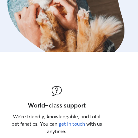
World-class support
We’re friendly, knowledgable, and total
pet fanatics. You can
get in touch
with us
anytime.