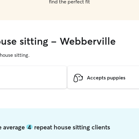
find the perfect fit
use sitting - Webberville
 house sitting.
Accepts puppies
le average
4
repeat house sitting clients