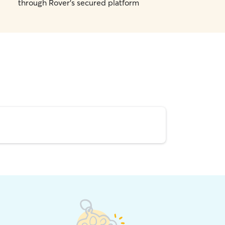
through Rover's secured platform