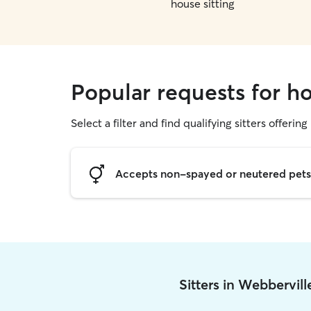
house sitting
Popular requests for ho
Select a filter and find qualifying sitters offering
Accepts non-spayed or neutered pets
Sitters in Webbervil