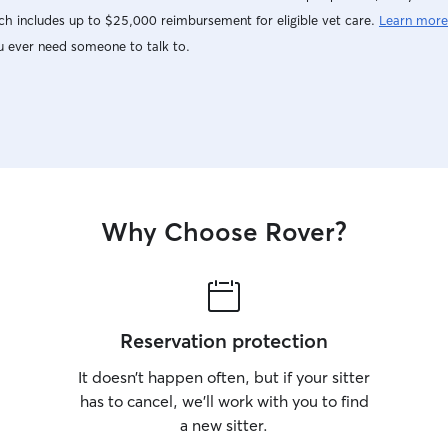
h includes up to $25,000 reimbursement for eligible vet care.
Learn more
u ever need someone to talk to.
Why Choose Rover?
Reservation protection
It doesn’t happen often, but if your sitter
has to cancel, we’ll work with you to find
a new sitter.