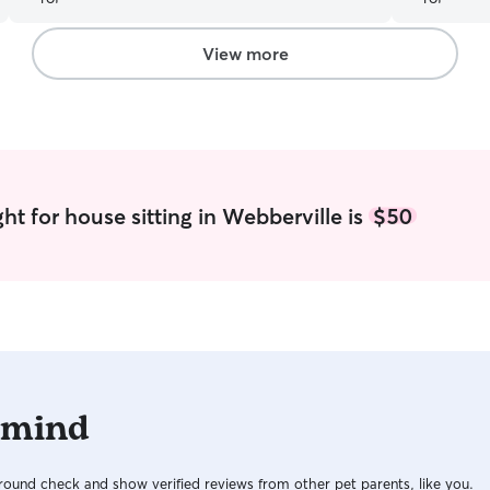
clean, and 
care of wh
Grace take 
View more
ht for house sitting in Webberville is
$50
 mind
ound check and show verified reviews from other pet parents, like you.