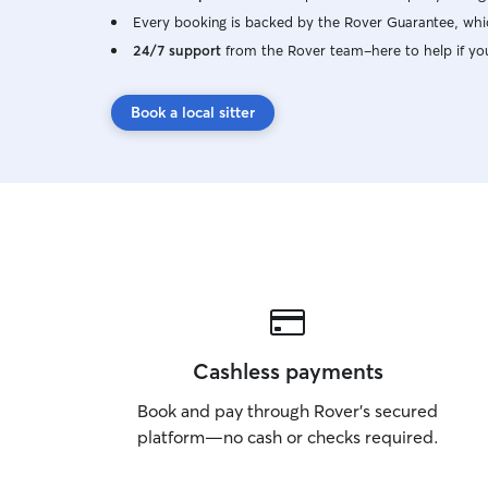
Every booking is backed by the Rover Guarantee, whic
24/7 support
from the Rover team–here to help if yo
Book a local sitter
Cashless payments
Book and pay through Rover’s secured
platform—no cash or checks required.