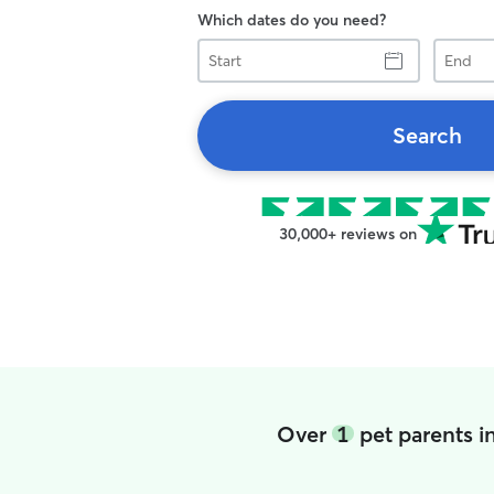
Which dates do you need?
Start
End
Search
30,000+ reviews on
Over
1
pet parents i