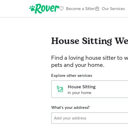
Become a Sitter
Our Services
House Sitting
We
Find a loving house sitter to 
pets and your home.
Explore other services
House Sitting
in your home
What's your address?