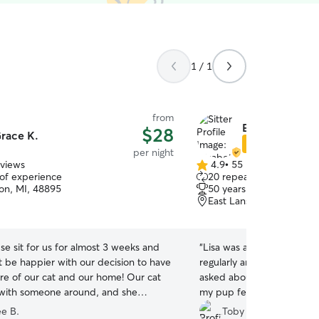
1 / 1
from
Elizabeth B.
$28
race K.
Star Sitter
per night
eviews
4.9
•
55 reviews
4.9
 of experience
20 repeat clients
out
ton, MI, 48895
50 years of experience
of
East Lansing, MI, 48823
5
stars
e sit for us for almost 3 weeks and
“
Lisa was absolutely amaz
t be happier with our decision to have
regularly and sent pics wi
are of our cat and our home! Our cat
asked about routines and 
with someone around, and she
my pup feel most comforta
h Grace quickly! The house was left
Will definitely book again!!
ee B.
Toby H.