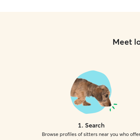
Meet lo
1
.
Search
Browse profiles of sitters near you who offe