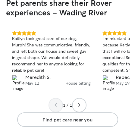
Pet parents share their Rover
experiences - Wading River
5.0
5.0
Kaitlyn took great care of our dog,
I’m reluctant to 
out
out
Murph! She was communicative, friendly,
because Kaitlyn 
of
of
and left both our house and sweet guy
that I will no lon
5
5
stars
stars
in great shape. We would definitely
exceptional Serv
recommend her to anyone looking for
qualities for this
reliable pet care!
competent. She’s
She’s smart. She
Meredith S.
Rebecca
while I’m away an
May 12
House Sitting
May 19
my full-time nan
little Italian Gr
gets a five star 
1 / 1
she is simply the
person I’ve ever
Find pet care near you