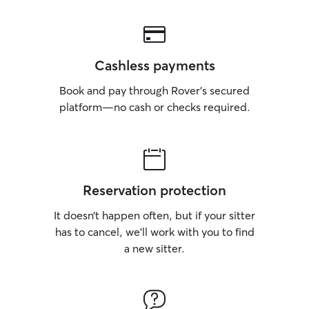
Cashless payments
Book and pay through Rover’s secured
platform—no cash or checks required.
Reservation protection
It doesn’t happen often, but if your sitter
has to cancel, we’ll work with you to find
a new sitter.