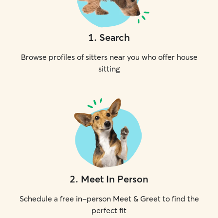
1
.
Search
Browse profiles of sitters near you who offer house
sitting
2
.
Meet In Person
Schedule a free in-person Meet & Greet to find the
perfect fit