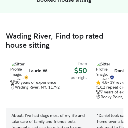
Wading River, Find top rated
house sitting
from
$50
Laurie W.
Daniel
per night
30 years of experience
4.8
•
39 review
4.8
Wading River, NY, 11792
12 repeat clien
out
7 years of exp
of
Rocky Point, N
5
stars
About:
I’ve had dogs most of my life and
“
Daniel took care
take care of family and friends pets
home over a lon
frequently and can be relied on to care
returned to find