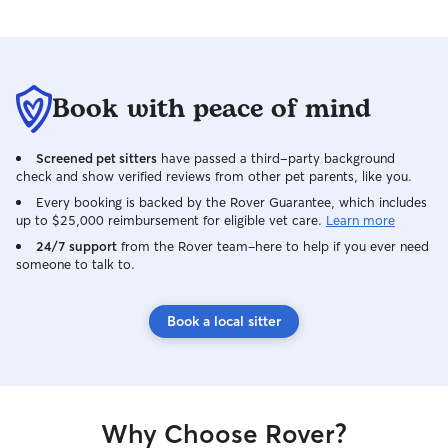
Book with peace of mind
Screened pet sitters
have passed a third-party background
check and show verified reviews from other pet parents, like you.
Every booking is backed by the Rover Guarantee, which includes
up to $25,000 reimbursement for eligible vet care.
Learn more
24/7 support
from the Rover team–here to help if you ever need
someone to talk to.
Book a local sitter
Why Choose Rover?