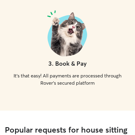
3
.
Book & Pay
It's that easy! All payments are processed through
Rover's secured platform
Popular requests for house sitting