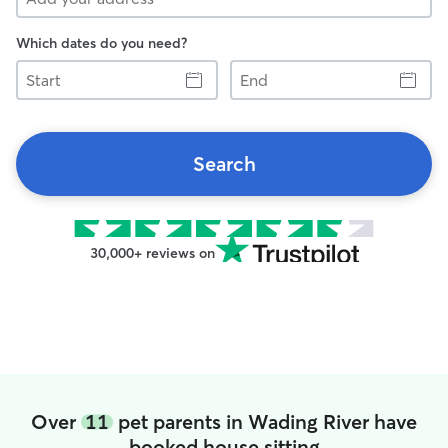
Which dates do you need?
Start
End
Search
30,000+ reviews on
Over
11
pet parents in Wading River have
booked house sitting