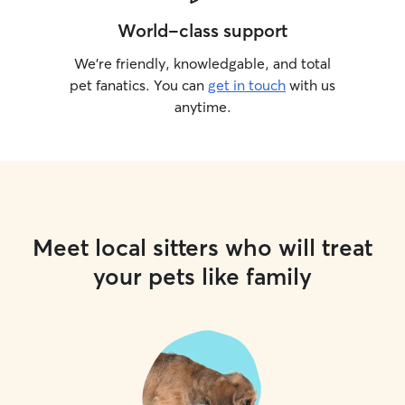
World-class support
We’re friendly, knowledgable, and total
pet fanatics. You can
get in touch
with us
anytime.
Meet local sitters who will treat
your pets like family