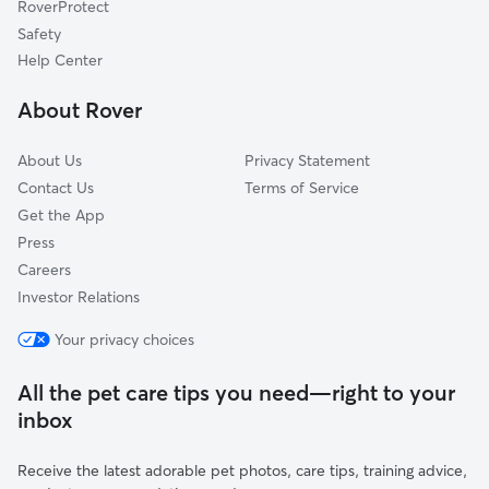
RoverProtect
Upton, NY
Safety
Sound Beach, NY
Help Center
Middle Island, NY
About Rover
Miller Place, NY
About Us
Privacy Statement
Contact Us
Terms of Service
Get the App
Press
Careers
Investor Relations
Your privacy choices
All the pet care tips you need—right to your
inbox
Receive the latest adorable pet photos, care tips, training advice,