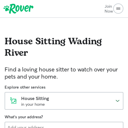
Join
Now
House Sitting
Wading
River
Find a loving house sitter to watch over your
pets and your home.
Explore other services
House Sitting
in your home
What's your address?