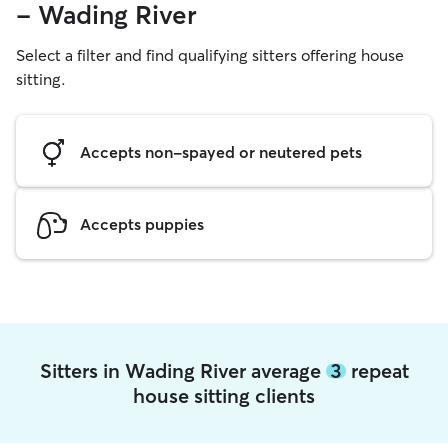
- Wading River
Select a filter and find qualifying sitters offering house
sitting.
Accepts non-spayed or neutered pets
Accepts puppies
Sitters in Wading River average
3
repeat
house sitting clients