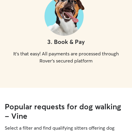
3
.
Book & Pay
It's that easy! All payments are processed through
Rover's secured platform
Popular requests for dog walking
- Vine
Select a filter and find qualifying sitters offering dog