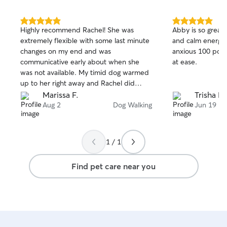
5.0
5.0
Highly recommend Rachel! She was
Abby is so great!
out
out
extremely flexible with some last minute
and calm energy
of
of
changes on my end and was
anxious 100 poun
5
5
stars
stars
communicative early about when she
at ease.
was not available. My timid dog warmed
up to her right away and Rachel did
amazing at keeping goodbyes short to
Marissa F.
Trisha D.
mininize her separation anxiety. I
Aug 2
Dog Walking
Jun 19
received plenty of
photos/videos/updates and felt
confident leaving Summer in her care.
1 / 1
Find pet care near you