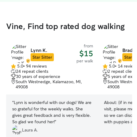
Vine, Find top rated dog walking
from
Lynn K.
Brad D
$15
Star Sitter
Star Si
per walk
5.0
•
94 reviews
5.0
•
14 review
5.0
5.0
24 repeat clients
2 repeat client
out
out
30 years of experience
5 years of exp
of
of
South Westnedge, Kalamazoo, MI,
South Westned
5
5
49008
49008
stars
stars
“
Lynn is wonderful with our dogs! We are
About:
(if in nee
so grateful for the weekly walks. She
visit, please men
gives great feedback and is very flexible.
so we can discuss
So glad we found her!
”
with puppies and 
great making sure
Laura A.
and happy. I have a client who is gone