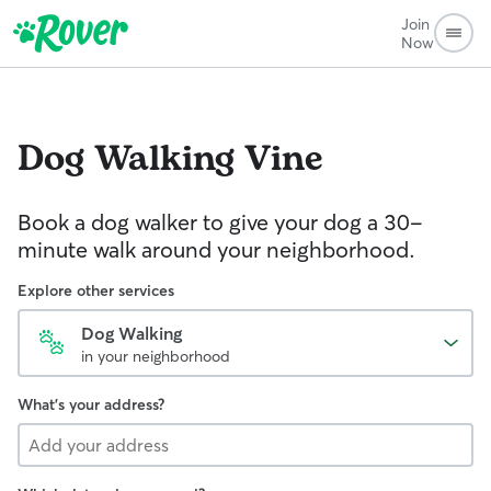
Join
Now
Dog Walking
Vine
Book a dog walker to give your dog a 30-
minute walk around your neighborhood.
Explore other services
Dog Walking
in your neighborhood
What's your address?