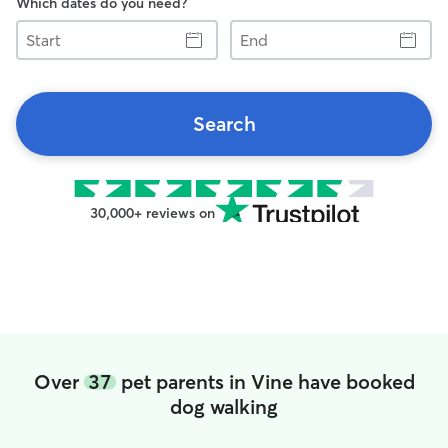
Which dates do you need?
Start
End
Search
30,000+ reviews on
Over
37
pet parents in Vine have booked
dog walking