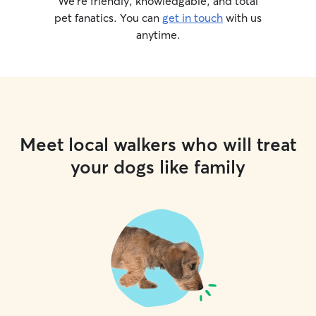
We’re friendly, knowledgable, and total
pet fanatics. You can
get in touch
with us
anytime.
Meet local walkers who will treat
your dogs like family