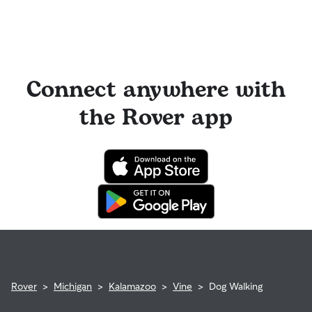
Connect anywhere with
the Rover app
Rover
>
Michigan
>
Kalamazoo
>
Vine
>
Dog Walking