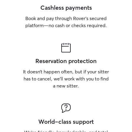
Cashless payments
Book and pay through Rover’s secured
platform—no cash or checks required.
Reservation protection
It doesn’t happen often, but if your sitter
has to cancel, we’ll work with you to find
a new sitter.
World-class support