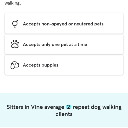
walking.
Accepts non-spayed or neutered pets
Accepts only one pet at a time
Accepts puppies
Sitters in Vine average
2
repeat dog walking
clients