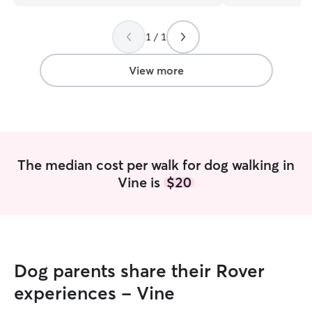
quite often and c
several times a 
1 / 1
week, I still offe
brother's animals. I've prioritized le
training and am 
View more
many walks per d
tasks to keep do
The median cost per walk for dog walking in
Vine is
$20
Dog parents share their Rover
experiences - Vine