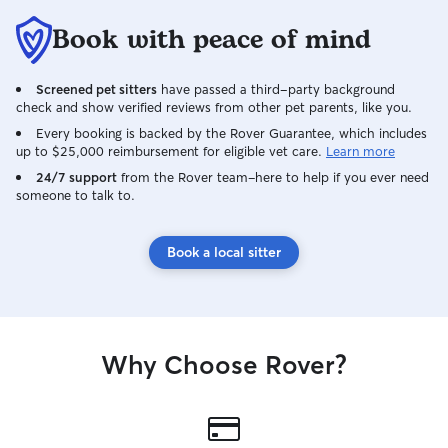
Book with peace of mind
Screened pet sitters
have passed a third-party background
check and show verified reviews from other pet parents, like you.
Every booking is backed by the Rover Guarantee, which includes
up to $25,000 reimbursement for eligible vet care.
Learn more
24/7 support
from the Rover team–here to help if you ever need
someone to talk to.
Book a local sitter
Why Choose Rover?