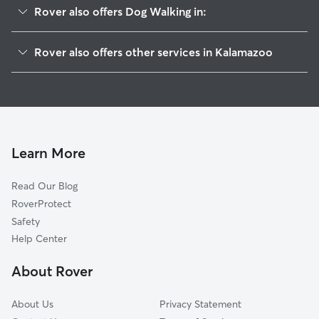
Rover also offers Dog Walking in:
South Side
Rover also offers other services in Kalamazoo
Cbd
Pet Sitting & Drop Ins In Vine
West Main Hill
Doggy Day Care In Vine
Stuart
House Sitting In Vine
W Mu-Krph
Dog Boarding In Vine
Westnedge Hill
Learn More
Edison
Read Our Blog
West Douglas
RoverProtect
Northside
Safety
Oakland-Winchell
Help Center
South Westnedge
About Rover
Knollwood
About Us
Privacy Statement