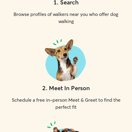
1
.
Search
Browse profiles of walkers near you who offer dog
walking
2
.
Meet In Person
Schedule a free in-person Meet & Greet to find the
perfect fit