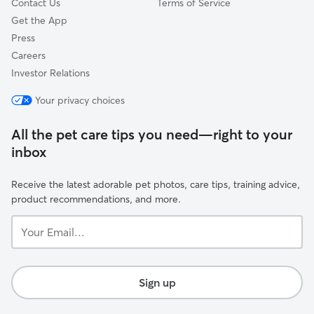
Contact Us
Terms of Service
Get the App
Press
Careers
Investor Relations
Your privacy choices
All the pet care tips you need—right to your
inbox
Receive the latest adorable pet photos, care tips, training advice,
product recommendations, and more.
Your
Email...
Sign up