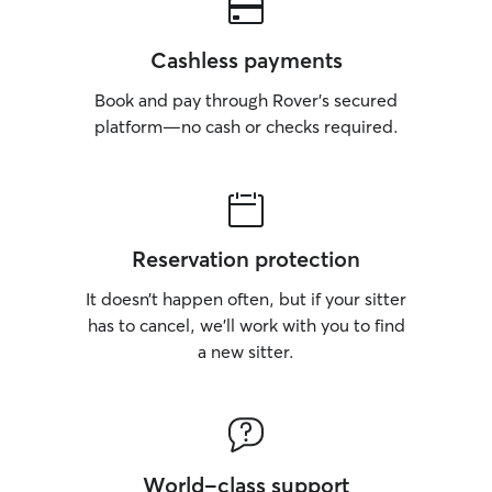
Cashless payments
Book and pay through Rover’s secured
platform—no cash or checks required.
Reservation protection
It doesn’t happen often, but if your sitter
has to cancel, we’ll work with you to find
a new sitter.
World-class support