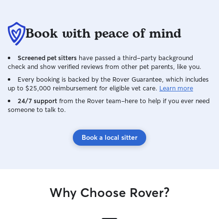
Book with peace of mind
Screened pet sitters
have passed a third-party background
check and show verified reviews from other pet parents, like you.
Every booking is backed by the Rover Guarantee, which includes
up to $25,000 reimbursement for eligible vet care.
Learn more
24/7 support
from the Rover team–here to help if you ever need
someone to talk to.
Book a local sitter
Why Choose Rover?