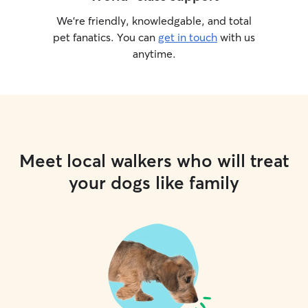
We’re friendly, knowledgable, and total
pet fanatics. You can
get in touch
with us
anytime.
Meet local walkers who will treat
your dogs like family