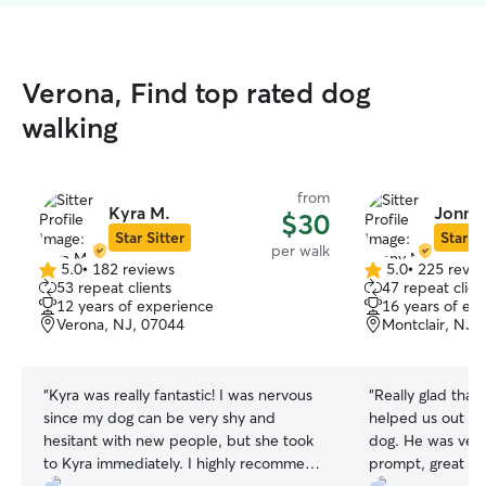
Verona, Find top rated dog
walking
from
Kyra M.
Jonny
$30
Star Sitter
Star Si
per walk
5.0
•
182 reviews
5.0
•
225 revie
5.0
5.0
53 repeat clients
47 repeat clien
out
out
12 years of experience
16 years of ex
of
of
Verona, NJ, 07044
Montclair, NJ,
5
5
stars
stars
“
Kyra was really fantastic! I was nervous
“
Really glad tha
since my dog can be very shy and
helped us out for
hesitant with new people, but she took
dog. He was very
to Kyra immediately. I highly recommend
prompt, great wit