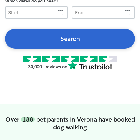
Which dates do you need?
Start
End
Search
30,000+ reviews on
Over
188
pet parents in Verona have booked
dog walking