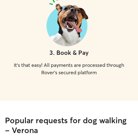
3
.
Book & Pay
It's that easy! All payments are processed through
Rover's secured platform
Popular requests for dog walking
- Verona