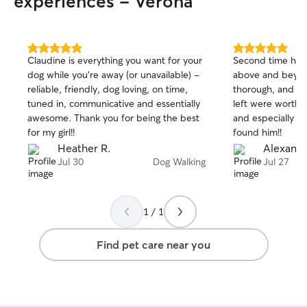
experiences - Verona
5.0
5.0
Claudine is everything you want for your
Second time hirin
out
out
dog while you’re away (or unavailable) -
above and beyond. Extremely atte
of
of
reliable, friendly, dog loving, on time,
thorough, and sweet. The wri
5
5
stars
stars
tuned in, communicative and essentially
left were worthy o
awesome. Thank you for being the best
and especially ou
for my girl!!
found him!!
Heather R.
Alexandr
Jul 30
Dog Walking
Jul 27
1 / 1
Find pet care near you