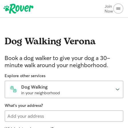
Join
Now
Dog Walking
Verona
Book a dog walker to give your dog a 30-
minute walk around your neighborhood.
Explore other services
Dog Walking
in your neighborhood
What's your address?