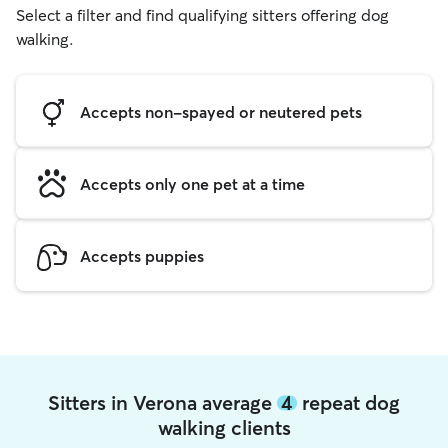
Select a filter and find qualifying sitters offering dog
walking.
Accepts non-spayed or neutered pets
Accepts only one pet at a time
Accepts puppies
Sitters in Verona average
4
repeat dog
walking clients