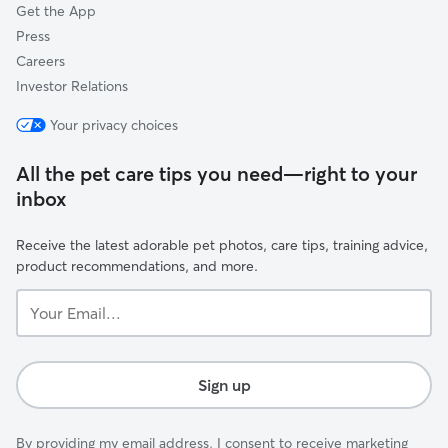
Get the App
Press
Careers
Investor Relations
Your privacy choices
All the pet care tips you need—right to your
inbox
Receive the latest adorable pet photos, care tips, training advice,
product recommendations, and more.
Your
Email...
Sign up
By providing my email address, I consent to receive marketing