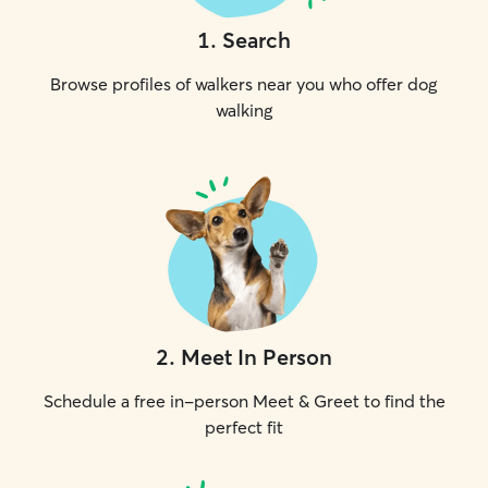
1
.
Search
Browse profiles of walkers near you who offer dog
walking
2
.
Meet In Person
Schedule a free in-person Meet & Greet to find the
perfect fit