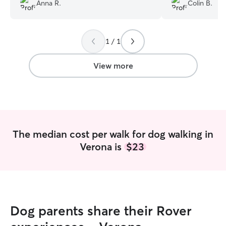
and I absolutely will be using Kyra again.
”
when our needs 
Anna R.
Colin B.
recommend him t
gladly book withi
1 / 1
View more
The median cost per walk for dog walking in
Verona is
$23
Dog parents share their Rover