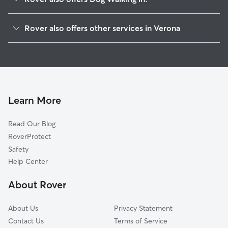
Cedar Grove, NJ
Rover also offers other services in Verona
Montclair, NJ
Pet Sitting in Verona
Caldwell, NJ
House Sitting in Verona
West Orange, NJ
Dog Boarding in Verona
Upper Montclair, NJ
Doggy Day Care in Verona
Essex Fells, NJ
Learn More
Dog Sitting in Verona
Glen Ridge, NJ
Read Our Blog
Cat Sitting in Verona
North Caldwell, NJ
RoverProtect
Pet Boarding in Verona
Roseland, NJ
Safety
Brookdale, NJ
Help Center
Little Falls, NJ
About Rover
Westville, NJ
About Us
Privacy Statement
Contact Us
Terms of Service