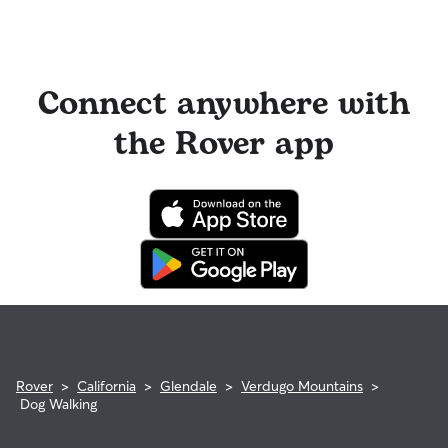
Connect anywhere with
the Rover app
Rover
>
California
>
Glendale
>
Verdugo Mountains
>
Dog Walking