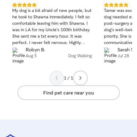
5.0
5.0
My dog is a bit afraid of new people, but
Tamar was excell
out
out
he took to Shawna immediately. I felt so
dog needed extra
of
of
comfortable leaving him with Shawna. I
post-surgery an
5
5
stars
stars
was in LA for my Uncle’s 100th birthday.
dog's well-being
She sent me a txt every hour. It was
priority. She is s
perfect. I never felt nervous. Highly
communicative, 
recommend her.
with. I highly r
Robyn B.
Sarah S.
services!
Aug 5
Dog Walking
Jul 28
1 / 1
Find pet care near you