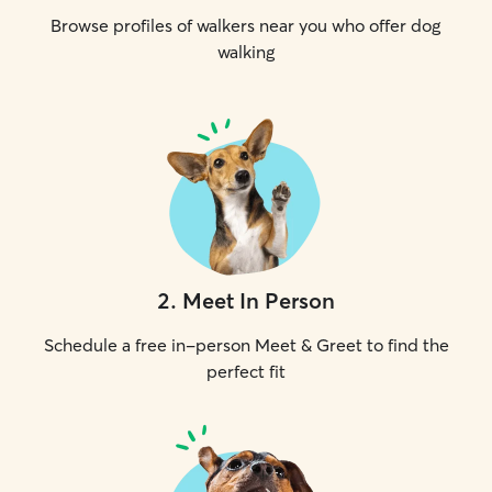
Browse profiles of walkers near you who offer dog
walking
2
.
Meet In Person
Schedule a free in-person Meet & Greet to find the
perfect fit