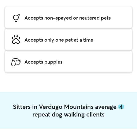
Accepts non-spayed or neutered pets
Accepts only one pet at a time
Accepts puppies
Sitters in Verdugo Mountains average
4
repeat dog walking clients