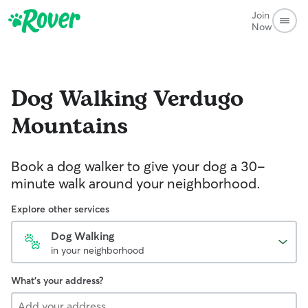
Join
Now
Dog Walking
Verdugo
Mountains
Book a dog walker to give your dog a 30-
minute walk around your neighborhood.
Explore other services
Dog Walking
in your neighborhood
What's your address?