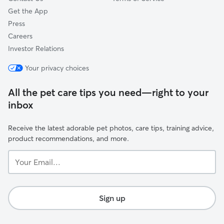
Get the App
Press
Careers
Investor Relations
Your privacy choices
All the pet care tips you need—right to your
inbox
Receive the latest adorable pet photos, care tips, training advice,
product recommendations, and more.
Your
Email...
Sign up