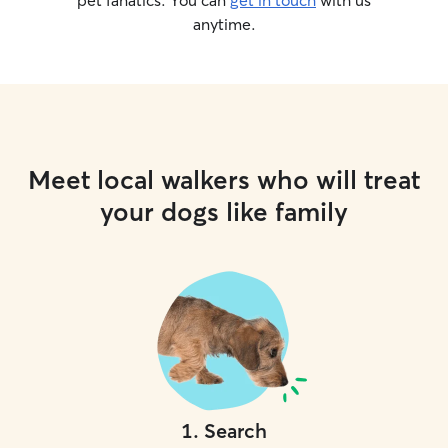
pet fanatics. You can
get in touch
with us
anytime.
Meet local walkers who will treat
your dogs like family
1
.
Search