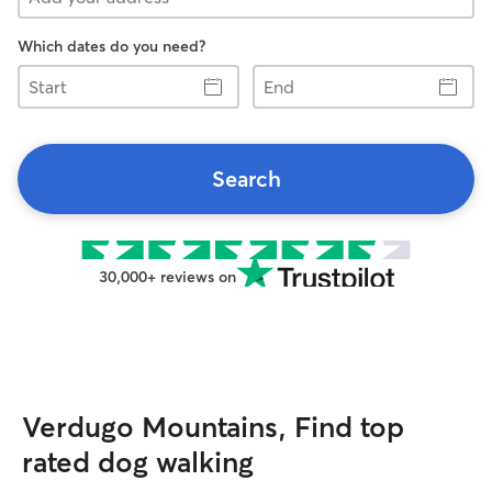
Which dates do you need?
Start
End
Search
30,000+ reviews on
Verdugo Mountains, Find top
rated dog walking