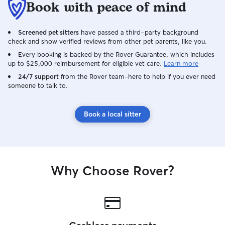
Book with peace of mind
Screened pet sitters
have passed a third-party background
check and show verified reviews from other pet parents, like you.
Every booking is backed by the Rover Guarantee, which includes
up to $25,000 reimbursement for eligible vet care.
Learn more
24/7 support
from the Rover team–here to help if you ever need
someone to talk to.
Book a local sitter
Why Choose Rover?