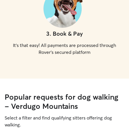
3
.
Book & Pay
It's that easy! All payments are processed through
Rover's secured platform
Popular requests for dog walking
- Verdugo Mountains
Select a filter and find qualifying sitters offering dog
walking.