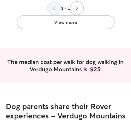
definitely be req
need for a walker
1 / 1
View more
The median cost per walk for dog walking in
Verdugo Mountains is
$25
Dog parents share their Rover
experiences - Verdugo Mountains