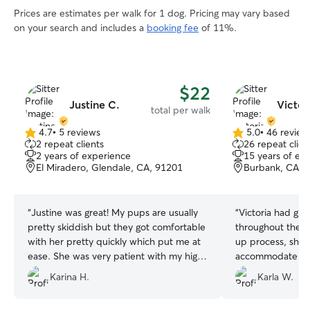
Prices are estimates per walk for 1 dog. Pricing may vary based
on your search and includes a
booking fee
of 11%.
$22
Justine C.
Victor
total per walk
4.7
•
5 reviews
5.0
•
46 review
4.7
5.0
2 repeat clients
26 repeat clien
out
out
2 years of experience
15 years of ex
of
of
El Miradero, Glendale, CA, 91201
Burbank, CA, 
5
5
stars
stars
“
Justine was great! My pups are usually
“
Victoria had gr
pretty skiddish but they got comfortable
throughout the e
with her pretty quickly which put me at
up process, she 
ease. She was very patient with my high
accommodate las
anxiety pup and had no problem walking
based on her avai
Karina H.
Karla W.
with her. I'm looking forward to booking
for Maya and Olli
her again!
”
which placed my m