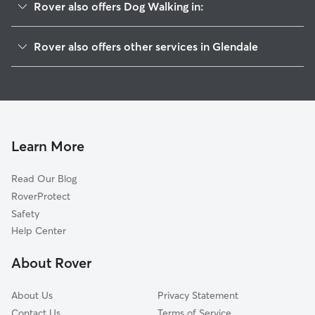
Rover also offers Dog Walking in:
Whiting Woods
Rover also offers other services in Glendale
Oakmont
House Sitting In Verdugo Mountains
El Miradero
Dog Boarding In Verdugo Mountains
Brockmont
Doggy Day Care In Verdugo Mountains
Montrose Verdugo City
Pet Sitting & Drop Ins In Verdugo Mountains
Sparr Heights
Learn More
Glenwood
Read Our Blog
Montecito Park
RoverProtect
Verdugo Viejo
Safety
Grandview
Help Center
Crescenta Highlands
About Rover
Greenbriar
About Us
Privacy Statement
Contact Us
Terms of Service