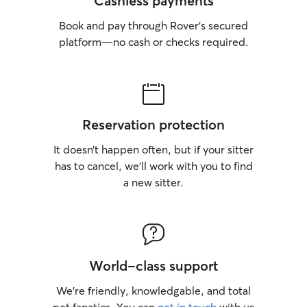
Cashless payments
Book and pay through Rover’s secured
platform—no cash or checks required.
Reservation protection
It doesn’t happen often, but if your sitter
has to cancel, we’ll work with you to find
a new sitter.
World-class support
We’re friendly, knowledgable, and total