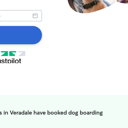
s in Veradale have booked dog boarding