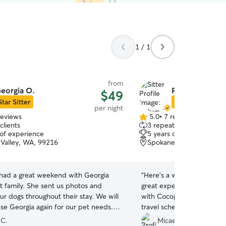
1 / 1
from
eorgia O.
Robyn O.
$49
Star Sitter
Star Sitter
per night
reviews
5.0
•
7 reviews
5.0
clients
3 repeat clients
out
 of experience
5 years of experience
of
Valley, WA, 99216
Spokane Valley, WA, 99
5
stars
had a great weekend with Georgia
“
Here’s a warm, concise Rover r
t family. She sent us photos and
great experience! She was
ur dogs throughout their stay. We will
with Cocopuff and was very
use Georgia again for our pet needs.
travel schedule. We even f
”
food, and she was incred
 C.
Micaela P.