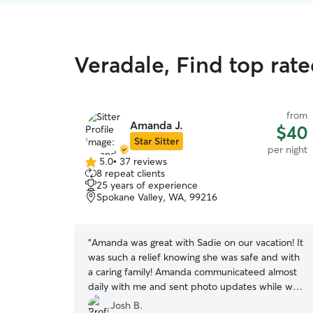
Veradale, Find top rat
from
Amanda J.
$40
Star Sitter
per night
5.0
•
37 reviews
5.0
8 repeat clients
out
25 years of experience
of
Spokane Valley, WA, 99216
5
stars
“
Amanda was great with Sadie on our vacation! It
was such a relief knowing she was safe and with
a caring family! Amanda communicateed almost
daily with me and sent photo updates while we
were gone. Sadie got a surprise bath the day
Josh B.