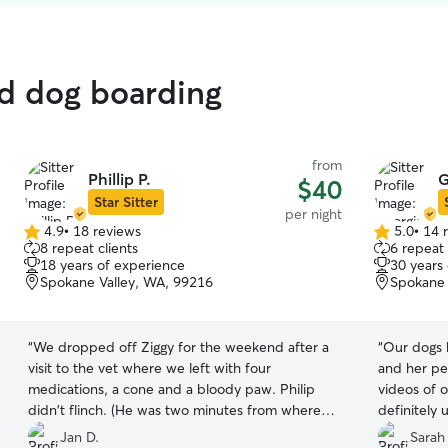
ed dog boarding
from
Phillip P.
G
$40
Star Sitter
per night
4.9
•
18 reviews
5.0
•
14 
4.9
5.0
8 repeat clients
6 repeat 
out
out
18 years of experience
30 years
of
of
Spokane Valley, WA, 99216
Spokane 
5
5
stars
stars
“
We dropped off Ziggy for the weekend after a
“
Our dogs 
visit to the vet where we left with four
and her pe
medications, a cone and a bloody paw. Philip
videos of o
didn't flinch. (He was two minutes from where I
definitely 
was visiting my mom, so we could have been
Thank you!
Jan D.
Sarah