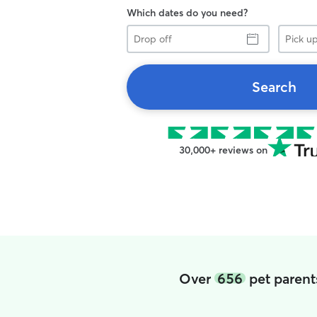
Which dates do you need?
Drop
Pick
off
up
Search
30,000+ reviews on
Over
656
pet parent