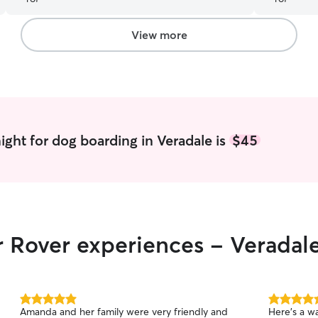
there if anything had come up.) We didn't get a
lot of updates, but we came back to a dog who
seemed happy, and better yet, hadn't been
View more
chewing on his paw. Highly recommend.
”
ight for dog boarding in Veradale is
$45
r Rover experiences - Veradal
5.0
5.0
Amanda and her family were very friendly and
Here’s a warm
out
out