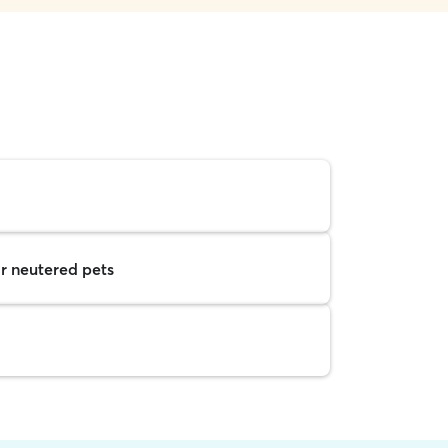
r neutered pets