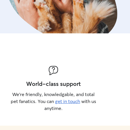
World-class support
We’re friendly, knowledgable, and total
pet fanatics. You can
get in touch
with us
anytime.