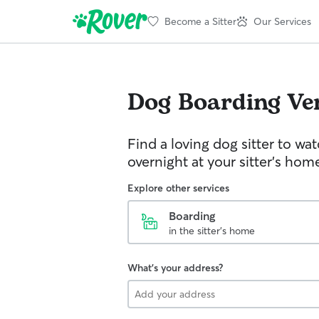
Become a Sitter
Our Services
Dog Boarding
Ve
Find a loving dog sitter to wa
overnight at your sitter's hom
Explore other services
Boarding
in the sitter's home
What's your address?