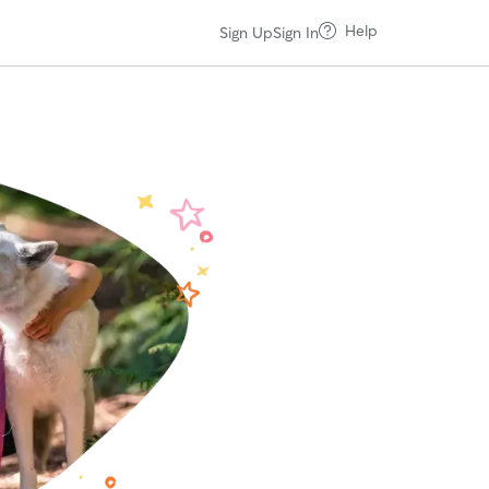
Help
Sign Up
Sign In