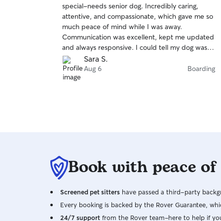
special-needs senior dog. Incredibly caring,
of
attentive, and compassionate, which gave me so
5
stars
much peace of mind while I was away.
Communication was excellent, kept me updated
and always responsive. I could tell my dog was in
great hands. I highly recommend Mylo!
Sara S.
Aug 6
Boarding
Book with peace of
Screened pet sitters
have passed a third-party backgr
Every booking is backed by the Rover Guarantee, whic
24/7 support
from the Rover team–here to help if yo