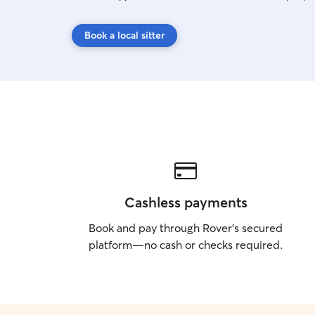
Book a local sitter
Cashless payments
Book and pay through Rover’s secured
platform—no cash or checks required.