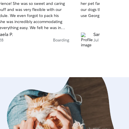
rience! She was so sweet and caring
her pet family. She sent u
of
uff and was very flexible with our
our dogs throughout their s
5
stars
edule. We even forgot to pack his
use Georgia again for our 
she was incredibly accommodating
verything easy. We felt he was in
s and would definitely book with her
aela P.
Sarah C.
hly recommend!
28
Boarding
Jul 20