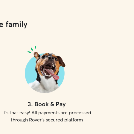
e family
3
.
Book & Pay
It's that easy! All payments are processed
through Rover's secured platform