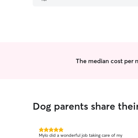
before we picked her up! We look forward to
using her care in the future! Thank you for
everything Amanda!
”
The median cost per n
Dog parents share thei
5.0
Mylo did a wonderful job taking care of my
out