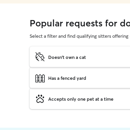
Popular requests for d
Select a filter and find qualifying sitters offerin
Doesn't own a cat
Has a fenced yard
Accepts only one pet at a time