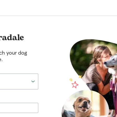
radale
tch your dog
e.