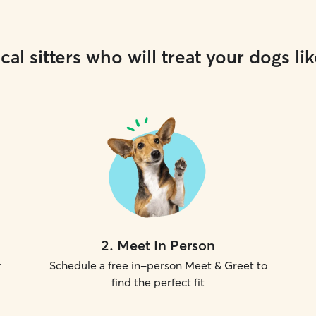
cal sitters who will treat your dogs lik
2
.
Meet In Person
r
Schedule a free in-person Meet & Greet to
find the perfect fit