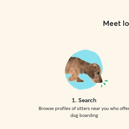
Meet lo
1
.
Search
Browse profiles of sitters near you who offe
dog boarding