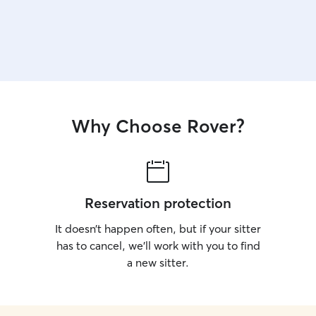
Why Choose Rover?
Reservation protection
It doesn’t happen often, but if your sitter
has to cancel, we’ll work with you to find
a new sitter.