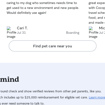
caring to my dog who sometimes needs time to
great expe
of
of
get used to a new environment and new people.
with Cocop
5
5
stars
stars
Would definitely use again!
travel sch
food, and 
and made e
great hand
Cari T.
Mic
again. Hig
Jul 31
Boarding
Jul 
Find pet care near you
 mind
ound check and show verified reviews from other pet parents, like you.
h includes up to $25,000 reimbursement for eligible vet care.
Learn more
u ever need someone to talk to.