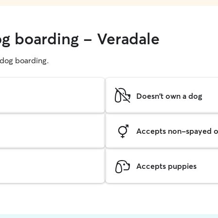
og boarding - Veradale
g dog boarding.
Doesn't own a dog
Accepts non-spayed o
Accepts puppies