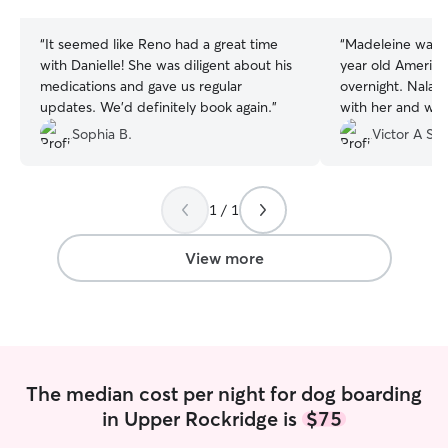
stars
stars
“
It seemed like Reno had a great time
“
Madeleine was 
with Danielle! She was diligent about his
year old American
medications and gave us regular
overnight. Nala 
updates. We’d definitely book again.
”
with her and we are now doing an
extended four ni
Sophia B.
Victor A S.
1 / 1
View more
The median cost per night for dog boarding
in Upper Rockridge is
$75