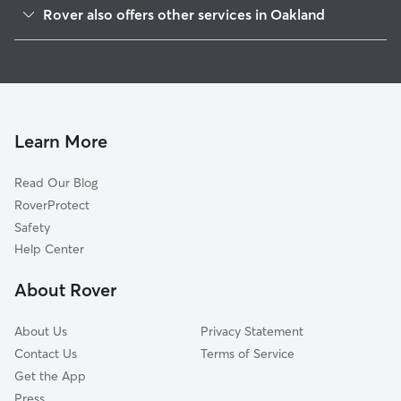
Mountain View Cemetery
Rover also offers other services in Oakland
Hiller Highlands
Dog Walking In Upper Rockridge
Rockridge
Pet Sitting & Drop Ins In Upper Rockridge
Merriwood
Doggy Day Care In Upper Rockridge
Shafter
House Sitting In Upper Rockridge
Claremont
Learn More
Fairview Park
Read Our Blog
Piedmont
RoverProtect
Piedmont Avenue
Safety
Montclair
Help Center
Temescal
About Rover
Montclair Business
About Us
Privacy Statement
Contact Us
Terms of Service
Get the App
Press