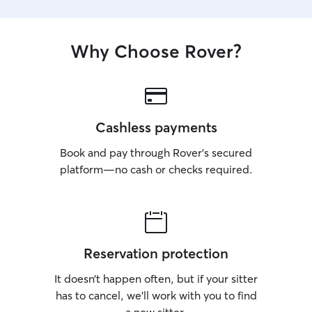
Why Choose Rover?
Cashless payments
Book and pay through Rover’s secured
platform—no cash or checks required.
Reservation protection
It doesn’t happen often, but if your sitter
has to cancel, we’ll work with you to find