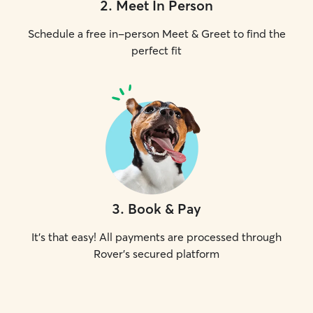
2
.
Meet In Person
Schedule a free in-person Meet & Greet to find the
perfect fit
3
.
Book & Pay
It's that easy! All payments are processed through
Rover's secured platform