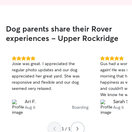
Dog parents share their Rover
experiences - Upper Rockridge
5.0
5.0
Josie was great. I appreciated the
Gus had a wonde
out
out
regular photo updates and our dog
again! He was so 
of
of
appreciated her great yard. She was
morning that he 
5
5
stars
stars
responsive and flexible and our dog
happiness as we
seemed very relaxed.
and couldn’t wait
We know he will 
great hands whe
Ari F.
Sarah S.
that gives us su
Aug 6
Boarding
Aug 6
most definitely l
staycation! 🐾
1 / 1