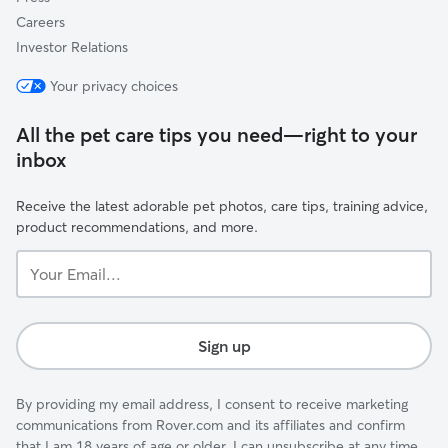
Careers
Investor Relations
Your privacy choices
All the pet care tips you need—right to your
inbox
Receive the latest adorable pet photos, care tips, training advice,
product recommendations, and more.
Your
Email...
Sign up
By providing my email address, I consent to receive marketing
communications from Rover.com and its affiliates and confirm
that I am 18 years of age or older. I can unsubscribe at any time.