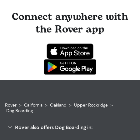
Connect anywhere with
the Rover app
Rover
>
California
>
Oakland
>
Upper Rockridge
>
Dog Boarding
Rover also offers Dog Boarding in: