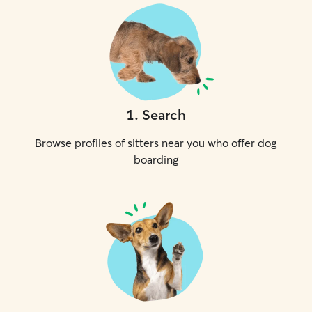
1
.
Search
Browse profiles of sitters near you who offer dog
boarding