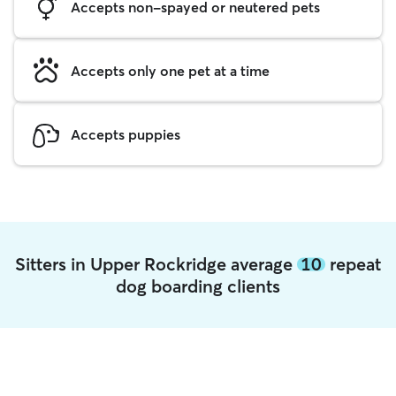
Accepts non-spayed or neutered pets
Accepts only one pet at a time
Accepts puppies
Sitters in Upper Rockridge average
10
repeat
dog boarding clients