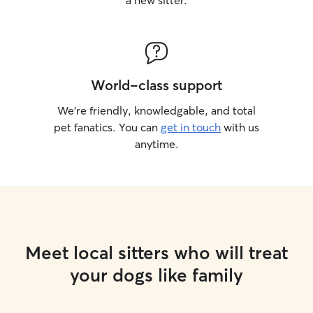
a new sitter.
World-class support
We’re friendly, knowledgable, and total
pet fanatics. You can
get in touch
with us
anytime.
Meet local sitters who will treat
your dogs like family