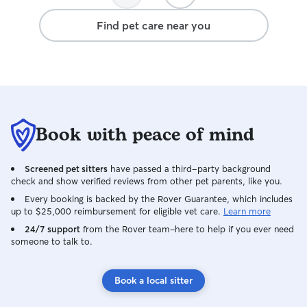
Find pet care near you
Book with peace of mind
Screened pet sitters
have passed a third-party background
check and show verified reviews from other pet parents, like you.
Every booking is backed by the Rover Guarantee, which includes
up to $25,000 reimbursement for eligible vet care.
Learn more
24/7 support
from the Rover team–here to help if you ever need
someone to talk to.
Book a local sitter