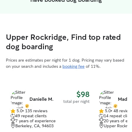
Upper Rockridge, Find top rated
dog boarding
Prices are estimates per night for 1 dog. Pricing may vary based
on your search and includes a
booking fee
of 11%.
$98
Danielle M.
Madel
total per night
5.0
•
135 reviews
5.0
•
48 review
5.0
5.0
49 repeat clients
14 repeat clien
out
out
7 years of experience
20 years of ex
of
of
Berkeley, CA, 94603
Upper Rockrid
5
5