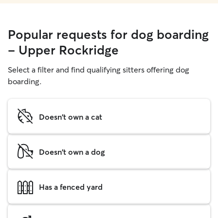
Popular requests for dog boarding
- Upper Rockridge
Select a filter and find qualifying sitters offering dog
boarding.
Doesn't own a cat
Doesn't own a dog
Has a fenced yard