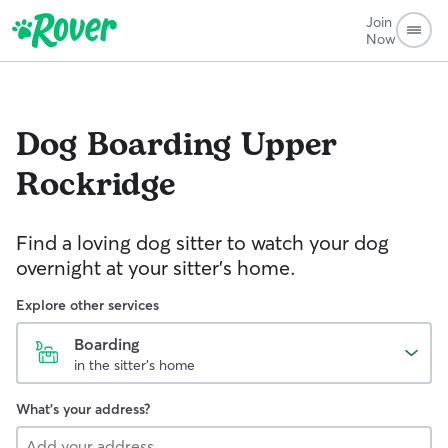
Join
Now
Dog Boarding
Upper
Rockridge
Find a loving dog sitter to watch your dog
overnight at your sitter's home.
Explore other services
Boarding
in the sitter's home
What's your address?