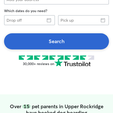
Which dates do you need?
Drop
Pick
off
up
Search
30,000+ reviews on
Over
15
pet parents in Upper Rockridge
have booked dog boarding