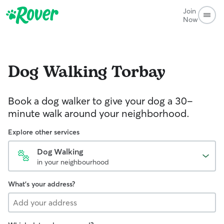
Join
Now
Dog Walking
Torbay
Book a dog walker to give your dog a 30-
minute walk around your neighborhood.
Explore other services
Dog Walking
in your neighbourhood
What's your address?