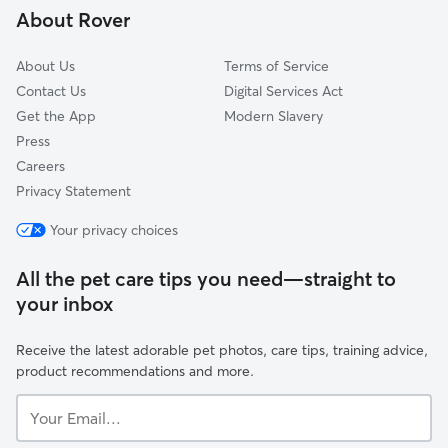
About Rover
Symondsbury
About Us
Terms of Service
Contact Us
Digital Services Act
Get the App
Modern Slavery
Press
Careers
Privacy Statement
Your privacy choices
All the pet care tips you need—straight to
your inbox
Receive the latest adorable pet photos, care tips, training advice,
product recommendations and more.
Your
Email...