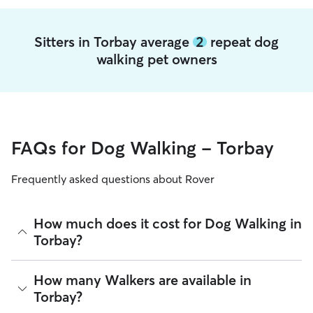
Sitters in Torbay average
2
repeat dog
walking pet owners
FAQs for Dog Walking - Torbay
Frequently asked questions about Rover
How much does it cost for Dog Walking in
Torbay?
The average cost for Dog Walking in Torbay on Rover is
How many Walkers are available in
£16.1 per walk (as of August 2026). However, all sitters set
Torbay?
their own rates based on experience, location, and