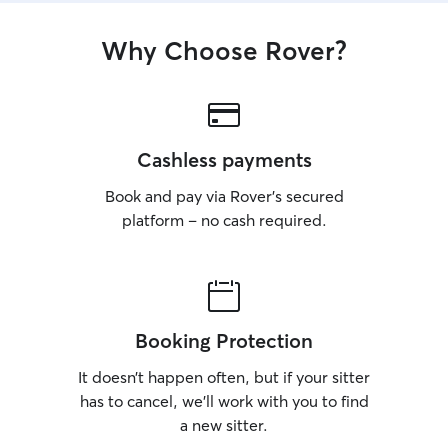
Why Choose Rover?
Cashless payments
Book and pay via Rover’s secured
platform – no cash required.
Booking Protection
It doesn’t happen often, but if your sitter
has to cancel, we’ll work with you to find
a new sitter.