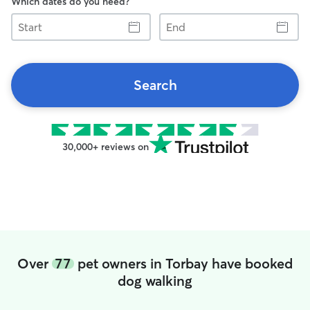
Which dates do you need?
Start
End
Search
30,000+ reviews on
Over
77
pet owners in Torbay have booked
dog walking