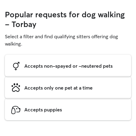
Popular requests for dog walking
- Torbay
Select a filter and find qualifying sitters offering dog
walking.
Accepts non-spayed or -neutered pets
Accepts only one pet at a time
Accepts puppies