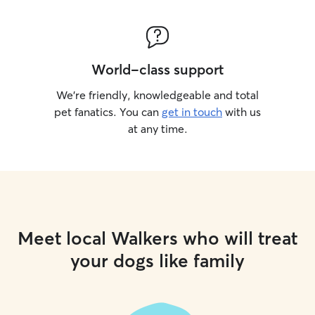
World-class support
We’re friendly, knowledgeable and total
pet fanatics. You can
get in touch
with us
at any time.
Meet local Walkers who will treat
your dogs like family