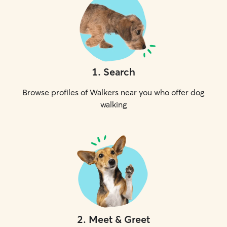
1
.
Search
Browse profiles of Walkers near you who offer dog
walking
2
.
Meet & Greet