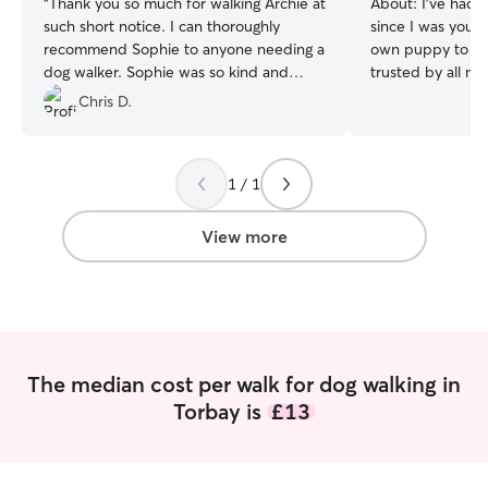
“
Thank you so much for walking Archie at
About:
I’ve had 
such short notice. I can thoroughly
since I was youn
recommend Sophie to anyone needing a
own puppy to look
dog walker. Sophie was so kind and
trusted by all my
thoughtful and Archie looks like he really
after over night o
Chris D.
enjoyed his walk. Absolutely brilliant ❤️
”
have for the day their d
home and i have 
which go to schoo
1 / 1
in the week and f
weekends to com
pets. I own my house with my own
View more
private garden, m
biggest but it is
my own and I am 
other peoples h
trust me to go ov
animals in their
The median cost per walk for dog walking in
Torbay is
£13