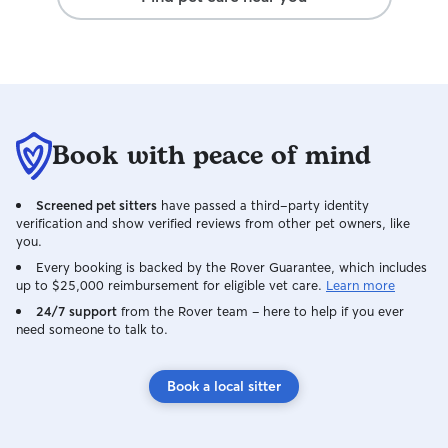
Book with peace of mind
Screened pet sitters
have passed a third-party identity
verification and show verified reviews from other pet owners, like
you.
Every booking is backed by the Rover Guarantee, which includes
up to $25,000 reimbursement for eligible vet care.
Learn more
24/7 support
from the Rover team – here to help if you ever
need someone to talk to.
Book a local sitter