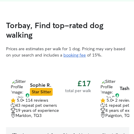
Torbay, Find top-rated dog
walking
Prices are estimates per walk for 1 dog. Pricing may vary based
on your search and includes a
booking fee
of 15%.
£17
Sophie R.
Tasha 
total per walk
Star Sitter
5.0
•
114 reviews
5.0
•
2 reviews
5.0
5.0
43 repeat pet owners
1 repeat pet 
out
out
19 years of experience
4 years of exp
of
of
Marldon, TQ3
Paignton, TQ3
5
5
stars
stars