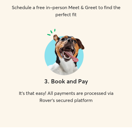
Schedule a free in-person Meet & Greet to find the
perfect fit
3
.
Book and Pay
It's that easy! All payments are processed via
Rover's secured platform