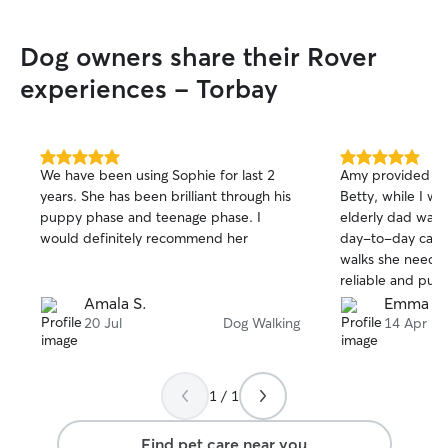
Dog owners share their Rover
experiences - Torbay
5.0
5.0
We have been using Sophie for last 2
Amy provided gre
out
out
years. She has been brilliant through his
Betty, while I w
of
of
puppy phase and teenage phase. I
elderly dad was a
5
5
stars
stars
would definitely recommend her
day-to-day care,
walks she needs
reliable and pun
love for animals.
Amala S.
Emma C
holiday knowing 
20 Jul
Dog Walking
14 Apr
Will definitely b
future.
1 / 1
Find pet care near you