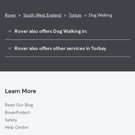
Rover
>
South West England
>
Torbay
>
Dog Walking
Rover also offers Dog Walking in:
Teignbridge
Rover also offers other services in Torbay
South Hams
Dog Boarding in Torbay
Exmouth
Doggy Day Care in Torbay
Salcombe
Pet Sitting in Torbay
Exeter
House Sitting in Torbay
East Devon
Learn More
Cat Sitting in Torbay
Plymouth
Read Our Blog
West Devon
RoverProtect
Honiton
Safety
Mid Devon
Help Centre
Launceston