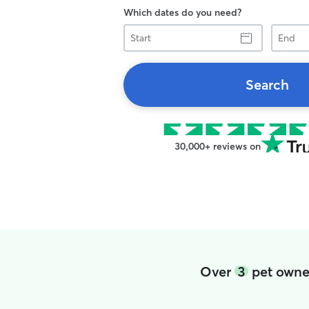
Which dates do you need?
Start
End
Search
30,000+ reviews on
Over
3
pet owner