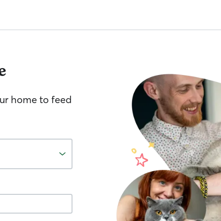
e
your home to feed