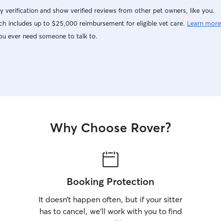
y verification and show verified reviews from other pet owners, like you.
h includes up to $25,000 reimbursement for eligible vet care.
Learn more
ou ever need someone to talk to.
Why Choose Rover?
Booking Protection
It doesn’t happen often, but if your sitter
has to cancel, we’ll work with you to find