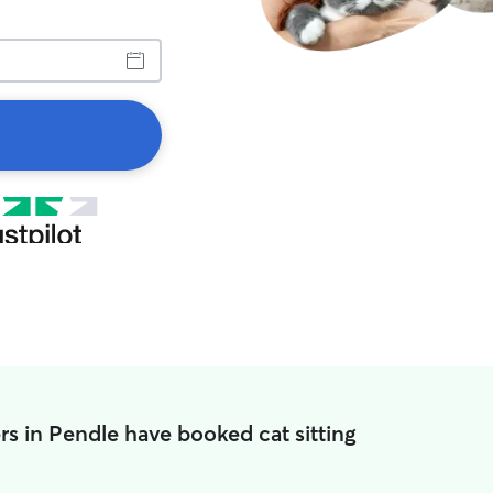
s in Pendle have booked cat sitting