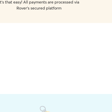
It's that easy! All payments are processed via
Rover's secured platform