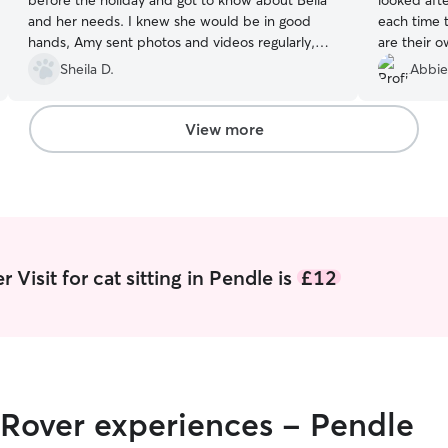
before the holiday and got to know about Bella
looked aft
and her needs. I knew she would be in good
each time t
hands, Amy sent photos and videos regularly,
are their o
which was reassuring. I came home to a well
communica
Sheila D.
Abbie
looked after Bella. I would be happy to have
messages, 
Amy look after her again.
”
recommend 
pets.
”
View more
Visit for cat sitting in Pendle is
£12
 Rover experiences - Pendle