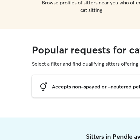
Browse profiles of sitters near you who offe
cat sitting
Popular requests for ca
Select a filter and find qualifying sitters offering 
Accepts non-spayed or -neutered pe
Sitters in Pendle 