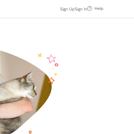
Help
Sign Up
Sign In