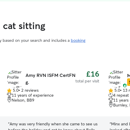
cat sitting
vary based on your search and includes a
booking
£16
Amy RVN ISFM CertFN
M
total per visit
g.
5.0
•
2 reviews
5.0
•
13 
5.0
5.0
11 years of experience
4 repeat
out
out
Nelson, BB9
11 years
of
of
Burnley,
5
5
stars
stars
“
Amy was very friendly when she came to see us
“
Minx and L