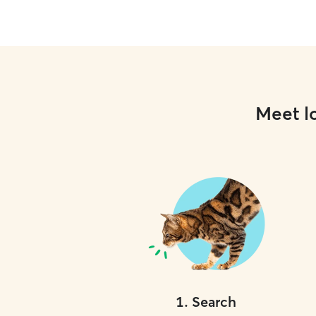
Meet lo
1
.
Search