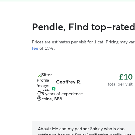
Pendle, Find top-rated 
Prices are estimates per visit for 1 cat. Pricing may 
fee
of 15%.
£10
Geoffrey R.
total per visit
5 years of experience
colne, BB8
About:
Me and my partner Shirley who is also