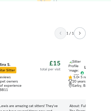
1 / 1
£15
inx S.
Lauren T.
total per visit
Star Sitter
reviews
5.0
•
5 reviews
5.0
 pet owners
20 years of experience
out
 of experience
Earby, Barnoldswick, BB
of
 BB11
5
stars
ewis are amazing cat sitters! They've
About:
Fully insured ✅ Clear DBS 🐾 Welcome to