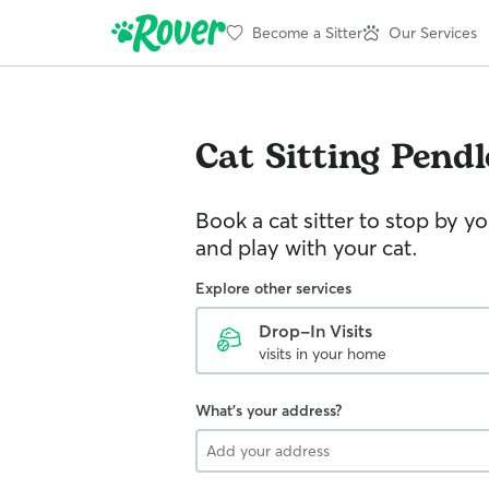
Become a Sitter
Our Services
Cat Sitting
Pendl
Book a cat sitter to stop by 
and play with your cat.
Explore other services
Drop-In Visits
visits in your home
What's your address?