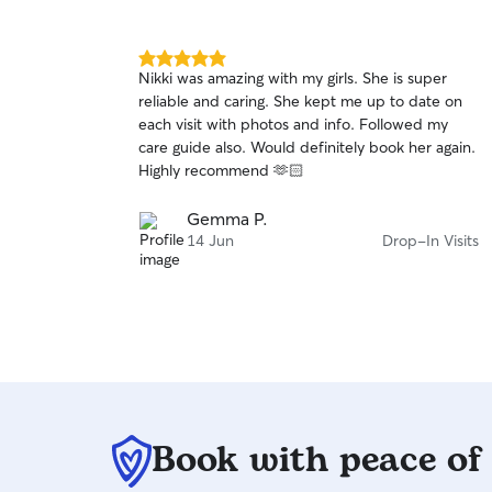
fulfilment of needs for all.
5.0
Nikki was amazing with my girls. She is super
out
reliable and caring. She kept me up to date on
of
each visit with photos and info. Followed my
5
stars
care guide also. Would definitely book her again.
Highly recommend 🫶🏻
Gemma P.
14 Jun
Drop-In Visits
Book with peace of