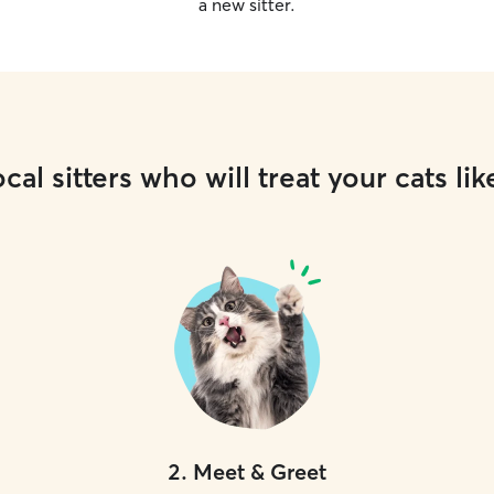
a new sitter.
cal sitters who will treat your cats lik
2
.
Meet & Greet