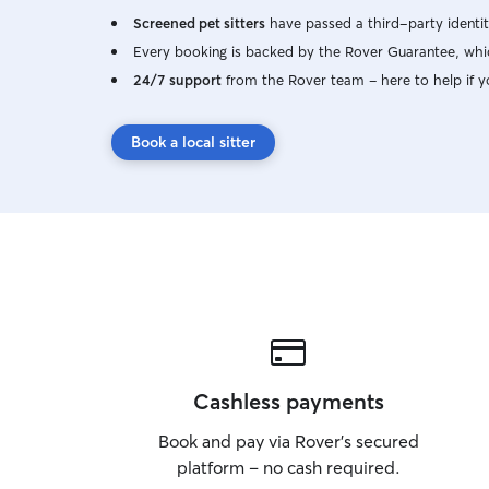
Screened pet sitters
have passed a third-party identit
Every booking is backed by the Rover Guarantee, whic
24/7 support
from the Rover team – here to help if y
Book a local sitter
Cashless payments
Book and pay via Rover’s secured
platform – no cash required.