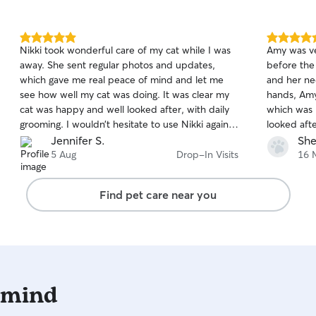
5.0
5.0
Nikki took wonderful care of my cat while I was
Amy was ve
out
out
away. She sent regular photos and updates,
before the
of
of
which gave me real peace of mind and let me
and her ne
5
5
stars
stars
see how well my cat was doing. It was clear my
hands, Amy
cat was happy and well looked after, with daily
which was 
grooming. I wouldn’t hesitate to use Nikki again
looked aft
and would happily recommend her to anyone
Amy look af
Jennifer S.
She
looking for a reliable and caring pet sitter.
5 Aug
Drop-In Visits
16 
Find pet care near you
 mind