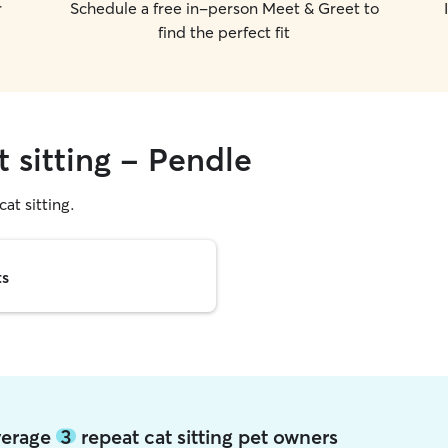
r
Schedule a free in-person Meet & Greet to
find the perfect fit
t sitting - Pendle
cat sitting.
ts
average
3
repeat cat sitting pet owners