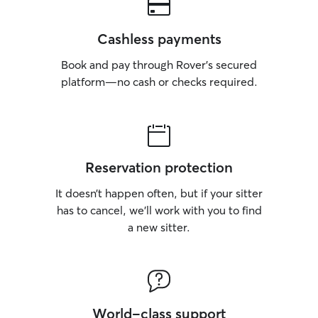
Cashless payments
Book and pay through Rover’s secured
platform—no cash or checks required.
Reservation protection
It doesn’t happen often, but if your sitter
has to cancel, we’ll work with you to find
a new sitter.
World-class support