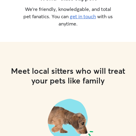
We’re friendly, knowledgable, and total
pet fanatics. You can
get in touch
with us
anytime.
Meet local sitters who will treat
your pets like family