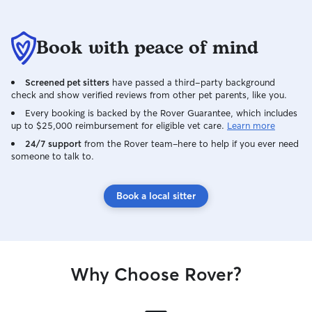
Book with peace of mind
Screened pet sitters
have passed a third-party background
check and show verified reviews from other pet parents, like you.
Every booking is backed by the Rover Guarantee, which includes
up to $25,000 reimbursement for eligible vet care.
Learn more
24/7 support
from the Rover team–here to help if you ever need
someone to talk to.
Book a local sitter
Why Choose Rover?