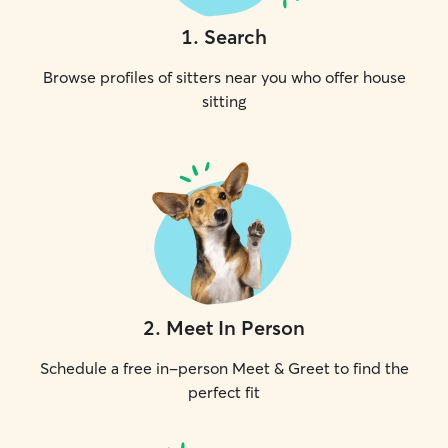
1
.
Search
Browse profiles of sitters near you who offer house
sitting
2
.
Meet In Person
Schedule a free in-person Meet & Greet to find the
perfect fit