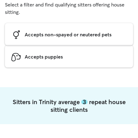
Select a filter and find qualifying sitters offering house
sitting.
Accepts non-spayed or neutered pets
Accepts puppies
Sitters in Trinity average
3
repeat house
sitting clients