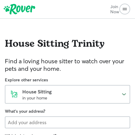
Join
Now
House Sitting
Trinity
Find a loving house sitter to watch over your
pets and your home.
Explore other services
House Sitting
in your home
What's your address?