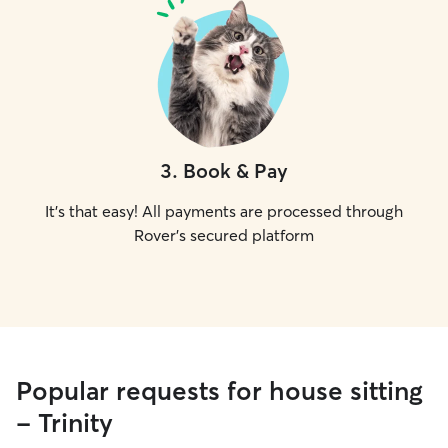
3
.
Book & Pay
It's that easy! All payments are processed through
Rover's secured platform
Popular requests for house sitting
- Trinity