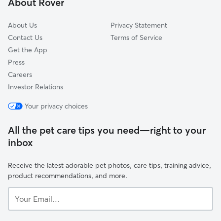
About Rover
Lake Fern, FL
About Us
Privacy Statement
Contact Us
Terms of Service
Get the App
Press
Careers
Investor Relations
Your privacy choices
All the pet care tips you need—right to your
inbox
Receive the latest adorable pet photos, care tips, training advice,
product recommendations, and more.
Your
Email...