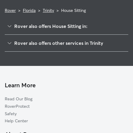
Rover
>
Florida
>
Trinity
>
House Sitting
Rover also offers House Sitting in:
Seven Springs, FL
Rover also offers other services in Trinity
Elfers, FL
Pet Sitting in Trinity
Holiday, FL
Dog Boarding in Trinity, FL
Keystone, FL
Doggy Day Care in Trinity
Beacon Square, FL
Dog Walkers in Trinity, FL
East Lake, FL
Learn More
Cat Sitting in Trinity
New Port Richey, FL
Read Our Blog
Dog Sitting in Trinity
Tarpon Springs, FL
RoverProtect
Pet Boarding in Trinity
New Port Richey East, FL
Safety
Odessa, FL
Help Center
Anclote, FL