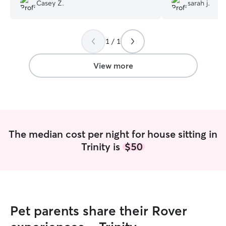
an amazing dog sitter!
”
place so they can
Casey Z.
sarah j.
even when I'm n
and beyond to h
comfortable while
1 / 1
helps to ease my
trips instead of 
time.
”
View more
The median cost per night for house sitting in
Trinity is
$50
Pet parents share their Rover