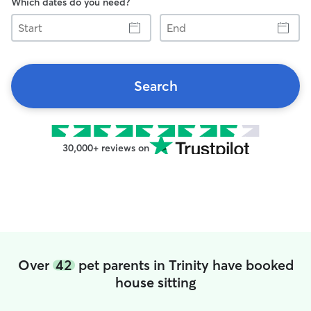
Which dates do you need?
Start
End
Search
30,000+ reviews on
Over
42
pet parents in Trinity have booked
house sitting