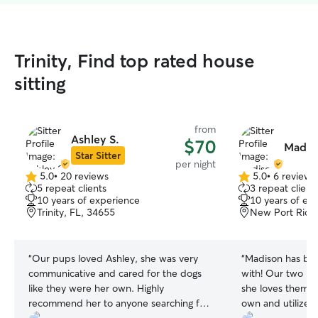
Trinity, Find top rated house
sitting
from
Ashley S.
$70
Madiso
Star Sitter
per night
5.0
•
20 reviews
5.0
•
6 reviews
5.0
5.0
5 repeat clients
3 repeat client
out
out
10 years of experience
10 years of ex
of
of
Trinity, FL, 34655
New Port Rich
5
5
stars
stars
“
Our pups loved Ashley, she was very
“
Madison has bee
communicative and cared for the dogs
with! Our two pu
like they were her own. Highly
she loves them. S
recommend her to anyone searching for
own and utilizes 