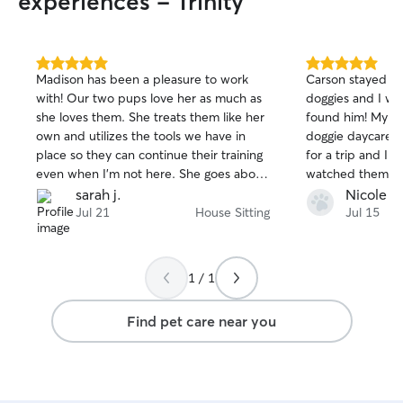
experiences - Trinity
5.0
5.0
Madison has been a pleasure to work
Carson stayed o
out
out
with! Our two pups love her as much as
doggies and I wa
of
of
she loves them. She treats them like her
found him! My gir
5
5
stars
stars
own and utilizes the tools we have in
doggie daycare 
place so they can continue their training
for a trip and I 
even when I'm not here. She goes above
watched them one
and beyond to help keep Bo and Tater
know them and t
sarah j.
Nicole D
comfortable while I'm out of town, this
happy about how
Jul 21
House Sitting
Jul 15
helps to ease my mind so I can enjoy my
loved him! Woul
trips instead of worrying the whole time.
Carson 🙂
1 / 1
Find pet care near you