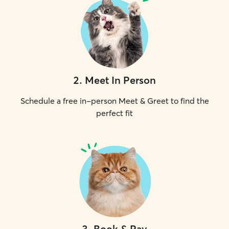
2
.
Meet In Person
Schedule a free in-person Meet & Greet to find the
perfect fit
3
.
Book & Pay