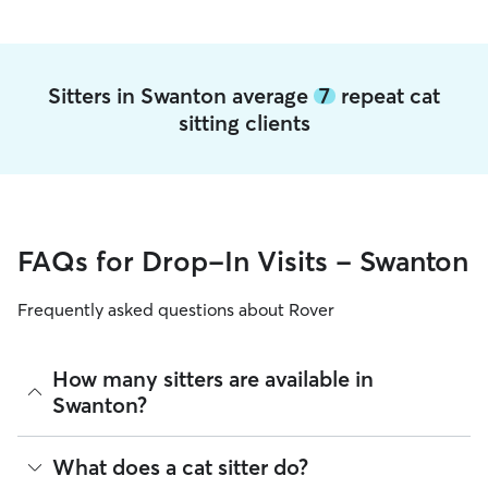
Sitters in Swanton average
7
repeat cat
sitting clients
FAQs for Drop-In Visits - Swanton
Frequently asked questions about Rover
How many sitters are available in
Swanton?
As of August 2026, there are 2,279 sitters on Rover offering
What does a cat sitter do?
Cat Sitting across Swanton. Enter your ZIP code to see