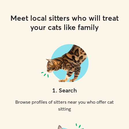
Meet local sitters who will treat
your cats like family
1
.
Search
Browse profiles of sitters near you who offer cat
sitting