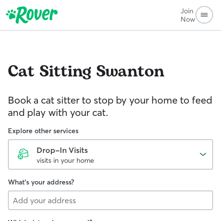
Join
Now
Cat Sitting
Swanton
Book a cat sitter to stop by your home to feed
and play with your cat.
Explore other services
Drop-In Visits
visits in your home
What's your address?