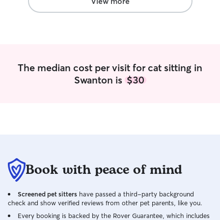
View more
friends! I am a v
am very passiona
The median cost per visit for cat sitting in
Swanton is
$30
Book with peace of mind
Screened pet sitters
have passed a third-party background
check and show verified reviews from other pet parents, like you.
Every booking is backed by the Rover Guarantee, which includes