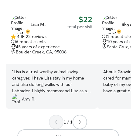
$22
Lisa M.
Skye 
total per visit
4.8
•
22 reviews
1 repeat client
4.8
6 repeat clients
10 years of ex
out
45 years of experience
Santa Cruz, CA
of
Boulder Creek, CA, 95006
5
stars
“
Lisa is a trust worthy animal loving
About:
Growing 
caregiver. I have Lisa stay in my home
cared for many p
and also do long walks with our
baby of my own, 
Labrador. I highly recommend Lisa as a
have a great dea
caregiver for your pets .
”
after furry loved
Amy R.
your babies as if 
currently focusin
experience in my 
1 / 1
free time to look 
will respect wha
have while taking