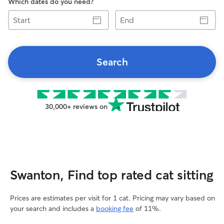
Which dates do you need?
Start
End
Search
30,000+ reviews on
Swanton, Find top rated cat sitting
Prices are estimates per visit for 1 cat. Pricing may vary based on
your search and includes a
booking fee
of 11%.