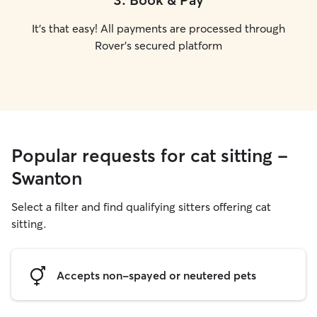
It's that easy! All payments are processed through
Rover's secured platform
Popular requests for cat sitting -
Swanton
Select a filter and find qualifying sitters offering cat
sitting.
Accepts non-spayed or neutered pets