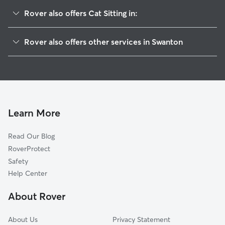
Rover also offers Cat Sitting in:
Davenport, CA
Rover also offers other services in Swanton
Bonny Doon, CA
House Sitting in Swanton
Boulder Creek, CA
Doggy Day Care in Swanton
Brookdale, CA
Dog Walkers in Swanton, CA
Majors, CA
Ben Lomond, CA
Learn More
Gordola, CA
Read Our Blog
Brackney, CA
RoverProtect
Glen Arbor, CA
Safety
Redwood Grove, CA
Help Center
Felton, CA
About Rover
Riverside Grove, CA
About Us
Privacy Statement