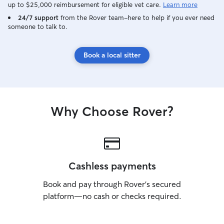
up to $25,000 reimbursement for eligible vet care.
Learn more
24/7 support
from the Rover team–here to help if you ever need
someone to talk to.
Book a local sitter
Why Choose Rover?
Cashless payments
Book and pay through Rover’s secured
platform—no cash or checks required.