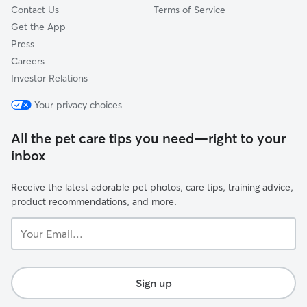
Contact Us
Terms of Service
Get the App
Press
Careers
Investor Relations
Your privacy choices
All the pet care tips you need—right to your
inbox
Receive the latest adorable pet photos, care tips, training advice,
product recommendations, and more.
Your
Email...
Sign up