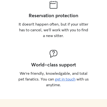
Reservation protection
It doesn’t happen often, but if your sitter
has to cancel, we’ll work with you to find
a new sitter.
World-class support
We’re friendly, knowledgable, and total
pet fanatics. You can
get in touch
with us
anytime.