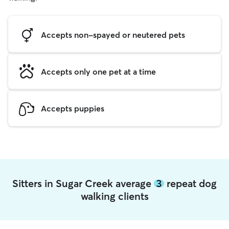
Accepts non-spayed or neutered pets
Accepts only one pet at a time
Accepts puppies
Sitters in Sugar Creek average
3
repeat dog
walking clients