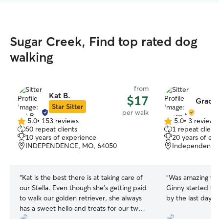
Sugar Creek, Find top rated dog
walking
from
Kat B.
$17
Grace
Star Sitter
per walk
5.0
•
153 reviews
5.0
•
3 reviews
5.0
5.0
50 repeat clients
1 repeat client
out
out
10 years of experience
20 years of ex
of
of
INDEPENDENCE, MO, 64050
Independence
5
5
stars
stars
“
Kat is the best there is at taking care of
“
Was amazing wit
our Stella. Even though she's getting paid
Ginny started to 
to walk our golden retriever, she always
by the last day!
”
has a sweet hello and treats for our two
cats. I think I love her comments the