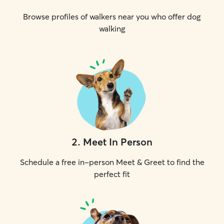
Browse profiles of walkers near you who offer dog
walking
2
.
Meet In Person
Schedule a free in-person Meet & Greet to find the
perfect fit