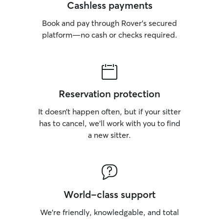
Cashless payments
Book and pay through Rover’s secured
platform—no cash or checks required.
Reservation protection
It doesn’t happen often, but if your sitter
has to cancel, we’ll work with you to find
a new sitter.
World-class support
We’re friendly, knowledgable, and total