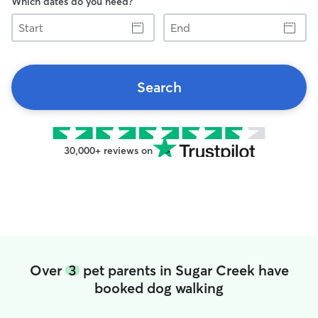
Which dates do you need?
Start
End
Search
30,000+ reviews on
Over
3
pet parents in Sugar Creek have
booked dog walking