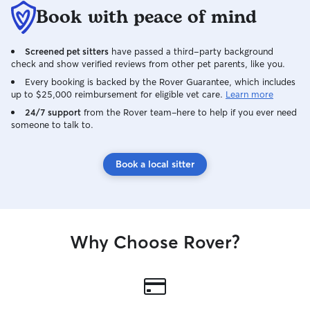
Book with peace of mind
Screened pet sitters
have passed a third-party background
check and show verified reviews from other pet parents, like you.
Every booking is backed by the Rover Guarantee, which includes
up to $25,000 reimbursement for eligible vet care.
Learn more
24/7 support
from the Rover team–here to help if you ever need
someone to talk to.
Book a local sitter
Why Choose Rover?