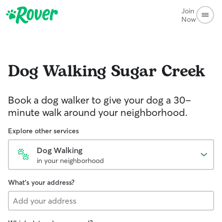
Join
Now
Dog Walking
Sugar Creek
Book a dog walker to give your dog a 30-
minute walk around your neighborhood.
Explore other services
Dog Walking
in your neighborhood
What's your address?