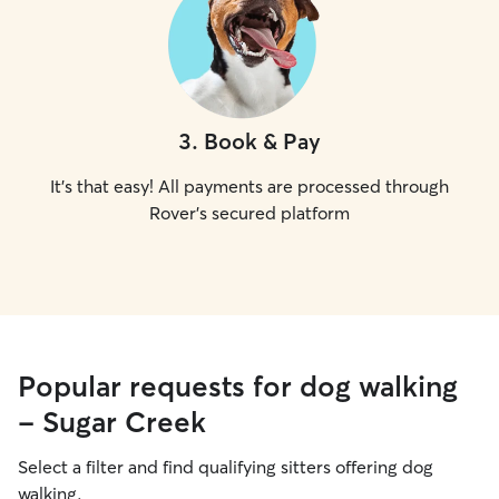
3
.
Book & Pay
It's that easy! All payments are processed through
Rover's secured platform
Popular requests for dog walking
- Sugar Creek
Select a filter and find qualifying sitters offering dog
walking.