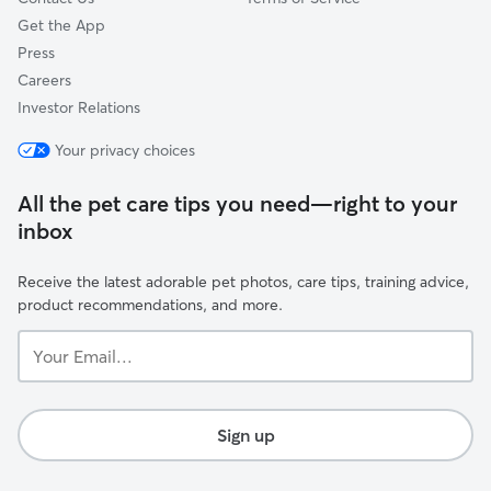
Get the App
Press
Careers
Investor Relations
Your privacy choices
All the pet care tips you need—right to your
inbox
Receive the latest adorable pet photos, care tips, training advice,
product recommendations, and more.
Your
Email...
Sign up