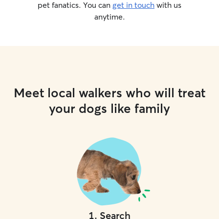
pet fanatics. You can
get in touch
with us
anytime.
Meet local walkers who will treat
your dogs like family
1
.
Search