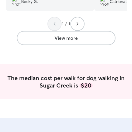
Becky G.
Catriona A.
best because I feel like I went on dog
walks with her.
”
1 / 1
View more
The median cost per walk for dog walking in
Sugar Creek is
$20