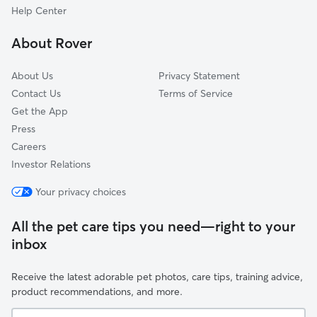
Anderson Island, WA
Help Center
University Place, WA
About Rover
DuPont, WA
About Us
Privacy Statement
Contact Us
Terms of Service
Get the App
Press
Careers
Investor Relations
Your privacy choices
All the pet care tips you need—right to your
inbox
Receive the latest adorable pet photos, care tips, training advice,
product recommendations, and more.
Your