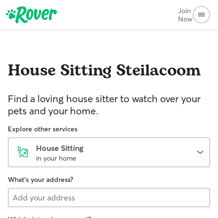
Join
Now
House Sitting
Steilacoom
Find a loving house sitter to watch over your
pets and your home.
Explore other services
House Sitting
in your home
What's your address?