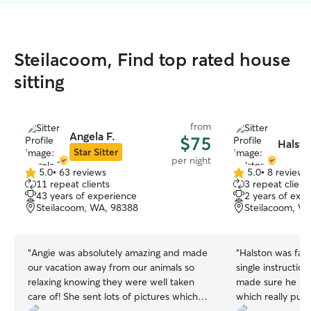
Steilacoom, Find top rated house
sitting
from
Angela F.
$75
Halsto
Star Sitter
per night
5.0
•
63 reviews
5.0
•
8 reviews
5.0
5.0
11 repeat clients
3 repeat client
out
out
43 years of experience
2 years of exp
of
of
Steilacoom, WA, 98388
Steilacoom, W
5
5
stars
stars
“
Angie was absolutely amazing and made
“
Halston was fant
our vacation away from our animals so
single instruction
relaxing knowing they were well taken
made sure he sta
care of! She sent lots of pictures which
which really put 