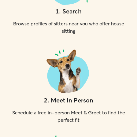
1
.
Search
Browse profiles of sitters near you who offer house
sitting
2
.
Meet In Person
Schedule a free in-person Meet & Greet to find the
perfect fit