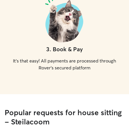
3
.
Book & Pay
It's that easy! All payments are processed through
Rover's secured platform
Popular requests for house sitting
- Steilacoom