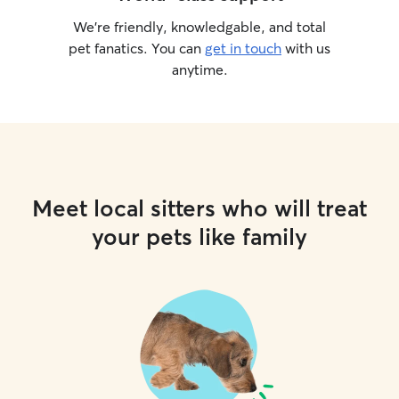
We’re friendly, knowledgable, and total
pet fanatics. You can
get in touch
with us
anytime.
Meet local sitters who will treat
your pets like family