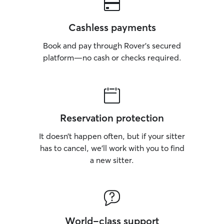
Cashless payments
Book and pay through Rover’s secured
platform—no cash or checks required.
Reservation protection
It doesn’t happen often, but if your sitter
has to cancel, we’ll work with you to find
a new sitter.
World-class support