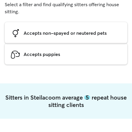
Select a filter and find qualifying sitters offering house
sitting.
Accepts non-spayed or neutered pets
Accepts puppies
Sitters in Steilacoom average
5
repeat house
sitting clients