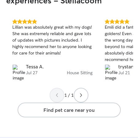
experiences - Steilacoom
5.0
5.0
Lillian was absolutely great with my dogs!
Emili did a fanta
out
out
She was extremely reliable and gave lots
goldens! Even aft
of
of
of updates with pictures included. I
the wrong day sh
5
5
stars
stars
highly recommend her to anyone looking
beyond to make 
for care for their animals!
absolutely didn’t
recommend her 
again!
Tessa A.
trystan k
Jul 27
House Sitting
Jul 21
1 / 1
Find pet care near you