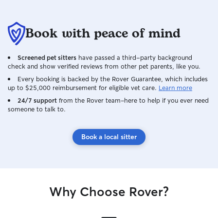
Book with peace of mind
Screened pet sitters
have passed a third-party background
check and show verified reviews from other pet parents, like you.
Every booking is backed by the Rover Guarantee, which includes
up to $25,000 reimbursement for eligible vet care.
Learn more
24/7 support
from the Rover team–here to help if you ever need
someone to talk to.
Book a local sitter
Why Choose Rover?