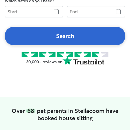
Which dates do you need?
Start
End
Search
30,000+ reviews on
Over
68
pet parents in Steilacoom have
booked house sitting