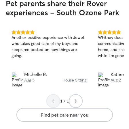
Pet parents share their Rover
experiences - South Ozone Park
5.0
5.0
Another positive experience with Jewel
Whitney does a g
out
out
who takes good care of my boys and
communicative, t
of
of
keeps me posted on how things are
home, and sharin
5
5
stars
stars
going.
while I’m gone!
Michelle R.
Katherin
Aug 5
House Sitting
Aug 2
1 / 1
Find pet care near you