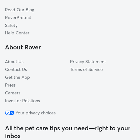
Dog Sitting in South Ozone Park
Kew Gardens, NY
Read Our Blog
Cat Sitting in South Ozone Park
East New York, NY
RoverProtect
Pet Boarding in South Ozone Park
Forest Hills, NY
Safety
Saint Albans, NY
Help Center
Springfield Gardens, NY
About Rover
About Us
Privacy Statement
Contact Us
Terms of Service
Get the App
Press
Careers
Investor Relations
Your privacy choices
All the pet care tips you need—right to your
inbox