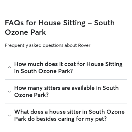
FAQs for House Sitting - South
Ozone Park
Frequently asked questions about Rover
How much does it cost for House Sitting
in South Ozone Park?
The average cost for House Sitting in South Ozone Park on
How many sitters are available in South
Rover is $66.6 per night (as of August 2026). However, all
Ozone Park?
sitters set their own rates
based on experience, location,
and availability.
As of August 2026, there are 18,857 sitters on Rover
What does a house sitter in South Ozone
Rover makes budgeting the cost of House Sitting easy. As
offering House Sitting across South Ozone Park. Enter your
long as your dates and pet profiles are correct, the price you
Park do besides caring for my pet?
ZIP code to see which available sitters are closest to your
see before you book is the same price you pay for House
home.
Sitting. For more information on service fees, click
here
.