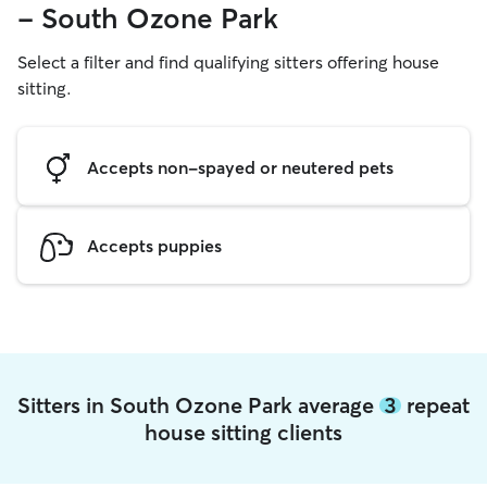
- South Ozone Park
Select a filter and find qualifying sitters offering house
sitting.
Accepts non-spayed or neutered pets
Accepts puppies
Sitters in South Ozone Park average
3
repeat
house sitting clients