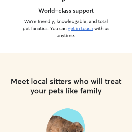
World-class support
We’re friendly, knowledgable, and total
pet fanatics. You can
get in touch
with us
anytime.
Meet local sitters who will treat
your pets like family