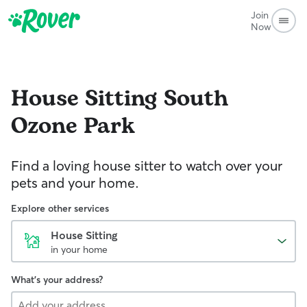
Join
Now
House Sitting
South
Ozone Park
Find a loving house sitter to watch over your
pets and your home.
Explore other services
House Sitting
in your home
What's your address?