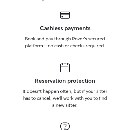
Cashless payments
Book and pay through Rover’s secured
platform—no cash or checks required.
Reservation protection
It doesn’t happen often, but if your sitter
has to cancel, we’ll work with you to find
a new sitter.