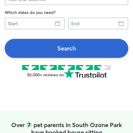
Which dates do you need?
Start
End
Search
30,000+ reviews on
Over
7
pet parents in South Ozone Park
have booked house sitting