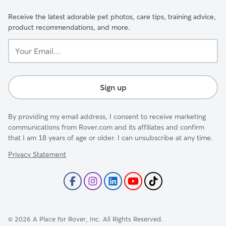
Receive the latest adorable pet photos, care tips, training advice,
product recommendations, and more.
Your
Email...
Sign up
By providing my email address, I consent to receive marketing
communications from Rover.com and its affiliates and confirm
that I am 18 years of age or older. I can unsubscribe at any time.
Privacy Statement
©
2026
A Place for Rover, Inc. All Rights Reserved.