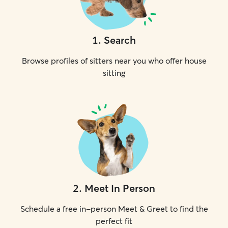
1
.
Search
Browse profiles of sitters near you who offer house
sitting
2
.
Meet In Person
Schedule a free in-person Meet & Greet to find the
perfect fit