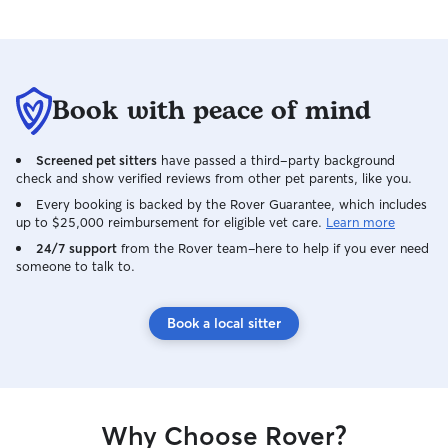
Book with peace of mind
Screened pet sitters
have passed a third-party background
check and show verified reviews from other pet parents, like you.
Every booking is backed by the Rover Guarantee, which includes
up to $25,000 reimbursement for eligible vet care.
Learn more
24/7 support
from the Rover team–here to help if you ever need
someone to talk to.
Book a local sitter
Why Choose Rover?