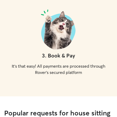
3
.
Book & Pay
It's that easy! All payments are processed through
Rover's secured platform
Popular requests for house sitting