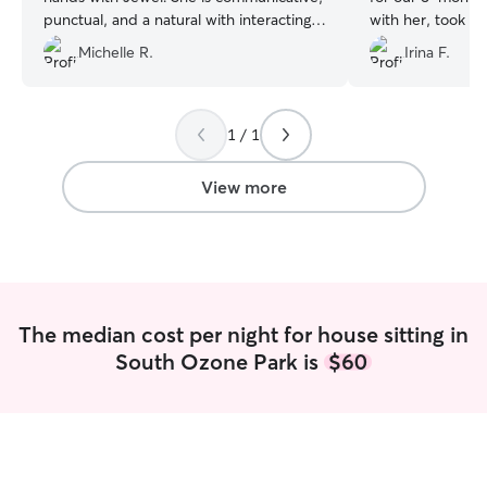
punctual, and a natural with interacting
with her, took c
with the dogs - not giving them too
sure to keep her 
Michelle R.
Irina F.
much attention when it would make
couldn’t recomm
them overexcited, and being very kind
enough. I would 
and affectionate when the time is right. I
again.
”
certainly recommend her to you.
”
1 / 1
View more
The median cost per night for house sitting in
South Ozone Park is
$60