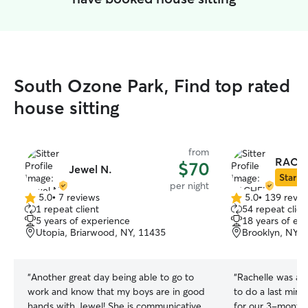
South Ozone Park, Find top rated
house sitting
from
RACH
$70
Jewel N.
Star Si
per night
5.0
•
7 reviews
5.0
•
139 revie
5.0
5.0
1 repeat client
54 repeat clien
out
out
5 years of experience
18 years of ex
of
of
Utopia, Briarwood, NY, 11435
Brooklyn, NY, 
5
5
stars
stars
“
Another great day being able to go to
“
Rachelle was a l
work and know that my boys are in good
to do a last minu
hands with Jewel! She is communicative,
for our 3-month-