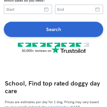
Which dates do you need?
Start
End
Search
30,000+ reviews on
School, Find top rated doggy day
care
Prices are estimates per day for 1 dog. Pricing may vary based