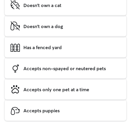
Doesn't own a cat
Doesn't own a dog
Has a fenced yard
Accepts non-spayed or neutered pets
Accepts only one pet at a time
Accepts puppies