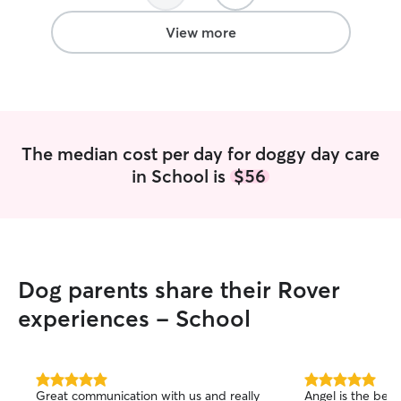
puppy energy, and she sent us pictures
texts and gave 
and updates throughout the day to let
the day. I felt a
View more
us know how things were going. She
workday. Kahlo s
even sent him home with his favorite
with her dog, S
snacks!! We will definitely rebook with
tired when I pic
Kelly in the future :)
”
thankful I found 
gem.
”
The median cost per day for doggy day care
in School is
$56
Dog parents share their Rover
experiences - School
5.0
5.0
Great communication with us and really
Angel is the best