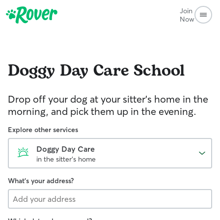
Join
Now
Doggy Day Care
School
Drop off your dog at your sitter's home in the
morning, and pick them up in the evening.
Explore other services
Doggy Day Care
in the sitter's home
What's your address?