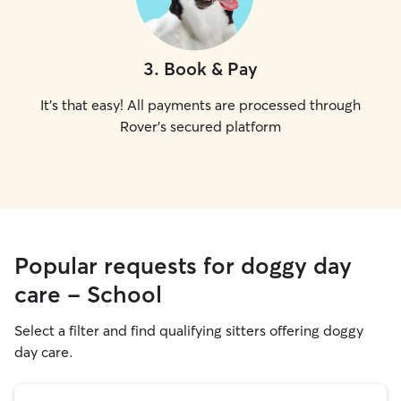
3
.
Book & Pay
It's that easy! All payments are processed through
Rover's secured platform
Popular requests for doggy day
care - School
Select a filter and find qualifying sitters offering doggy
day care.