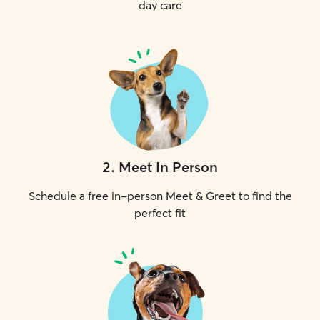
day care
2
.
Meet In Person
Schedule a free in-person Meet & Greet to find the
perfect fit