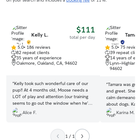
on your search and includes a
booking fee
of 11%.
$111
Kelly L.
Tamara
total per day
5.0
•
186 reviews
5.0
•
75 review
5.0
5.0
82 repeat clients
39 repeat clien
out
out
35 years of experience
14 years of ex
of
of
Oakmore, Oakland, CA, 94602
Lynn-Highland 
5
5
94602
stars
stars
“
Kelly took such wonderful care of our
“
Tamara was grea
pup!! At 4 months old, Moose needs a
and greet. She p
LOT of play and attention (our training
calm demeanor 
seems to go out the window when he's
about dogs. Kahl
in a new place), but Kelly did an amazing
dog so I am still 
Alice F.
Karina M.
job keeping him happy, loved, and up to
others and Tama
speed with his commands. We could tell
questions and a
from the second we dropped him off
about dogs which 
that she knew exactly how to handle his
1 / 1
need. She was q