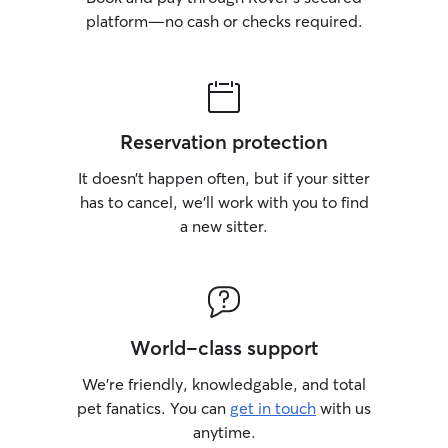
platform—no cash or checks required.
Reservation protection
It doesn’t happen often, but if your sitter
has to cancel, we’ll work with you to find
a new sitter.
World-class support
We’re friendly, knowledgable, and total
pet fanatics. You can
get in touch
with us
anytime.