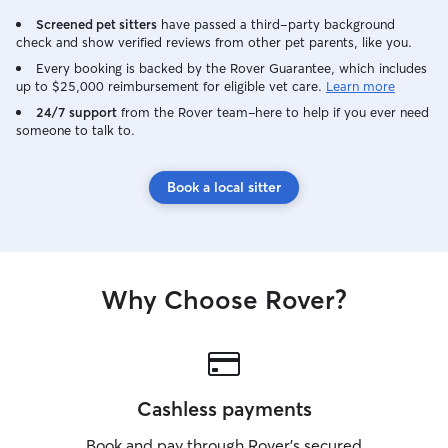
Screened pet sitters
have passed a third-party background
check and show verified reviews from other pet parents, like you.
Every booking is backed by the Rover Guarantee, which includes
up to $25,000 reimbursement for eligible vet care.
Learn more
24/7 support
from the Rover team–here to help if you ever need
someone to talk to.
Book a local sitter
Why Choose Rover?
Cashless payments
Book and pay through Rover’s secured