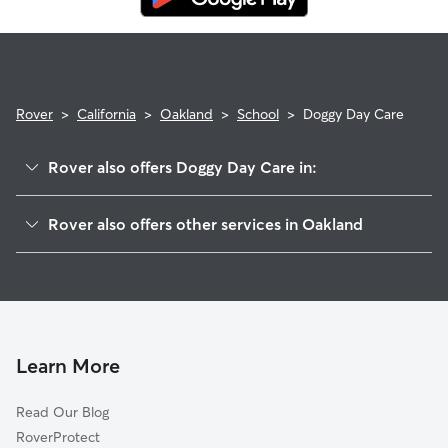
Rover
>
California
>
Oakland
>
School
>
Doggy Day Care
Rover also offers Doggy Day Care in:
Dimond
Rover also offers other services in Oakland
Upper Peralta Creek-Bartlett
House Sitting In School
Sausal Creek
Dog Walking In School
Patten
Dog Boarding In School
Upper Dimond
Pet Sitting & Drop Ins In School
Bartlett
Learn More
Peralta-Hacienda
Read Our Blog
Reservoir Hill-Meadow Brook
RoverProtect