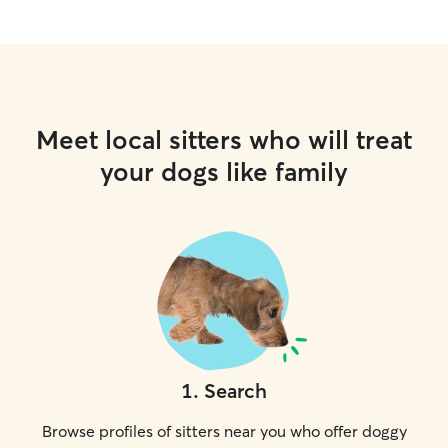
Meet local sitters who will treat
your dogs like family
1
.
Search
Browse profiles of sitters near you who offer doggy