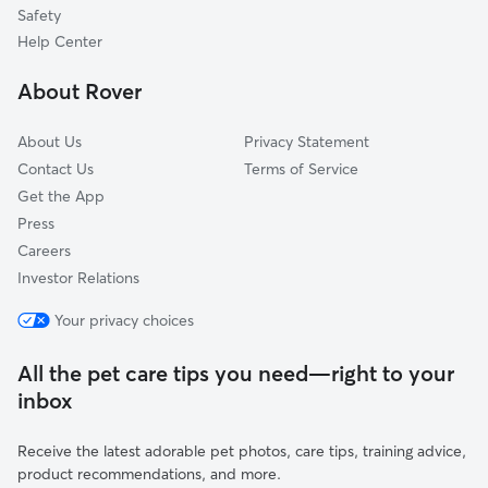
Tuxedo
Safety
Laurel
Help Center
Glenview
About Rover
Harrington
About Us
Privacy Statement
Contact Us
Terms of Service
Get the App
Press
Careers
Investor Relations
Your privacy choices
All the pet care tips you need—right to your
inbox
Receive the latest adorable pet photos, care tips, training advice,
product recommendations, and more.