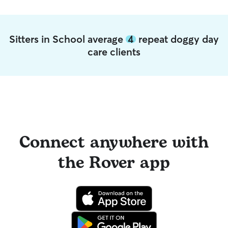
Sitters in School average
4
repeat doggy day
care clients
Connect anywhere with
the Rover app