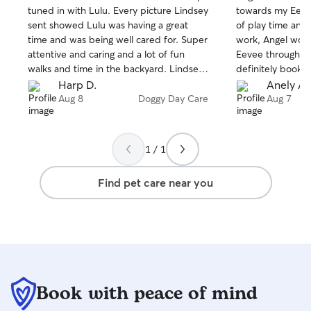
out
out
tuned in with Lulu. Every picture Lindsey
towards my Eevee
of
of
sent showed Lulu was having a great
of play time and 
5
5
stars
stars
time and was being well cared for. Super
work, Angel wou
attentive and caring and a lot of fun
Eevee throughout
walks and time in the backyard. Lindsey
definitely book he
really came through for us and Lulu!
Harp D.
Anely A.
Lindsey is a gem!
Aug 8
Doggy Day Care
Aug 7
1 / 1
Find pet care near you
Book with peace of mind