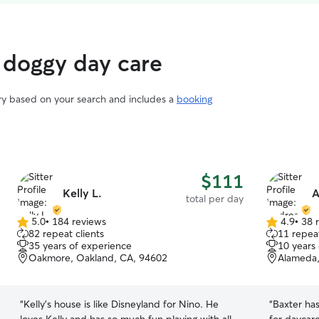
 doggy day care
ary based on your search and includes a
booking
$111
Kelly L.
A
total per day
5.0
•
184 reviews
4.9
•
38 
5.0
4.9
82 repeat clients
11 repeat
out
out
35 years of experience
10 years
of
of
Oakmore, Oakland, CA, 94602
Alameda,
5
5
stars
stars
“
Kelly’s house is like Disneyland for Nino. He
“
Baxter ha