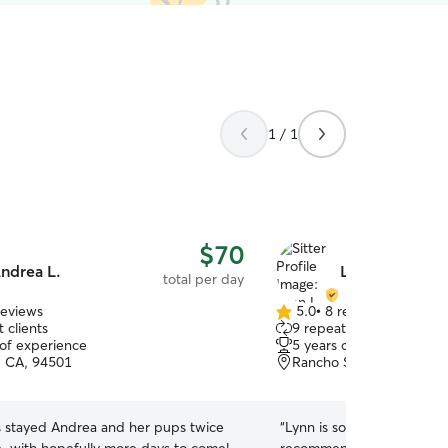
1 / 1
$70
ndrea L.
Lynn L.
total per day
reviews
5.0
•
8 reviews
5.0
 clients
9 repeat clients
out
 of experience
5 years of experience
of
 CA, 94501
Rancho San Antonio, Oa
5
stars
s stayed Andrea and her pups twice
“
Lynn is so attentive and k