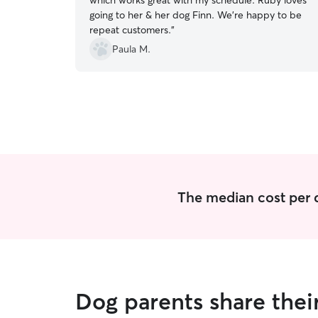
which works great with my schedule. Ruby loves
going to her & her dog Finn. We’re happy to be
repeat customers.
”
Paula M.
The median cost per d
Dog parents share thei