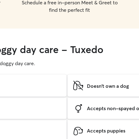
r
Schedule a free in-person Meet & Greet to
find the perfect fit
oggy day care - Tuxedo
g doggy day care.
Doesn't own a dog
Accepts non-spayed o
Accepts puppies