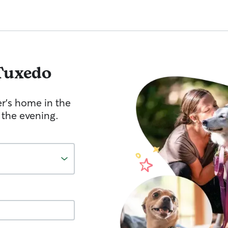
Tuxedo
er's home in the
 the evening.