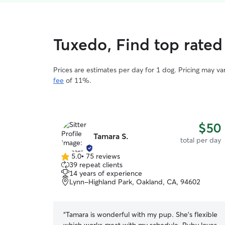
Tuxedo, Find top rated
Prices are estimates per day for 1 dog. Pricing may v
fee
of 11%.
$50
Tamara S.
total per day
5.0
•
75 reviews
5.0
39 repeat clients
out
14 years of experience
of
Lynn-Highland Park, Oakland, CA, 94602
5
stars
“
Tamara is wonderful with my pup. She’s flexible