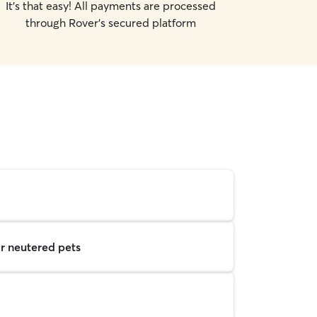
It's that easy! All payments are processed
through Rover's secured platform
r neutered pets