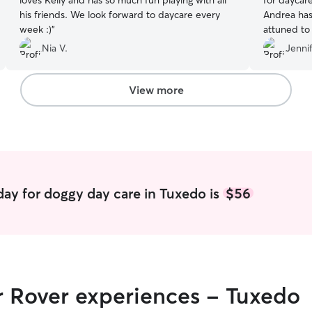
loves Kelly and has so much fun playing with all
for daycar
his friends. We look forward to daycare every
Andrea has 
week :)
”
attuned to
she asked 
Nia V.
Jennif
routines. 
few times 
View more
ay for doggy day care in Tuxedo is
$56
r Rover experiences - Tuxedo