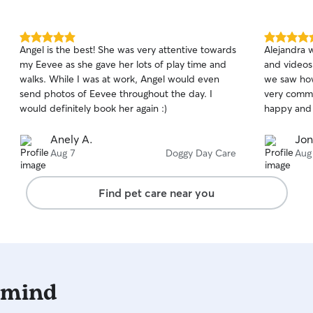
5.0
5.0
Angel is the best! She was very attentive towards
Alejandra 
out
out
my Eevee as she gave her lots of play time and
and videos,
of
of
walks. While I was at work, Angel would even
we saw how
5
5
stars
stars
send photos of Eevee throughout the day. I
very commu
would definitely book her again :)
happy and h
Anely A.
Jon
Aug 7
Doggy Day Care
Aug
Find pet care near you
 mind