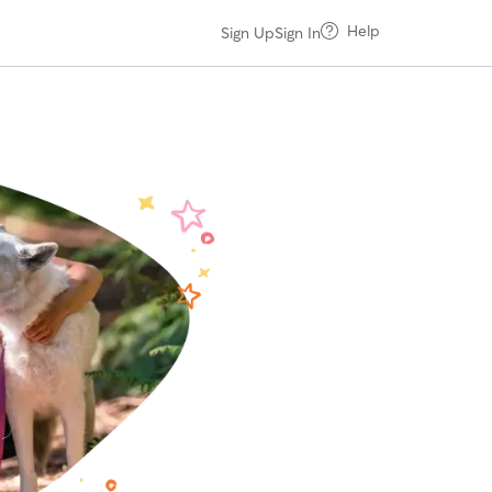
Help
Sign Up
Sign In