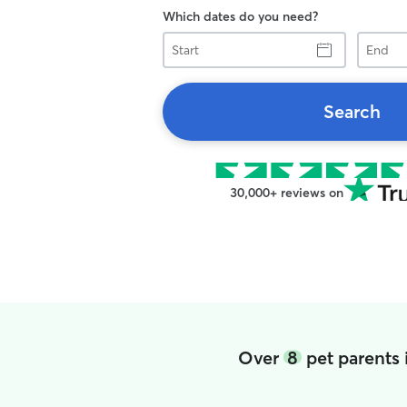
Which dates do you need?
Start
End
Search
30,000+ reviews on
Over
8
pet parents