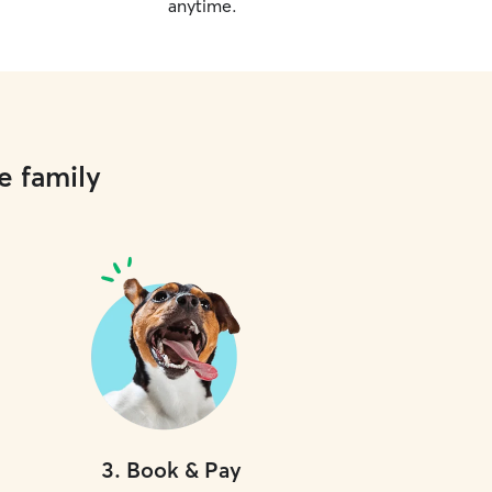
anytime.
e family
3
.
Book & Pay