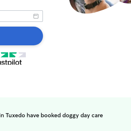
 in Tuxedo have booked doggy day care