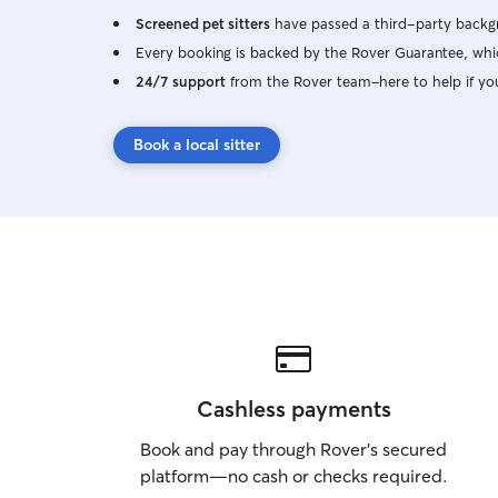
Screened pet sitters
have passed a third-party backgr
Every booking is backed by the Rover Guarantee, whic
24/7 support
from the Rover team–here to help if yo
Book a local sitter
Cashless payments
Book and pay through Rover’s secured
platform—no cash or checks required.