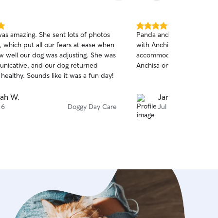
5.0
was amazing. She sent lots of photos
Panda and Clover are alwa
out
 which put all our fears at ease when
with Anchisa and she is so
of
 well our dog was adjusting. She was
accommodating I feel very
5
stars
nicative, and our dog returned
Anchisa on Rover
ealthy. Sounds like it was a fun day!
ah W.
Jarett V.
 6
Doggy Day Care
Jul 31