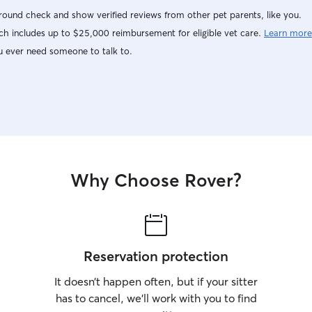
ound check and show verified reviews from other pet parents, like you.
h includes up to $25,000 reimbursement for eligible vet care.
Learn more
u ever need someone to talk to.
Why Choose Rover?
Reservation protection
It doesn’t happen often, but if your sitter
has to cancel, we’ll work with you to find