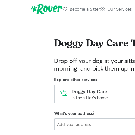
Become a Sitter
Our Services
Doggy Day Care
Drop off your dog at your sitt
morning, and pick them up in
Explore other services
Doggy Day Care
in the sitter's home
What's your address?