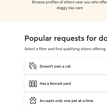
Browse profiles of sitters near you who offe
doggy day care
Popular requests for d
Select a filter and find qualifying sitters offerin
Doesn't own a cat
Has a fenced yard
Accepts only one pet at a time