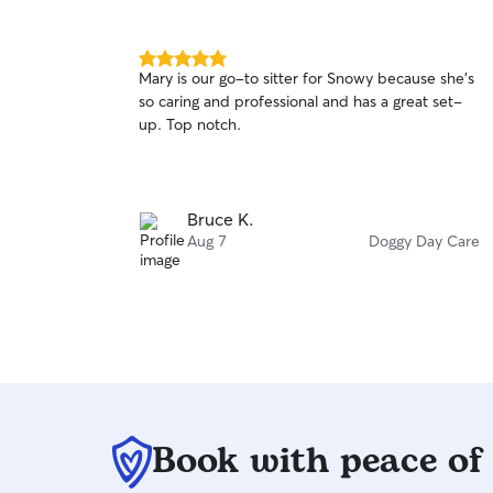
5.0
Mary is our go-to sitter for Snowy because she's
out
so caring and professional and has a great set-
of
up. Top notch.
5
stars
Bruce K.
Aug 7
Doggy Day Care
Book with peace of