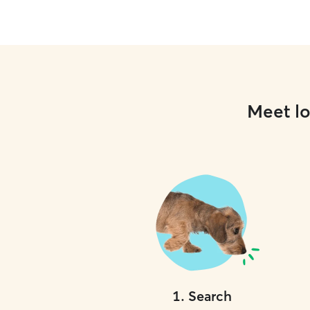
Meet lo
1
.
Search