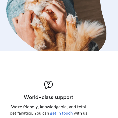
World-class support
We’re friendly, knowledgable, and total
pet fanatics. You can
get in touch
with us