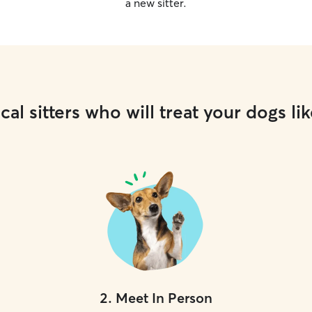
a new sitter.
cal sitters who will treat your dogs lik
2
.
Meet In Person