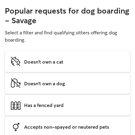
Popular requests for dog boarding
- Savage
Select a filter and find qualifying sitters offering dog
boarding.
Doesn't own a cat
Doesn't own a dog
Has a fenced yard
Accepts non-spayed or neutered pets