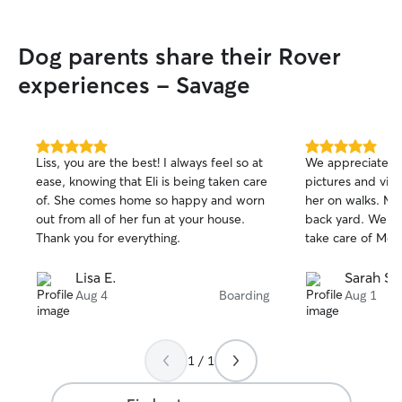
Dog parents share their Rover
experiences - Savage
5.0
5.0
Liss, you are the best! I always feel so at
We appreciate A
out
out
ease, knowing that Eli is being taken care
pictures and vid
of
of
of. She comes home so happy and worn
her on walks. Mo
5
5
stars
stars
out from all of her fun at your house.
back yard. We wil
Thank you for everything.
take care of Moll
Lisa E.
Sarah S.
Aug 4
Boarding
Aug 1
1 / 1