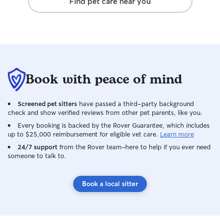
Find pet care near you
Book with peace of mind
Screened pet sitters
have passed a third-party background
check and show verified reviews from other pet parents, like you.
Every booking is backed by the Rover Guarantee, which includes
up to $25,000 reimbursement for eligible vet care.
Learn more
24/7 support
from the Rover team–here to help if you ever need
someone to talk to.
Book a local sitter