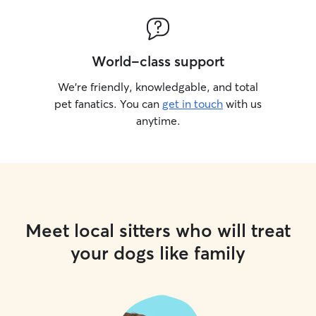
World-class support
We’re friendly, knowledgable, and total
pet fanatics. You can
get in touch
with us
anytime.
Meet local sitters who will treat
your dogs like family