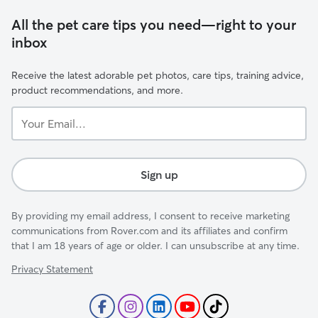
All the pet care tips you need—right to your
inbox
Receive the latest adorable pet photos, care tips, training advice,
product recommendations, and more.
Your
Email...
Sign up
By providing my email address, I consent to receive marketing
communications from Rover.com and its affiliates and confirm
that I am 18 years of age or older. I can unsubscribe at any time.
Privacy Statement