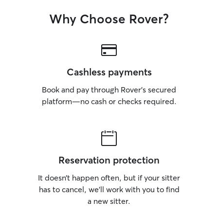
Why Choose Rover?
Cashless payments
Book and pay through Rover’s secured
platform—no cash or checks required.
Reservation protection
It doesn’t happen often, but if your sitter
has to cancel, we’ll work with you to find
a new sitter.