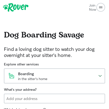
Join
Now
Dog Boarding
Savage
Find a loving dog sitter to watch your dog
overnight at your sitter's home.
Explore other services
Boarding
in the sitter's home
What's your address?