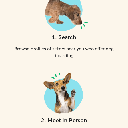
1
.
Search
Browse profiles of sitters near you who offer dog
boarding
2
.
Meet In Person