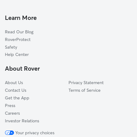
Doggy Day Care in Savage
Richfield, MN
Pet Sitting in Savage
Edina, MN
Learn More
Cat Sitting in Savage
Eden Prairie, MN
Read Our Blog
Dog Sitting in Savage
Eagan, MN
RoverProtect
Pet Boarding in Savage
Shakopee, MN
Safety
Lakeville, MN
Help Center
Rosemount, MN
About Rover
Chanhassen, MN
About Us
Privacy Statement
Contact Us
Terms of Service
Get the App
Press
Careers
Investor Relations
Your privacy choices