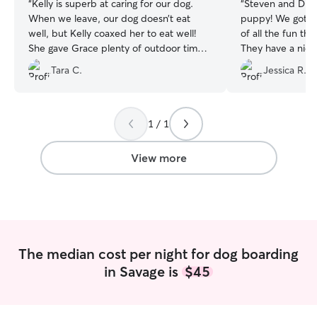
“
Kelly is superb at caring for our dog.
“
Steven and Dian
When we leave, our dog doesn’t eat
puppy! We got re
well, but Kelly coaxed her to eat well!
of all the fun th
She gave Grace plenty of outdoor time
They have a nice
as well as snuggles and attention. We
could run all of h
Tara C.
Jessica R.
love Kelly and our dog does too!
”
definitely be bo
1 / 1
View more
The median cost per night for dog boarding
in Savage is
$45