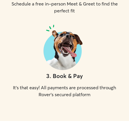
Schedule a free in-person Meet & Greet to find the
perfect fit
3
.
Book & Pay
It's that easy! All payments are processed through
Rover's secured platform