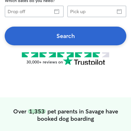
Which dates do you need?
Drop
Pick
off
up
Search
30,000+ reviews on
Over
1,353
pet parents in Savage have
booked dog boarding