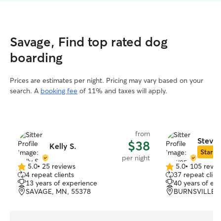
Savage, Find top rated dog
boarding
Prices are estimates per night. Pricing may vary based on your
search. A
booking fee
of 11% and taxes will apply.
from
Steven
$38
Kelly S.
Star Si
per night
5.0
•
25 reviews
5.0
•
105 revie
5.0
5.0
4 repeat clients
37 repeat clien
out
out
13 years of experience
40 years of ex
of
of
SAVAGE, MN, 55378
BURNSVILLE, 
5
5
stars
stars