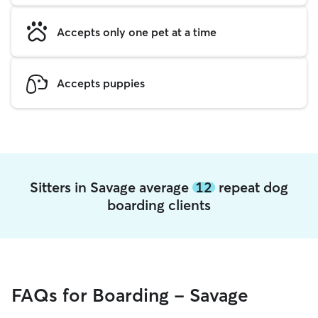
Accepts only one pet at a time
Accepts puppies
Sitters in Savage average
12
repeat dog
boarding clients
FAQs for Boarding - Savage