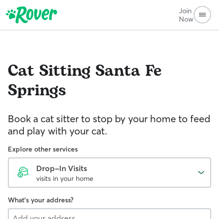
Join
Now
Cat Sitting
Santa Fe
Springs
Book a cat sitter to stop by your home to feed
and play with your cat.
Explore other services
Drop-In Visits
visits in your home
What's your address?