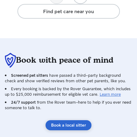
dull moment. I'm comfortable caring for
dogs of all sizes, breeds, and
Find pet care near you
personalities—from puppies who think
every walk is a treasure hunt to seniors
who just want to take their time and sniff
every flower along the way. I'm also
experienced administering oral
medications, eye medications, topical
treatments, and subcutaneous fluids
Book with peace of mind
when needed. I'm currently exploring
becoming a Registered Veterinary
Technician (RVT) because I genuinely
Screened pet sitters
have passed a third-party background
love learning about animal health and
check and show verified reviews from other pet parents, like you.
want to continue building on the
Every booking is backed by the Rover Guarantee, which includes
experience I've gained over the years. At
up to $25,000 reimbursement for eligible vet care.
Learn more
home, I have two cats and a rescue dog,
24/7 support
from the Rover team–here to help if you ever need
so I know how nerve-racking it can be to
someone to talk to.
leave your pets with someone new. My
goal is to make that as stress-free as
possible—for both you and your pets! I'll
Book a local sitter
treat them like family, keep their routine