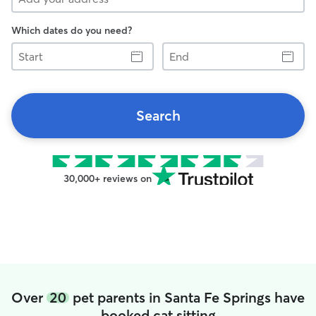
Which dates do you need?
Start
End
Search
30,000+ reviews on
Over
20
pet parents in Santa Fe Springs have
booked cat sitting