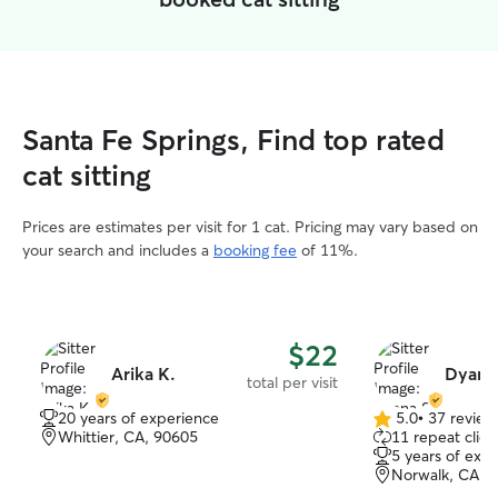
Santa Fe Springs, Find top rated
cat sitting
Prices are estimates per visit for 1 cat. Pricing may vary based on
your search and includes a
booking fee
of 11%.
$22
Arika K.
Dyana 
total per visit
20 years of experience
5.0
•
37 review
5.0
Whittier, CA, 90605
11 repeat clien
out
5 years of exp
of
Norwalk, CA, 
5