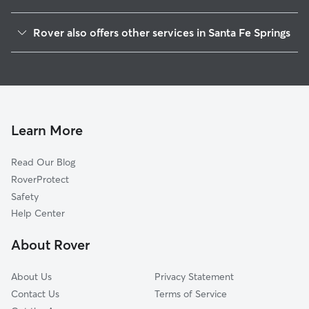
West Whittier-Los Nietos, CA
Rover also offers other services in Santa Fe Springs
Pico Rivera, CA
Dog Boarding in Santa Fe Springs
South Whittier, CA
House Sitting in Santa Fe Springs
Downey, CA
Dog Walking in Santa Fe Springs
Norwalk, CA
Doggy Day Care in Santa Fe Springs
Whittier, CA
Learn More
Pet Sitting in Santa Fe Springs
Bell Gardens, CA
Read Our Blog
East Whittier, CA
RoverProtect
Montebello, CA
Safety
La Mirada, CA
Help Center
Bellflower, CA
About Rover
Hollydale, CA
About Us
Privacy Statement
Contact Us
Terms of Service