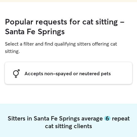
Popular requests for cat sitting -
Santa Fe Springs
Select a filter and find qualifying sitters offering cat
sitting.
Accepts non-spayed or neutered pets
Sitters in Santa Fe Springs average
6
repeat
cat sitting clients