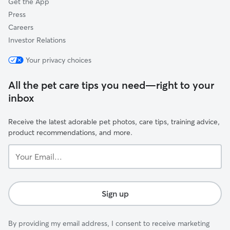
Get the App
Press
Careers
Investor Relations
Your privacy choices
All the pet care tips you need—right to your
inbox
Receive the latest adorable pet photos, care tips, training advice,
product recommendations, and more.
Your
Email...
Sign up
By providing my email address, I consent to receive marketing