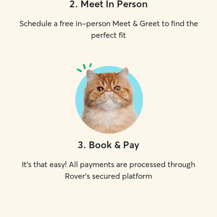
2
.
Meet In Person
Schedule a free in-person Meet & Greet to find the
perfect fit
3
.
Book & Pay
It's that easy! All payments are processed through
Rover's secured platform