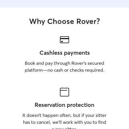
Why Choose Rover?
Cashless payments
Book and pay through Rover’s secured
platform—no cash or checks required.
Reservation protection
It doesn’t happen often, but if your sitter
has to cancel, we’ll work with you to find