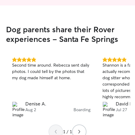
Dog parents share their Rover
experiences - Santa Fe Springs
5.0
5.0
Second time around. Rebecca sent daily
Shannon is a fantasti
out
out
photos. I could tell by the photos that
actually recomm
of
of
my dog made himself at home.
dog sitter who uses
5
5
stars
stars
corresponded wit
lots of pictures of
highly recommen
Denise A.
David K.
Aug 2
Boarding
Jul 27
1 / 1