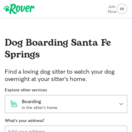
Join
Now
Dog Boarding
Santa Fe
Springs
Find a loving dog sitter to watch your dog
overnight at your sitter's home.
Explore other services
Boarding
in the sitter's home
What's your address?