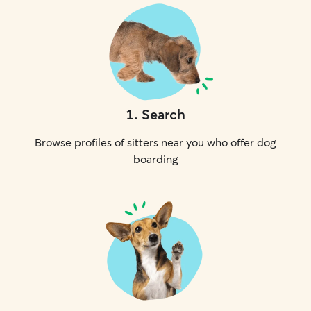
1
.
Search
Browse profiles of sitters near you who offer dog
boarding