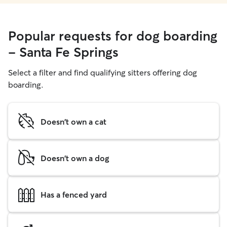
Popular requests for dog boarding
- Santa Fe Springs
Select a filter and find qualifying sitters offering dog
boarding.
Doesn't own a cat
Doesn't own a dog
Has a fenced yard