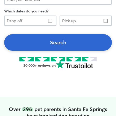
Which dates do you need?
Drop
Pick
off
up
Search
30,000+ reviews on
Over
296
pet parents in Santa Fe Springs
have booked dog boarding