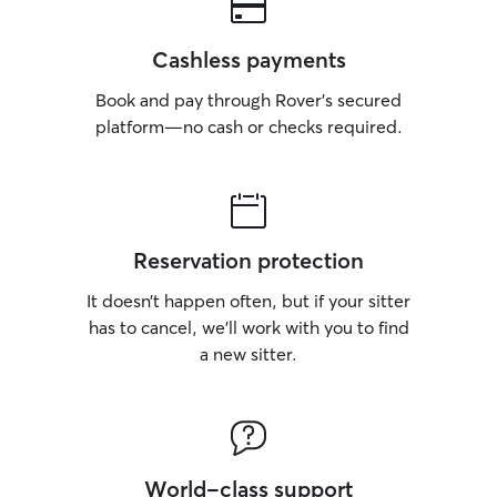
Cashless payments
Book and pay through Rover’s secured
platform—no cash or checks required.
Reservation protection
It doesn’t happen often, but if your sitter
has to cancel, we’ll work with you to find
a new sitter.
World-class support