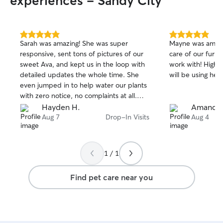
experiences - Sandy City
well as one hour a d
out on adventur
clients, we will e
spend time sniff
5.0
5.0
Sarah was amazing! She was super
Mayne was amazi
out
out
stimulation, and
responsive, sent tons of pictures of our
care of our fur ba
of
of
with some play a
sweet Ava, and kept us in the loop with
work with! Highl
5
5
stars
stars
detailed updates the whole time. She
will be using her
even jumped in to help water our plants
with zero notice, no complaints at all.
You could just tell from the photos how
Hayden H.
Amanda 
much Ava adored her!🥰 Highly
Aug 7
Drop-In Visits
Aug 4
recommend Sarah for anyone who
needs a cat sitter!!
1 / 1
Find pet care near you