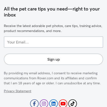
All the pet care tips you need—right to your
inbox
Receive the latest adorable pet photos, care tips, training advice,
product recommendations, and more.
Your
Email...
Sign up
By providing my email address, I consent to receive marketing
communications from Rover.com and its affiliates and confirm
that I am 18 years of age or older. I can unsubscribe at any time.
Privacy Statement