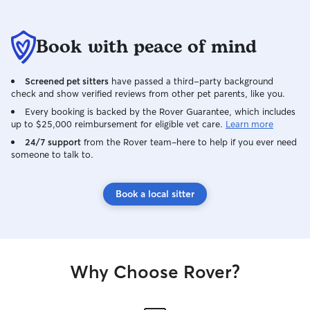
Book with peace of mind
Screened pet sitters
have passed a third-party background
check and show verified reviews from other pet parents, like you.
Every booking is backed by the Rover Guarantee, which includes
up to $25,000 reimbursement for eligible vet care.
Learn more
24/7 support
from the Rover team–here to help if you ever need
someone to talk to.
Book a local sitter
Why Choose Rover?