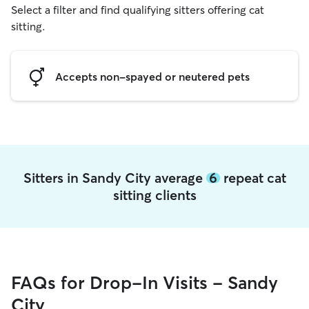
Select a filter and find qualifying sitters offering cat
sitting.
Accepts non-spayed or neutered pets
Sitters in Sandy City average
6
repeat cat
sitting clients
FAQs for Drop-In Visits - Sandy
City