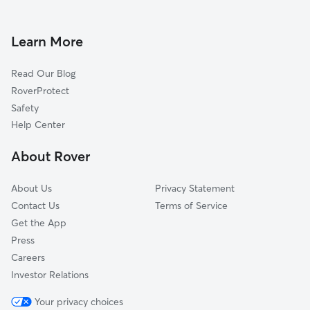
Dog Walking in Sandy City
Wilshire Park, UT
Doggy Day Care in Sandy City
Creek Crest, UT
Learn More
Pet Sitting in Sandy City
Little Cottonwood Creek Valley, UT
Read Our Blog
Pet Boarding in Sandy City
Granite, UT
RoverProtect
Dog Sitting in Sandy City
Draper, UT
Safety
Midvale, UT
Help Center
South Jordan, UT
About Rover
Cottonwood Heights, UT
About Us
Privacy Statement
Contact Us
Terms of Service
Get the App
Press
Careers
Investor Relations
Your privacy choices