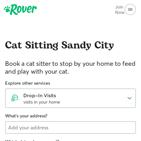
Join
Now
Cat Sitting
Sandy City
Book a cat sitter to stop by your home to feed
and play with your cat.
Explore other services
Drop-In Visits
visits in your home
What's your address?