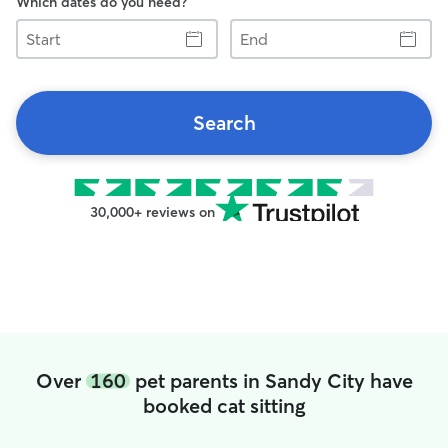
Which dates do you need?
Start
End
Search
30,000+ reviews on
Over
160
pet parents in Sandy City have
booked cat sitting