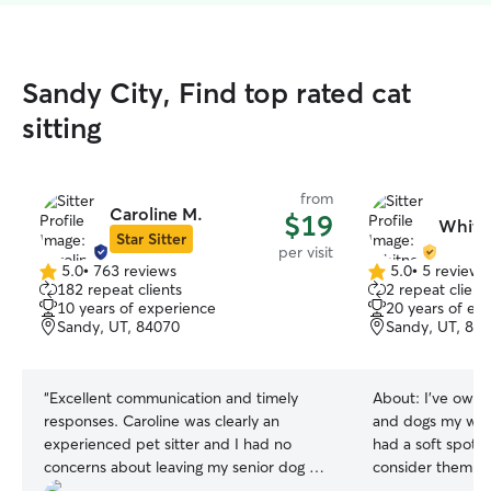
Sandy City, Find top rated cat
sitting
from
Caroline M.
$19
Whitn
Star Sitter
per visit
5.0
•
763 reviews
5.0
•
5 reviews
5.0
5.0
182 repeat clients
2 repeat client
out
out
10 years of experience
20 years of ex
of
of
Sandy, UT, 84070
Sandy, UT, 84
5
5
stars
stars
“
Excellent communication and timely
About:
I've owne
responses. Caroline was clearly an
and dogs my whol
experienced pet sitter and I had no
had a soft spot f
concerns about leaving my senior dog or
consider them th
cats in her care.
”
I believe we each