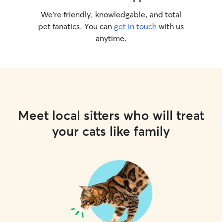
We’re friendly, knowledgable, and total
pet fanatics. You can
get in touch
with us
anytime.
Meet local sitters who will treat
your cats like family