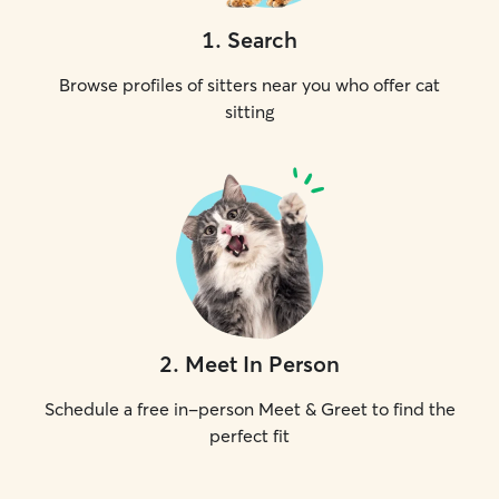
1
.
Search
Browse profiles of sitters near you who offer cat
sitting
2
.
Meet In Person
Schedule a free in-person Meet & Greet to find the
perfect fit