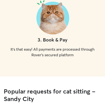
3
.
Book & Pay
It's that easy! All payments are processed through
Rover's secured platform
Popular requests for cat sitting -
Sandy City