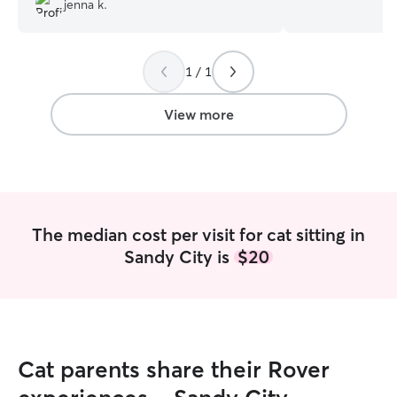
jenna k.
responsibility to
environment and 
creatures in our 
1 / 1
be stewards over
with us. It is im
a fully pet-safe 
View more
safe environment 
in my hotel. I ca
and spend time wit
am a stay at hom
round the clock t
best friend! Cat 
The median cost per visit for cat sitting in
but I have also
Sandy City is
$20
life, both big an
play with and walk 
available for my 
clock. I check in
throughout the d
and videos daily.
Cat parents share their Rover
mental stimulatio
time (if wanted 