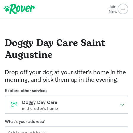
Join
Now
Doggy Day Care
Saint
Augustine
Drop off your dog at your sitter's home in the
morning, and pick them up in the evening.
Explore other services
Doggy Day Care
in the sitter's home
What's your address?