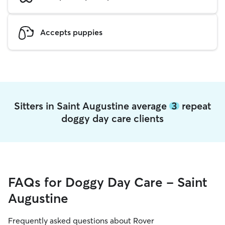
Accepts puppies
Sitters in Saint Augustine average
3
repeat
doggy day care clients
FAQs for Doggy Day Care - Saint
Augustine
Frequently asked questions about Rover