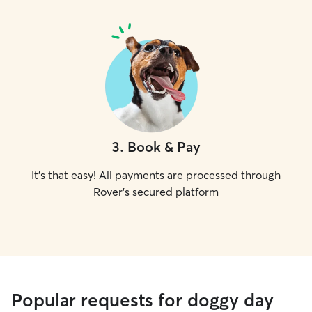
3
.
Book & Pay
It's that easy! All payments are processed through
Rover's secured platform
Popular requests for doggy day