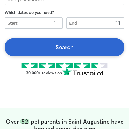
Which dates do you need?
Start
End
Search
30,000+ reviews on
Over
52
pet parents in Saint Augustine have
booked doggy day care