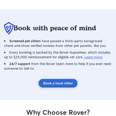
and open availabi
week. I’m able t
breaks, walks, pl
feeding, and com
leaving pets alone f
Book with peace of mind
home, pets recei
safe introduction
backyard for mon
Screened pet sitters
have passed a third-party background
follow each owne
check and show verified reviews from other pet parents, like you.
medication instru
Every booking is backed by the Rover Guarantee, which includes
preferences, and
up to $25,000 reimbursement for eligible vet care.
Learn more
keep their pet’s r
24/7 support
from the Rover team–here to help if you ever need
possible. My dog
someone to talk to.
crated when nee
interactions betwee
caring for pets in
Book a local sitter
respect the hom
gates, clean up a
carefully follow al
provide photo u
communicate pro
Why Choose Rover?
bathroom habits,