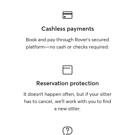
unusual so owne
their pet is doing
Cashless payments
Book and pay through Rover’s secured
platform—no cash or checks required.
Reservation protection
It doesn’t happen often, but if your sitter
has to cancel, we’ll work with you to find
a new sitter.