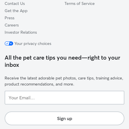
Contact Us
Terms of Service
Get the App
Press
Careers
Investor Relations
Your privacy choices
All the pet care tips you need—right to your
inbox
Receive the latest adorable pet photos, care tips, training advice,
product recommendations, and more.
Your
Email...
Sign up