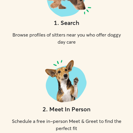
1
.
Search
Browse profiles of sitters near you who offer doggy
day care
2
.
Meet In Person
Schedule a free in-person Meet & Greet to find the
perfect fit