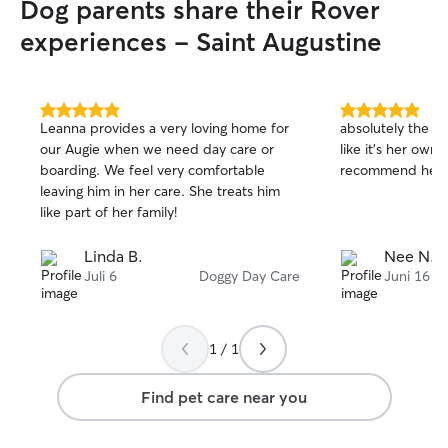
Dog parents share their Rover
pets, rescue anim
animals with diff
experiences - Saint Augustine
energy levels. I 
puppy training, 
administration, s
feeding, walks, p
5.0
5.0
Leanna provides a very loving home for
absolutely the s
out
out
cleaning, and ple
our Augie when we need day care or
like it’s her own.
of
of
attention. I have a fully fenced backyard
boarding. We feel very comfortable
recommend her t
5
5
where dogs can s
stars
stars
leaving him in her care. She treats him
outdoor time. I a
like part of her family!
long walks and k
entertained based
Linda B.
Nee N.
needs. I am happy to send regular
Juli 6
Doggy Day Care
Juni 16
photos and updat
knowing your bab
hands. Transport
available upon r
1 / 1
willing to discuss
care instructions
Find pet care near you
own a plant busi
from home, givin