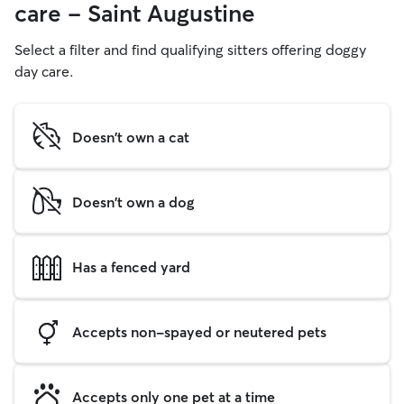
care - Saint Augustine
Select a filter and find qualifying sitters offering doggy
day care.
Doesn't own a cat
Doesn't own a dog
Has a fenced yard
Accepts non-spayed or neutered pets
Accepts only one pet at a time