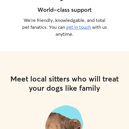
World-class support
We’re friendly, knowledgable, and total
pet fanatics. You can
get in touch
with us
anytime.
Meet local sitters who will treat
your dogs like family