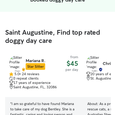
Saint Augustine, Find top rated
doggy day care
from
Mariana R.
$45
Christ
Star Sitter
per day
5.0
•
24 reviews
20 years of ex
5.0
3 repeat clients
St. Augustine,
out
17 years of experience
of
Saint Augustine, FL, 32086
5
stars
“
I am so grateful to have found Mariana
About:
As a prou
to take care of my dog Bentley. She is a
rescue cats, a se
fantastic, caring and loving person and
Australian Sheph