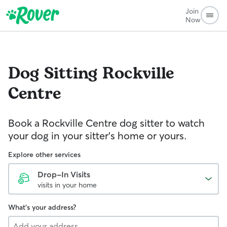
Join
Now
Dog Sitting
Rockville
Centre
Book a Rockville Centre dog sitter to watch
your dog in your sitter’s home or yours.
Explore other services
Drop-In Visits
visits in your home
What's your address?