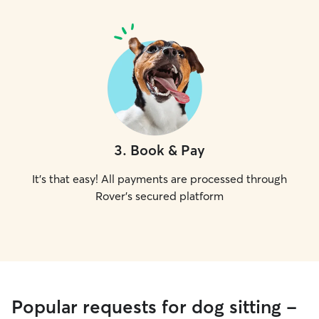
3
.
Book & Pay
It's that easy! All payments are processed through
Rover's secured platform
Popular requests for dog sitting -