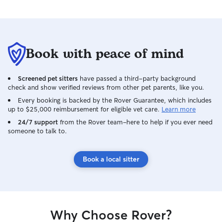
Book with peace of mind
Screened pet sitters
have passed a third-party background
check and show verified reviews from other pet parents, like you.
Every booking is backed by the Rover Guarantee, which includes
up to $25,000 reimbursement for eligible vet care.
Learn more
24/7 support
from the Rover team–here to help if you ever need
someone to talk to.
Book a local sitter
Why Choose Rover?