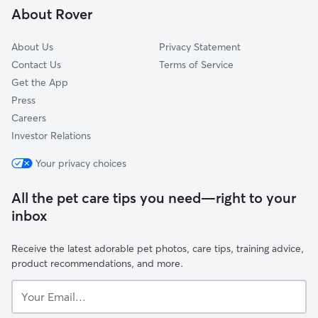
About Rover
Hempstead, NY
About Us
Privacy Statement
Contact Us
Terms of Service
Get the App
Press
Careers
Investor Relations
Your privacy choices
All the pet care tips you need—right to your
inbox
Receive the latest adorable pet photos, care tips, training advice,
product recommendations, and more.
Your
Email...