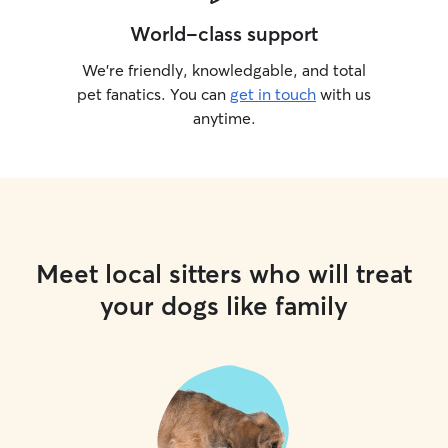
World-class support
We’re friendly, knowledgable, and total
pet fanatics. You can
get in touch
with us
anytime.
Meet local sitters who will treat
your dogs like family