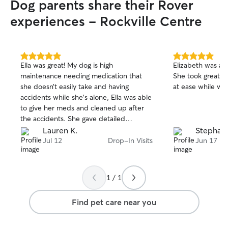
Dog parents share their Rover
exceeded my expectations, and I
and shower them
absolutely plan to book her again.
”
distracted from 
experiences - Rockville Centre
while you're awa
friends, I will be
and calmly through
to build their tr
5.0
5.0
Ella was great! My dog is high
Elizabeth was am
out
out
predictibility as 
maintenance needing medication that
She took great c
of
of
situation.
she doesn’t easily take and having
at ease while we
5
5
stars
stars
accidents while she’s alone, Ella was able
to give her meds and cleaned up after
the accidents. She gave detailed
updates of her time as well along with
Lauren K.
Stephani
pictures.
Jul 12
Drop-In Visits
Jun 17
1 / 1
Find pet care near you