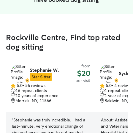
Rockville Centre, Find top rated
dog sitting
from
Stephanie W.
$20
Sydne
Star Sitter
per visit
5.0
•
56 reviews
5.0
•
4 reviews
5.0
5.0
16 repeat clients
1 repeat client
out
out
10 years of experience
1 year of expe
of
of
Merrick, NY, 11566
Baldwin, NY, 
5
5
stars
stars
“
Stephanie was truly incredible. I had a
About:
Assisted 
last-minute, very emotional change of
and Veterinarians
circumstances: we had to put my dog
Hospital that ser