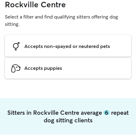
Rockville Centre
Select a filter and find qualifying sitters offering dog
sitting.
Accepts non-spayed or neutered pets
Accepts puppies
Sitters in Rockville Centre average
6
repeat
dog sitting clients