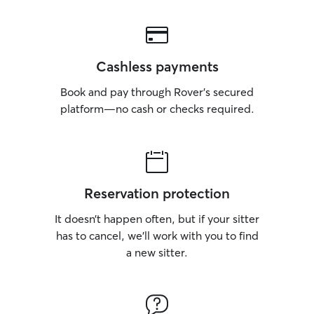
Cashless payments
Book and pay through Rover’s secured
platform—no cash or checks required.
Reservation protection
It doesn’t happen often, but if your sitter
has to cancel, we’ll work with you to find
a new sitter.