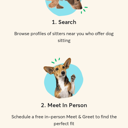
1
.
Search
Browse profiles of sitters near you who offer dog
sitting
2
.
Meet In Person
Schedule a free in-person Meet & Greet to find the
perfect fit