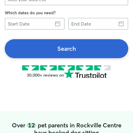
Which dates do you need?
Start
End
Date
Date
Search
30,000+ reviews on
Over
12
pet parents in Rockville Centre
have booked dog sitting