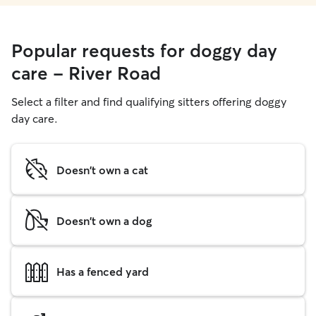
Popular requests for doggy day
care - River Road
Select a filter and find qualifying sitters offering doggy
day care.
Doesn't own a cat
Doesn't own a dog
Has a fenced yard