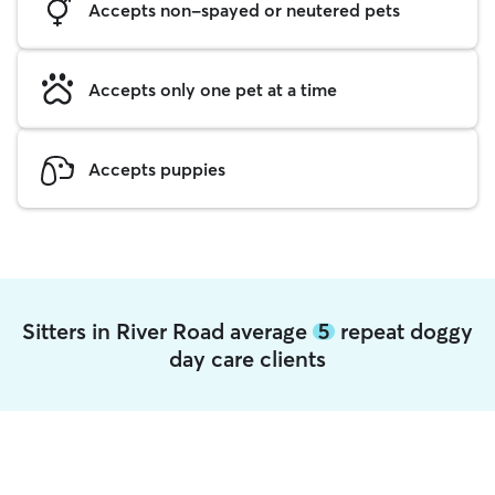
Accepts non-spayed or neutered pets
Accepts only one pet at a time
Accepts puppies
Sitters in River Road average
5
repeat doggy
day care clients