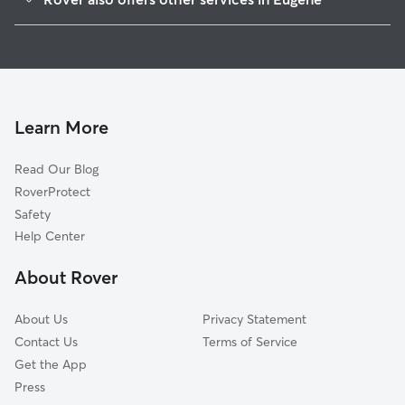
Santa Clara
Dog Boarding In River Road
Cal Young
Dog Walking In River Road
Whiteaker
Pet Sitting & Drop Ins In River Road
Active Bethel
West Eugene
Learn More
Industrial Corridor
Read Our Blog
Jefferson Westside
RoverProtect
Far West
Safety
Downtown
Help Center
West University
About Rover
Harlow
About Us
Privacy Statement
Contact Us
Terms of Service
Get the App
Press