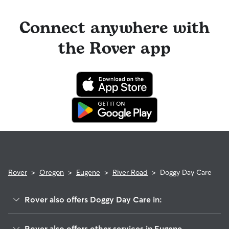
Connect anywhere with
the Rover app
Rover
>
Oregon
>
Eugene
>
River Road
>
Doggy Day Care
Rover also offers Doggy Day Care in:
Trainsong
Rover also offers other services in Eugene