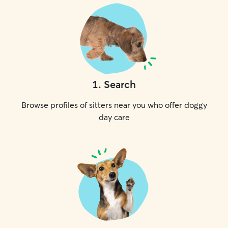
1
.
Search
Browse profiles of sitters near you who offer doggy
day care