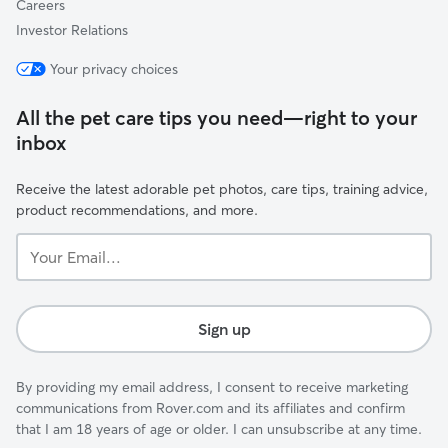
Careers
Investor Relations
Your privacy choices
All the pet care tips you need—right to your
inbox
Receive the latest adorable pet photos, care tips, training advice,
product recommendations, and more.
Your
Email...
Sign up
By providing my email address, I consent to receive marketing
communications from Rover.com and its affiliates and confirm
that I am 18 years of age or older. I can unsubscribe at any time.