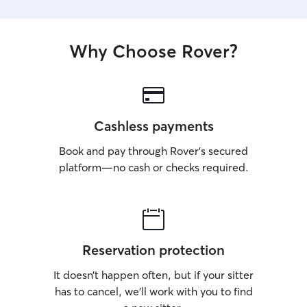
Why Choose Rover?
Cashless payments
Book and pay through Rover’s secured
platform—no cash or checks required.
Reservation protection
It doesn’t happen often, but if your sitter
has to cancel, we’ll work with you to find