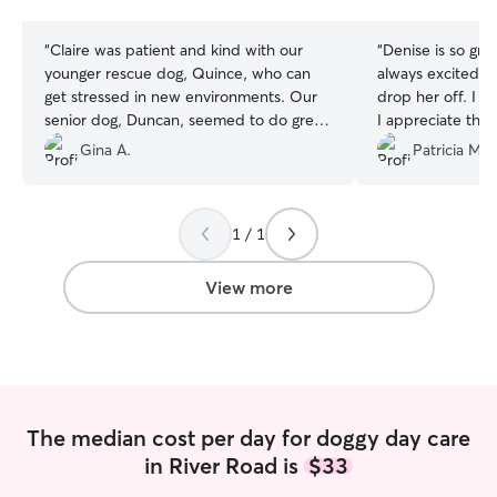
stars
stars
“
Claire was patient and kind with our
“
Denise is so great wit
younger rescue dog, Quince, who can
always excited 
get stressed in new environments. Our
drop her off. I know she is well cared for.
senior dog, Duncan, seemed to do great.
I appreciate the 
We appreciated the pictures of their day
Denise sends us.
Gina A.
Patricia M.
and were happy they were comfortable
enough to settle in for a snooze. Their
home seemed warm and inviting with
1 / 1
plenty of comfy spaces to cuddle up.
Claire had some good insight for future
visits, and we hope to be able to have
View more
our boys in her care in the near future.
”
The median cost per day for doggy day care
in River Road is
$33