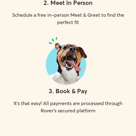
2
.
Meet In Person
Schedule a free in-person Meet & Greet to find the
perfect fit
3
.
Book & Pay
It's that easy! All payments are processed through
Rover's secured platform