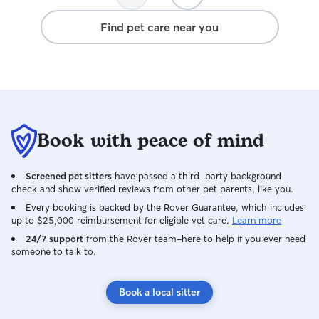
Find pet care near you
Book with peace of mind
Screened pet sitters
have passed a third-party background
check and show verified reviews from other pet parents, like you.
Every booking is backed by the Rover Guarantee, which includes
up to $25,000 reimbursement for eligible vet care.
Learn more
24/7 support
from the Rover team–here to help if you ever need
someone to talk to.
Book a local sitter