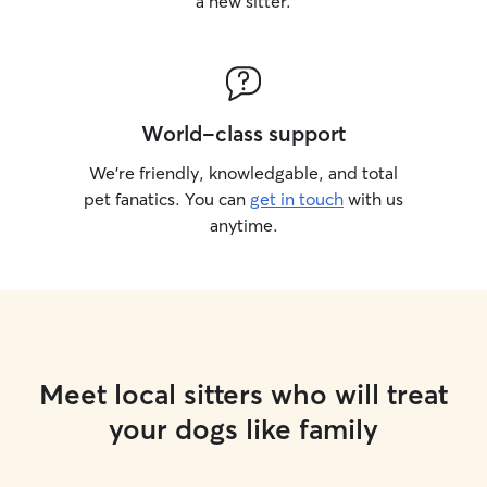
a new sitter.
World-class support
We’re friendly, knowledgable, and total
pet fanatics. You can
get in touch
with us
anytime.
Meet local sitters who will treat
your dogs like family