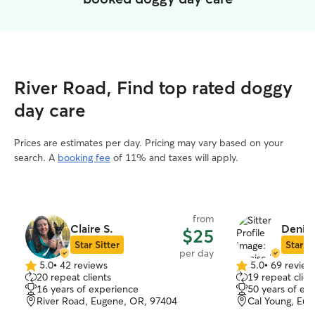
River Road, Find top rated doggy
day care
Prices are estimates per day. Pricing may vary based on your
search. A
booking fee
of 11% and taxes will apply.
from
Claire S.
Denise
$25
Star Sitter
Star Si
per day
5.0
•
42 reviews
5.0
•
69 review
5.0
5.0
20 repeat clients
19 repeat clien
out
out
16 years of experience
50 years of ex
of
of
River Road, Eugene, OR, 97404
Cal Young, Eu
5
5