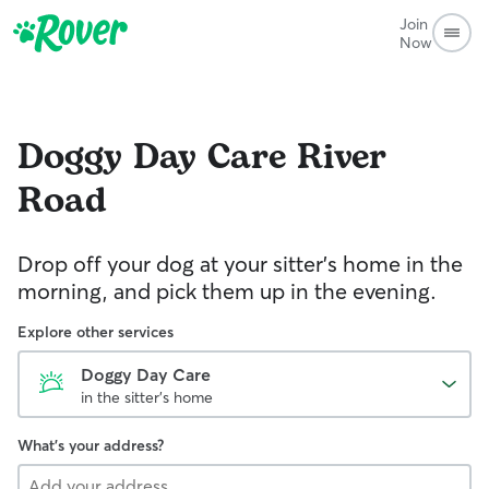
Join
Now
Doggy Day Care
River
Road
Drop off your dog at your sitter's home in the
morning, and pick them up in the evening.
Explore other services
Doggy Day Care
in the sitter's home
What's your address?