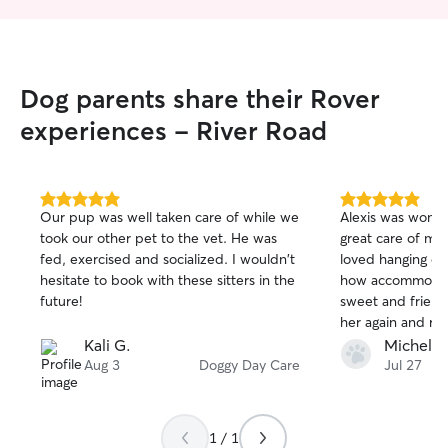
Dog parents share their Rover
experiences - River Road
5.0
5.0
Our pup was well taken care of while we
Alexis was wonde
out
out
took our other pet to the vet. He was
great care of my 
of
of
fed, exercised and socialized. I wouldn't
loved hanging out
5
5
stars
stars
hesitate to book with these sitters in the
how accommodati
future!
sweet and friendly
her again and r
know that’s look
Kali G.
Michele 
person to take ca
Aug 3
Doggy Day Care
Jul 27
1 / 1