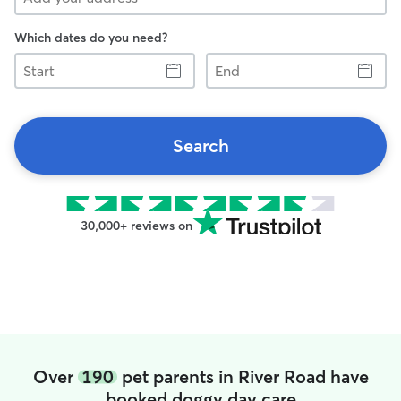
Which dates do you need?
Start
End
Search
30,000+ reviews on
Over
190
pet parents in River Road have
booked doggy day care