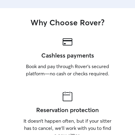
Why Choose Rover?
Cashless payments
Book and pay through Rover’s secured
platform—no cash or checks required.
Reservation protection
It doesn’t happen often, but if your sitter
has to cancel, we’ll work with you to find