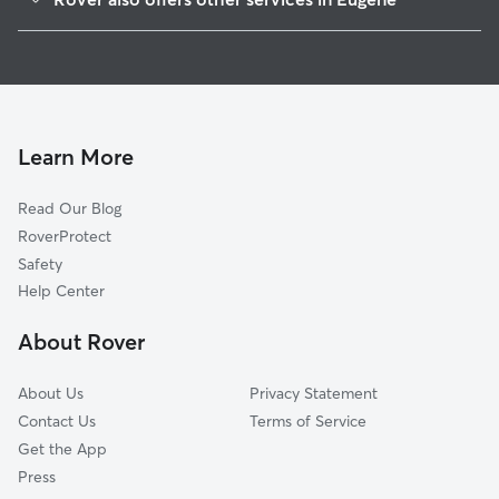
Jefferson Westside
Dog Boarding In Whiteaker
West University
Pet Sitting & Drop Ins In Whiteaker
Far West
Dog Walking In Whiteaker
Trainsong
Friendly Area
Learn More
South Eugene High School
Read Our Blog
U Of O Campus
RoverProtect
Cal Young
Safety
South University
Help Center
River Road
About Rover
Harlow
About Us
Privacy Statement
Contact Us
Terms of Service
Get the App
Press