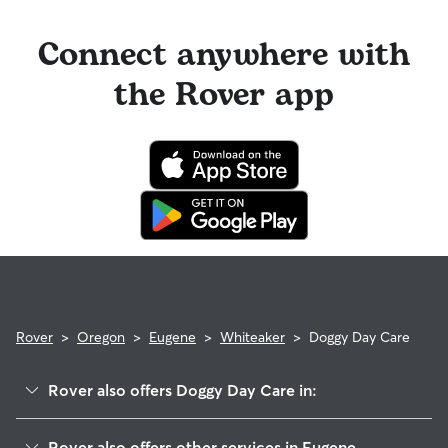
Connect anywhere with
the Rover app
Rover
>
Oregon
>
Eugene
>
Whiteaker
>
Doggy Day Care
Rover also offers Doggy Day Care in:
Downtown
Rover also offers other services in Eugene