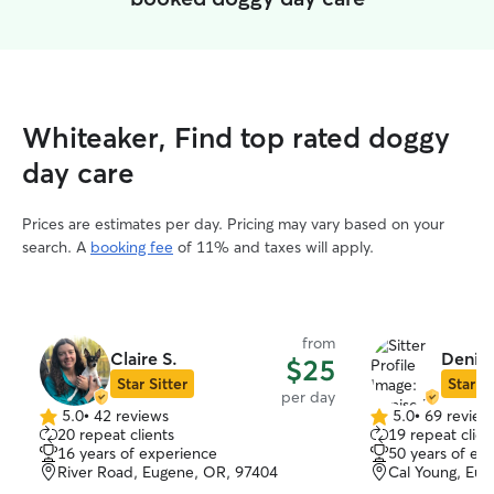
Whiteaker, Find top rated doggy
day care
Prices are estimates per day. Pricing may vary based on your
search. A
booking fee
of 11% and taxes will apply.
from
Claire S.
Denise
$25
Star Sitter
Star Si
per day
5.0
•
42 reviews
5.0
•
69 review
5.0
5.0
20 repeat clients
19 repeat clien
out
out
16 years of experience
50 years of ex
of
of
River Road, Eugene, OR, 97404
Cal Young, Eu
5
5