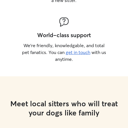
a new sitter.
World-class support
We’re friendly, knowledgable, and total
pet fanatics. You can
get in touch
with us
anytime.
Meet local sitters who will treat
your dogs like family