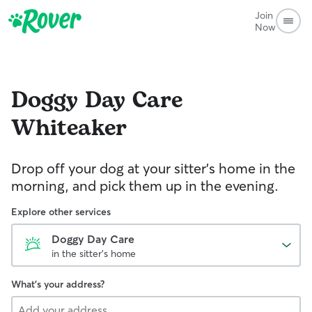
Join
Now
Doggy Day Care
Whiteaker
Drop off your dog at your sitter's home in the
morning, and pick them up in the evening.
Explore other services
Doggy Day Care
in the sitter's home
What's your address?