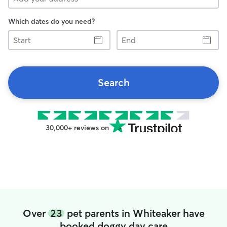
Which dates do you need?
Start
End
Search
30,000+ reviews on
Over
23
pet parents in Whiteaker have
booked doggy day care