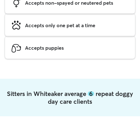
Accepts non-spayed or neutered pets
Accepts only one pet at a time
Accepts puppies
Sitters in Whiteaker average
6
repeat doggy
day care clients