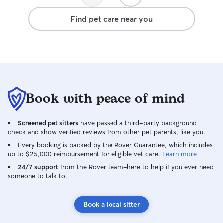
Find pet care near you
Book with peace of mind
Screened pet sitters
have passed a third-party background
check and show verified reviews from other pet parents, like you.
Every booking is backed by the Rover Guarantee, which includes
up to $25,000 reimbursement for eligible vet care.
Learn more
24/7 support
from the Rover team–here to help if you ever need
someone to talk to.
Book a local sitter