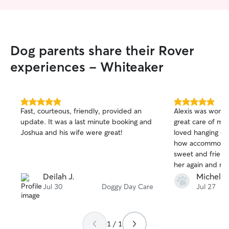
Dog parents share their Rover
experiences - Whiteaker
5.0
5.0
Fast, courteous, friendly, provided an
Alexis was wonde
out
out
update. It was a last minute booking and
great care of my 
of
of
Joshua and his wife were great!
loved hanging out
5
5
stars
stars
how accommodati
sweet and friendly
her again and r
know that’s look
Deilah J.
Michele 
person to take ca
Jul 30
Doggy Day Care
Jul 27
1 / 1