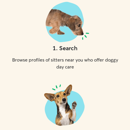
1
.
Search
Browse profiles of sitters near you who offer doggy
day care