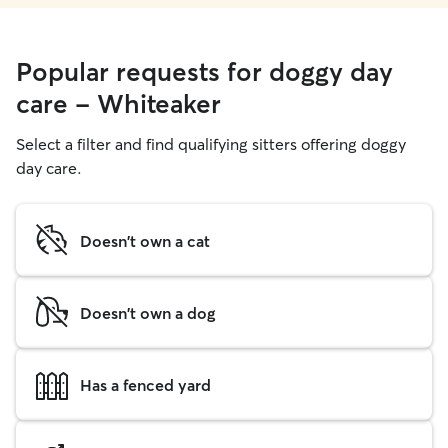
Popular requests for doggy day
care - Whiteaker
Select a filter and find qualifying sitters offering doggy
day care.
Doesn't own a cat
Doesn't own a dog
Has a fenced yard