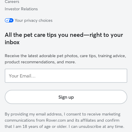
Careers
Investor Relations
Your privacy choices
All the pet care tips you need—right to your
inbox
Receive the latest adorable pet photos, care tips, training advice,
product recommendations, and more.
Your
Email...
Sign up
By providing my email address, I consent to receive marketing
communications from Rover.com and its affiliates and confirm
that I am 18 years of age or older. I can unsubscribe at any time.