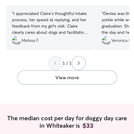
stars
stars
“
I appreciated Claire's thoughtful intake
“
Denise was the b
process, her speed at replying, and her
yorkie while we 
feedback from my girl's visit. Claire
graduation. She 
clearly cares about dogs and facilitating
the day and he w
doggie-people relationships. I
and happy! Thank
Melissa F.
Veronica R.
recommend her and look forward to
booking future stays with her.
”
1 / 1
View more
The median cost per day for doggy day care
in Whiteaker is
$33