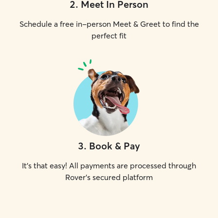
2
.
Meet In Person
Schedule a free in-person Meet & Greet to find the
perfect fit
3
.
Book & Pay
It's that easy! All payments are processed through
Rover's secured platform