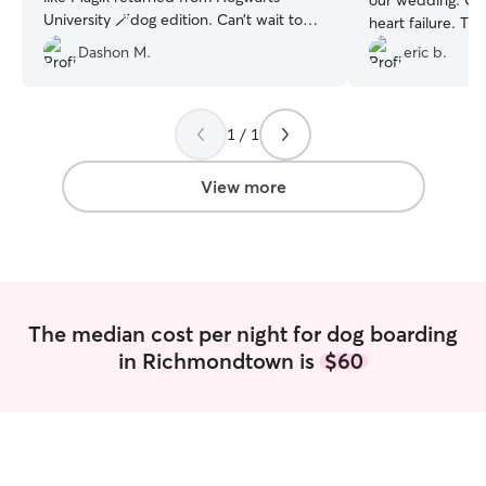
our wedding. One
University 🪄dog edition. Can’t wait to
heart failure. Th
use Vincent’s services again.
”
care that they re
Dashon M.
eric b.
e could enjoy ou
messages and vid
you from the bot
1 / 1
making our weddi
care of our babie
View more
The median cost per night for dog boarding
in Richmondtown is
$60