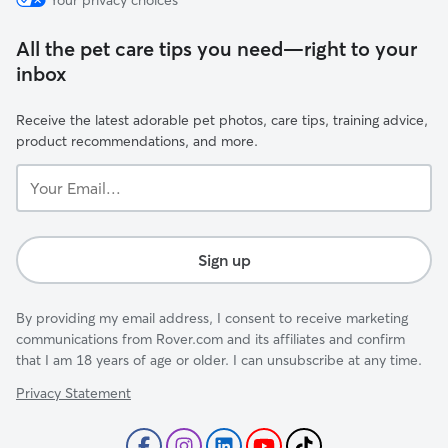
Your privacy choices
All the pet care tips you need—right to your
inbox
Receive the latest adorable pet photos, care tips, training advice,
product recommendations, and more.
Your
Email...
Sign up
By providing my email address, I consent to receive marketing
communications from Rover.com and its affiliates and confirm
that I am 18 years of age or older. I can unsubscribe at any time.
Privacy Statement