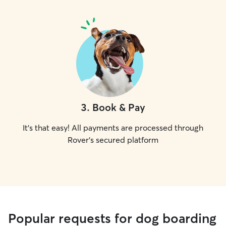
3
.
Book & Pay
It's that easy! All payments are processed through
Rover's secured platform
Popular requests for dog boarding