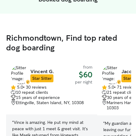
Richmondtown, Find top rated
dog boarding
from
Vincent G.
Jacque
$60
Star Sitter
Star Si
per night
5.0
•
30 reviews
5.0
•
71 review
5.0
5.0
10 repeat clients
21 repeat clien
out
out
15 years of experience
30 years of ex
of
of
Ettingville, Staten Island, NY, 10308
Mariners Harbor
5
5
10303
stars
stars
“
Vince is amazing. He put my mind at
“
My guardian ang
peace with just 1 meet & greet visit. It’s
leaving our fur b
like Magik returned from Hogwarts