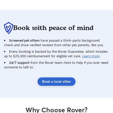
Book with peace of mind
Screened pet sitters
have passed a third-party background
check and show verified reviews from other pet parents, like you.
Every booking is backed by the Rover Guarantee, which includes
up to $25,000 reimbursement for eligible vet care.
Learn more
24/7 support
from the Rover team–here to help if you ever need
someone to talk to.
Book a local sitter
Why Choose Rover?