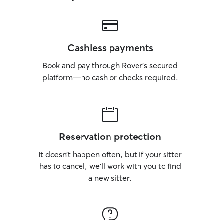
Cashless payments
Book and pay through Rover’s secured
platform—no cash or checks required.
Reservation protection
It doesn’t happen often, but if your sitter
has to cancel, we’ll work with you to find
a new sitter.