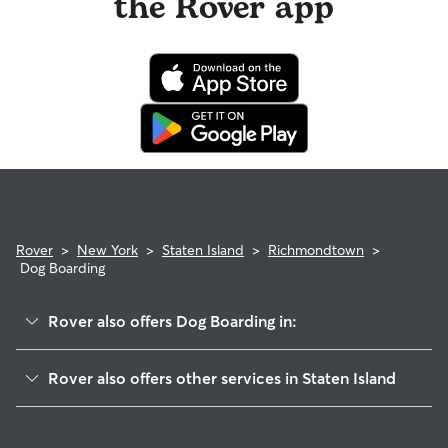
the Rover app
Rover
>
New York
>
Staten Island
>
Richmondtown
>
Dog Boarding
Rover also offers Dog Boarding in:
Todt Hill
Rover also offers other services in Staten Island
Oakwood
Dog Walking In Richmondtown
Westerleigh-Castleton