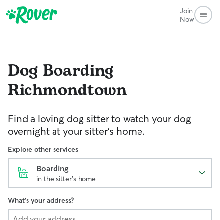
Join
Now
Dog Boarding
Richmondtown
Find a loving dog sitter to watch your dog
overnight at your sitter's home.
Explore other services
Boarding
in the sitter's home
What's your address?