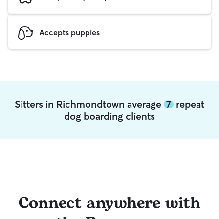
Accepts puppies
Sitters in Richmondtown average
7
repeat
dog boarding clients
Connect anywhere with