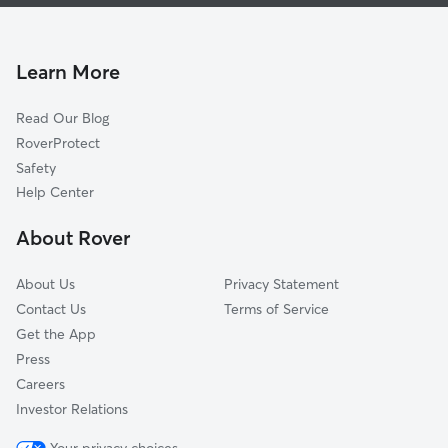
House Sitting In Richmondtown
Bloomfield-Chelsea-Travis
Pet Sitting & Drop Ins In Richmondtown
Great Kills
Doggy Day Care In Richmondtown
Midland Beach
Learn More
Ettingville
Read Our Blog
Mariners Harbor
RoverProtect
Ardon Heights
Safety
Fresh Kills
Help Center
Port Richmond
About Rover
South Beach
About Us
Privacy Statement
Contact Us
Terms of Service
Get the App
Press
Careers
Investor Relations