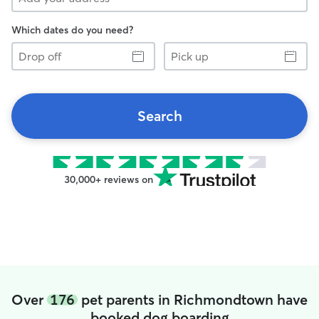
Which dates do you need?
Drop
Pick
off
up
Search
30,000+ reviews on
Over
176
pet parents in Richmondtown have
booked dog boarding