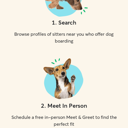
1
.
Search
Browse profiles of sitters near you who offer dog
boarding
2
.
Meet In Person
Schedule a free in-person Meet & Greet to find the
perfect fit