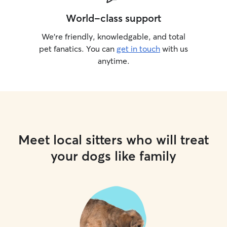
World-class support
We’re friendly, knowledgable, and total
pet fanatics. You can
get in touch
with us
anytime.
Meet local sitters who will treat
your dogs like family