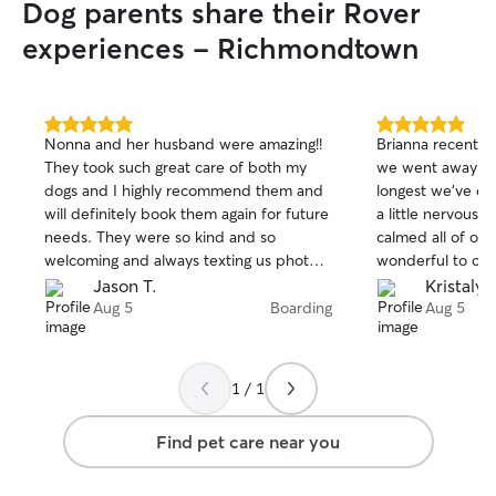
Dog parents share their Rover
experiences - Richmondtown
5.0
5.0
Nonna and her husband were amazing!!
Brianna recentl
out
out
They took such great care of both my
we went away for
of
of
dogs and I highly recommend them and
longest we’ve ev
5
5
stars
stars
will definitely book them again for future
a little nervous 
needs. They were so kind and so
calmed all of ou
welcoming and always texting us photos
wonderful to our
and updates of both dogs everyday and
updates and we c
Jason T.
Kristaly 
keeping us up to date.
pictures that our 
Aug 5
Boarding
Aug 5
great time. High
1 / 1
Find pet care near you