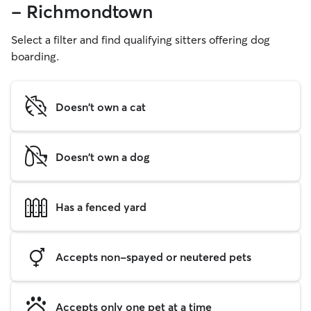
- Richmondtown
Select a filter and find qualifying sitters offering dog
boarding.
Doesn't own a cat
Doesn't own a dog
Has a fenced yard
Accepts non-spayed or neutered pets
Accepts only one pet at a time