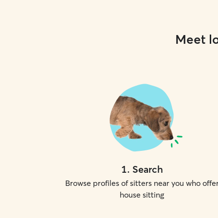
Meet lo
1
.
Search
Browse profiles of sitters near you who offe
house sitting