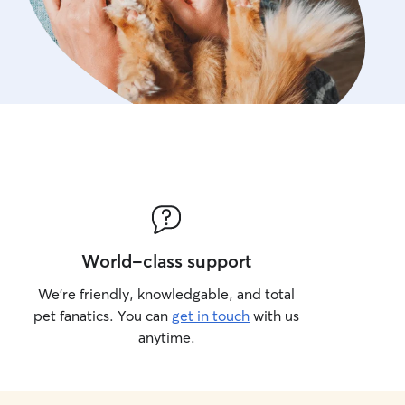
World-class support
We’re friendly, knowledgable, and total
pet fanatics. You can
get in touch
with us
anytime.