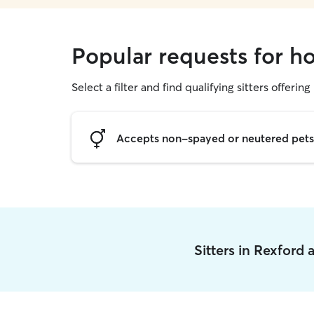
Popular requests for ho
Select a filter and find qualifying sitters offering
Accepts non-spayed or neutered pets
Sitters in Rexford