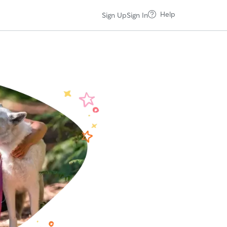
Help
Sign Up
Sign In