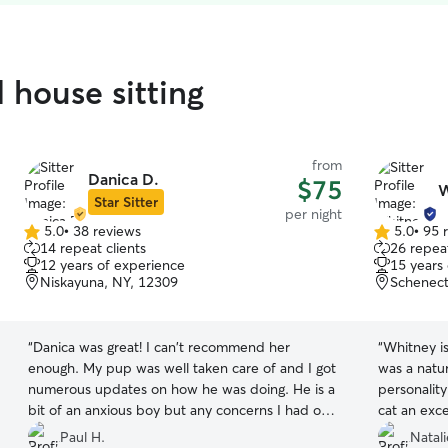
 house sitting
from
Danica D.
$75
W
Star Sitter
per night
5.0
•
38 reviews
5.0
•
95 
5.0
5.0
14 repeat clients
26 repeat
out
out
12 years of experience
15 years
of
of
Niskayuna, NY, 12309
Schenect
5
5
stars
stars
“
Danica was great! I can't recommend her
“
Whitney i
enough. My pup was well taken care of and I got
was a natur
numerous updates on how he was doing. He is a
personality
bit of an anxious boy but any concerns I had of
cat an exce
him being uncomfortable were erased at the
town. So gr
Paul H.
Natal