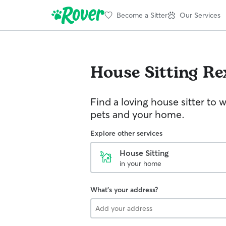
Become a Sitter
Our Services
House Sitting
Re
Find a loving house sitter to 
pets and your home.
Explore other services
House Sitting
in your home
What's your address?