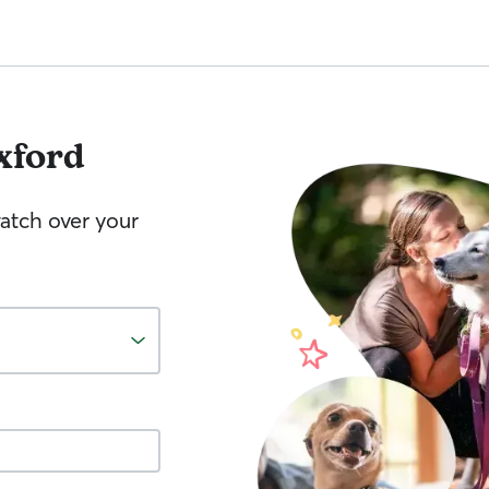
xford
watch over your