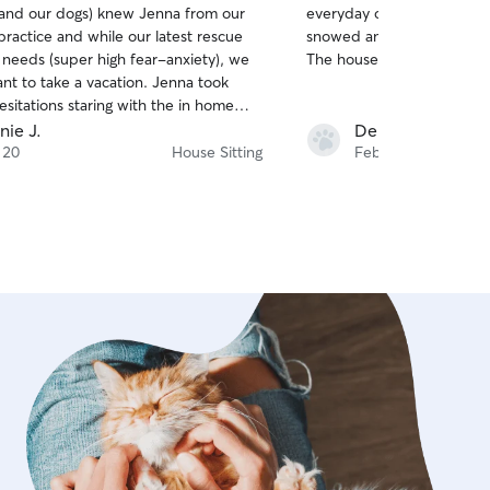
 (and our dogs) knew Jenna from our
everyday of her and Wyatt 
of
practice and while our latest rescue
snowed and she shoveled 
5
stars
 needs (super high fear-anxiety), we
The house looked like it di
nt to take a vacation. Jenna took
sitations staring with the in home
reet. Peach quickly became friends
nie J.
Deborah S.
! Communication was top notch! We
 20
House Sitting
Feb 25
ctures and messages daily. Our flight
led due to weather and we were
tra couple of days which was no
enna is trustworthy, neat and clean.
ome her back again and again! Thank
ing our babies as much as we do!!