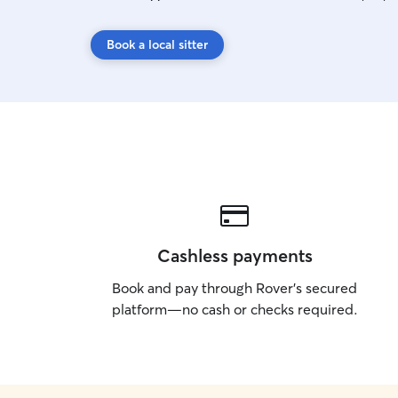
Book a local sitter
Cashless payments
Book and pay through Rover’s secured
platform—no cash or checks required.