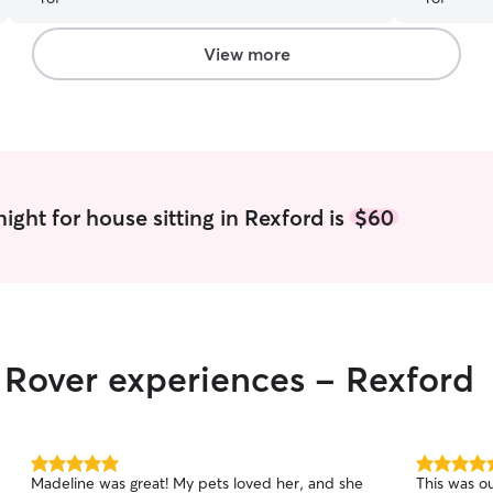
meet and greet!
”
View more
ight for house sitting in Rexford is
$60
r Rover experiences - Rexford
5.0
5.0
Madeline was great! My pets loved her, and she
This was ou
out
out