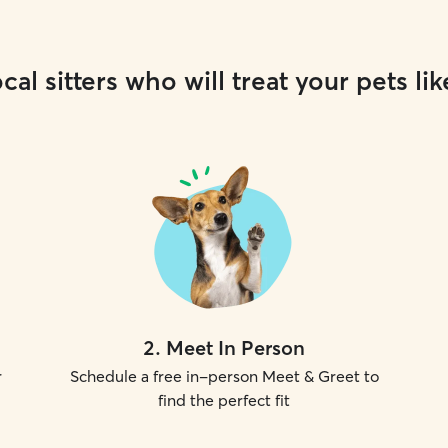
cal sitters who will treat your pets lik
2
.
Meet In Person
r
Schedule a free in-person Meet & Greet to
find the perfect fit