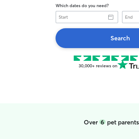
Which dates do you need?
Start
End
Search
30,000+ reviews on
Over
6
pet parents