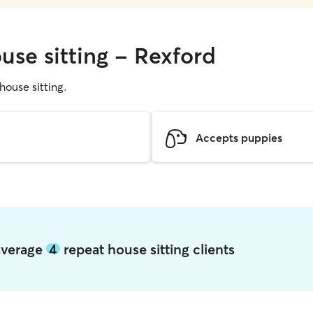
use sitting - Rexford
 house sitting.
Accepts puppies
 average
4
repeat house sitting clients