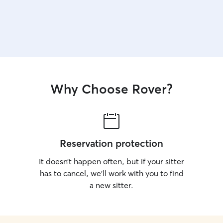
Why Choose Rover?
Reservation protection
It doesn’t happen often, but if your sitter
has to cancel, we’ll work with you to find
a new sitter.