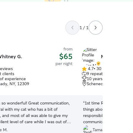
1 / 1
from
$65
hitney G.
Miles M.
per night
reviews
4.7
•
30 reviews
4.7
 clients
9 repeat clients
out
 of experience
10 years of experience
of
ady, NY, 12309
Schenectady, NY, 12304
5
stars
s so wonderful! Great communication,
“
1st time Rover user. I ca
al with my cat who has a bit of
things about Miles. He is kind, compassionate,
, and most of all was able to give my
responsible. He sent pictures and
llent level of care while I was out of
communicated everyday. H
ateful!
”
mail and my house. I feel safe leaving my 3 boy
ie M.
Tamara G.