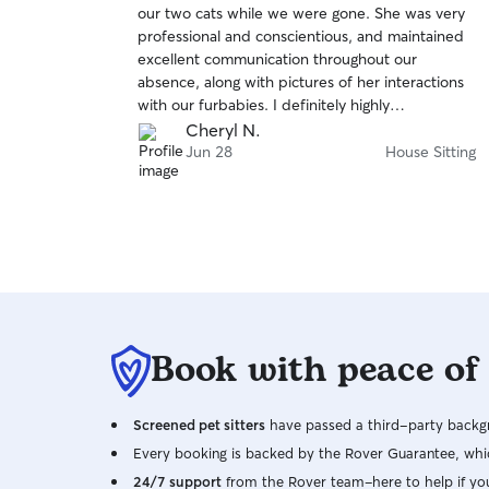
our two cats while we were gone. She was very
of
professional and conscientious, and maintained
5
stars
excellent communication throughout our
absence, along with pictures of her interactions
with our furbabies. I definitely highly
recommend her!! Thank you Danica!!
Cheryl N.
Jun 28
House Sitting
Book with peace of
Screened pet sitters
have passed a third-party backgr
Every booking is backed by the Rover Guarantee, whic
24/7 support
from the Rover team–here to help if yo