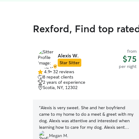
Rexford, Find top rated
from
Alexis W.
$75
Star Sitter
per night
4.9
•
32 reviews
4.9
8 repeat clients
out
2 years of experience
of
Scotia, NY, 12302
5
stars
“
Alexis is very sweet. She and her boyfriend
came to my home to do a meet & greet with my
dog. Alexis was attentive and interested when
learning how to care for my dog. Alexis sent
updates when she arrived at my house, sent
Megan M.