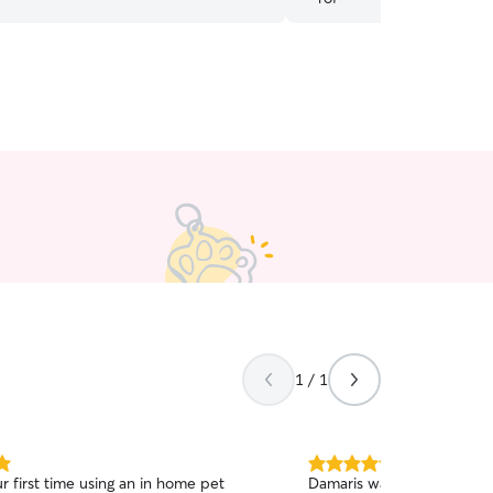
cats with Miles, anytime. I certainly will be
1 / 1
5.0
r first time using an in home pet
Damaris was great!! She se
out