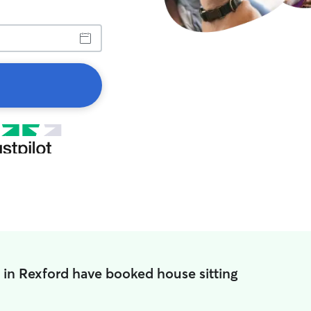
 in Rexford have booked house sitting