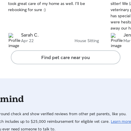
took great care of my home as well. I’ll be
sitter! We
of
of
rebooking for sure :)
veterinary 
5
5
stars
stars
has special
were hesita
away our he
meet and g
Sarah C.
Jen
with Jenna
Apr 22
House Sitting
Mar
received pi
was cancel
Find pet care near you
gone an ex
problem! J
We will welc
you for lov
 mind
ound check and show verified reviews from other pet parents, like you.
h includes up to $25,000 reimbursement for eligible vet care.
Learn more
u ever need someone to talk to.