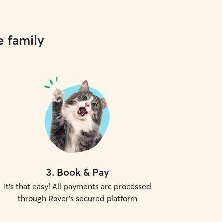
e family
3
.
Book & Pay
It's that easy! All payments are processed
through Rover's secured platform