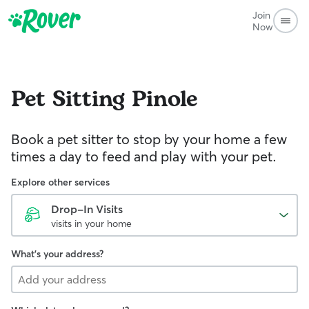
Join
Now
Pet Sitting
Pinole
Book a pet sitter to stop by your home a few
times a day to feed and play with your pet.
Explore other services
Drop-In Visits
visits in your home
What's your address?