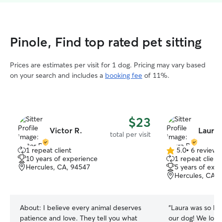
Pinole, Find top rated pet sitting
Prices are estimates per visit for 1 dog. Pricing may vary based
on your search and includes a
booking fee
of 11%.
$23
Victor R.
Laura 
total per visit
1 repeat client
5.0
•
6 reviews
5.0
10 years of experience
1 repeat client
out
Hercules, CA, 94547
5 years of exp
of
Hercules, CA, 
5
stars
About:
I believe every animal deserves
“
Laura was so ki
patience and love. They tell you what
our dog! We lov