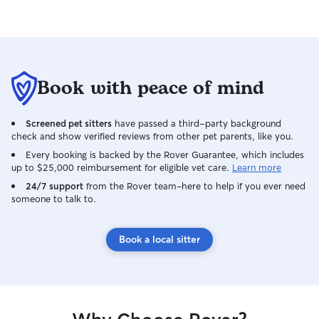
Book with peace of mind
Screened pet sitters
have passed a third-party background
check and show verified reviews from other pet parents, like you.
Every booking is backed by the Rover Guarantee, which includes
up to $25,000 reimbursement for eligible vet care.
Learn more
24/7 support
from the Rover team–here to help if you ever need
someone to talk to.
Book a local sitter