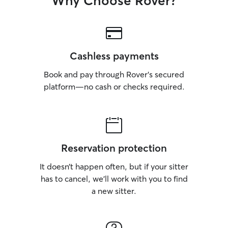
Why Choose Rover?
Cashless payments
Book and pay through Rover’s secured
platform—no cash or checks required.
Reservation protection
It doesn’t happen often, but if your sitter
has to cancel, we’ll work with you to find
a new sitter.