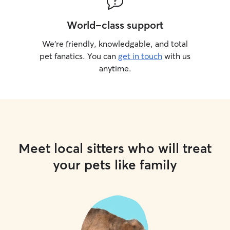
World-class support
We’re friendly, knowledgable, and total
pet fanatics. You can
get in touch
with us
anytime.
Meet local sitters who will treat
your pets like family