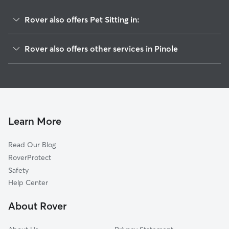
Rover also offers Pet Sitting in:
Hercules, CA
Rover also offers other services in Pinole
El Sobrante, CA
Dog Boarding in Pinole
Rodeo, CA
House Sitting in Pinole
San Pablo, CA
Dog Walking in Pinole
Richmond, CA
Doggy Day Care in Pinole
Crockett, CA
Learn More
Cat Sitting in Pinole
El Cerrito, CA
Read Our Blog
Kensington, CA
RoverProtect
Port Costa, CA
Safety
Vallejo, CA
Help Center
Albany, CA
About Rover
Benicia, CA