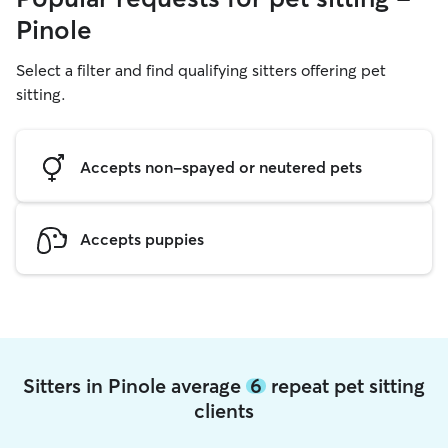
Pinole
Select a filter and find qualifying sitters offering pet
sitting.
Accepts non-spayed or neutered pets
Accepts puppies
Sitters in Pinole average
6
repeat pet sitting
clients