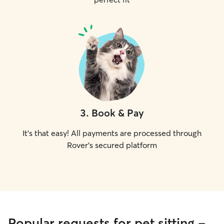
3
.
Book & Pay
It's that easy! All payments are processed through
Rover's secured platform
Popular requests for pet sitting -