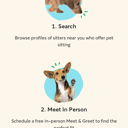
1
.
Search
Browse profiles of sitters near you who offer pet
sitting
2
.
Meet In Person
Schedule a free in-person Meet & Greet to find the
perfect fit