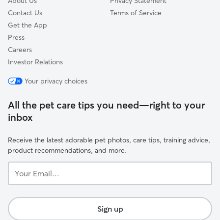
About Us
Privacy Statement
Contact Us
Terms of Service
Get the App
Press
Careers
Investor Relations
Your privacy choices
All the pet care tips you need—right to your
inbox
Receive the latest adorable pet photos, care tips, training advice,
product recommendations, and more.
Your
Email...
Sign up