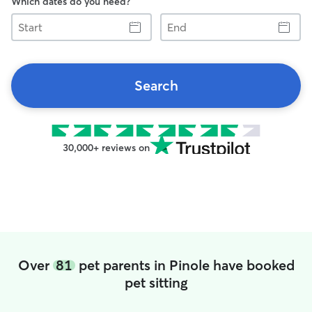
Which dates do you need?
Start
End
Search
30,000+ reviews on
Over
81
pet parents in Pinole have booked
pet sitting