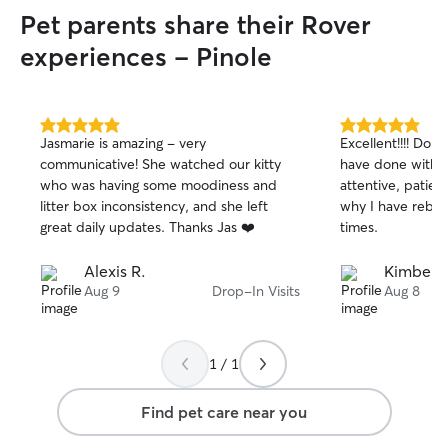
Pet parents share their Rover
experiences - Pinole
5.0
5.0
Jasmarie is amazing - very
Excellent!!!! Do 
out
out
communicative! She watched our kitty
have done withou
of
of
who was having some moodiness and
attentive, patien
5
5
stars
stars
litter box inconsistency, and she left
why I have reboo
great daily updates. Thanks Jas ❤️
times.
Alexis R.
Kimberl
Aug 9
Drop-In Visits
Aug 8
1 / 1
Find pet care near you