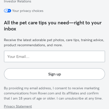
Investor Relations
Your privacy choices
All the pet care tips you need—right to your
inbox
Receive the latest adorable pet photos, care tips, training advice,
product recommendations, and more.
Your
Email...
Sign up
By providing my email address, I consent to receive marketing
communications from Rover.com and its affiliates and confirm
that I am 18 years of age or older. I can unsubscribe at any time.
Privacy Statement