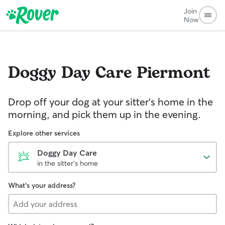
Join
Now
Doggy Day Care
Piermont
Drop off your dog at your sitter's home in the
morning, and pick them up in the evening.
Explore other services
Doggy Day Care
in the sitter's home
What's your address?