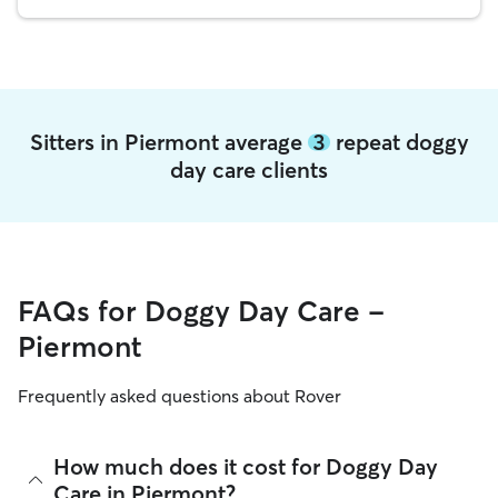
Sitters in Piermont average
3
repeat doggy
day care clients
FAQs for Doggy Day Care -
Piermont
Frequently asked questions about Rover
How much does it cost for Doggy Day
Care in Piermont?