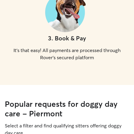
3
.
Book & Pay
It's that easy! All payments are processed through
Rover's secured platform
Popular requests for doggy day
care - Piermont
Select a filter and find qualifying sitters offering doggy
day care.