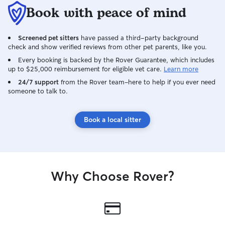
deserve. On days I accept bookings, I’m
Book with peace of mind
home all day to g
attention, provid
Screened pet sitters
have passed a third-party background
make sure they g
check and show verified reviews from other pet parents, like you.
care. I provide a calm, safe, and dog-
friendly environ
Every booking is backed by the Rover Guarantee, which includes
up to $25,000 reimbursement for eligible vet care.
Learn more
dogs are closely 
during playtime a
24/7 support
from the Rover team–here to help if you ever need
someone to talk to.
other dogs. I carefully follow each dog’s
routine, includin
walks, and rest 
Book a local sitter
owner myself, I
important safety 
to make every do
secure, and care
our family.
Why Choose Rover?