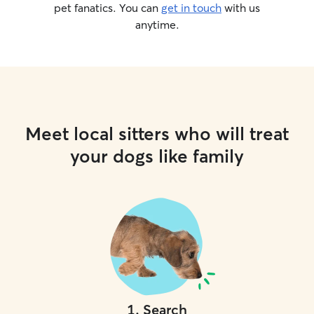
pet fanatics. You can
get in touch
with us
anytime.
Meet local sitters who will treat
your dogs like family
1
.
Search