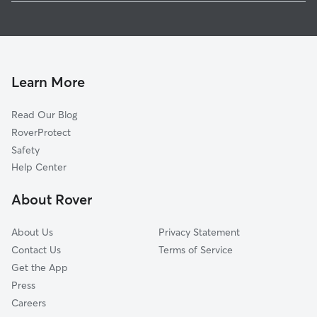
Pet Sitting in Piermont
Orangeburg, NY
House Sitting in Piermont
Tappan, NY
Dog Boarding in Piermont, NY
Palisades, NY
Dog Walkers in Piermont, NY
Blauvelt, NY
Learn More
Cat Sitting in Piermont
Irvington, NY
Read Our Blog
Dog Sitting in Piermont
Ardsley-on-Hudson, NY
RoverProtect
Pet Boarding in Piermont
South Nyack, NY
Safety
Northvale, NJ
Help Center
Rockleigh, NJ
About Rover
Dobbs Ferry, NY
About Us
Privacy Statement
Contact Us
Terms of Service
Get the App
Press
Careers