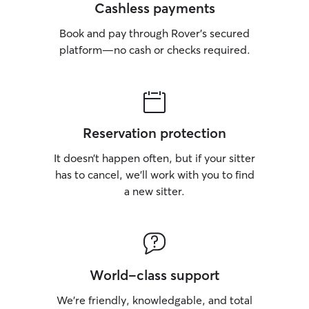
Cashless payments
Book and pay through Rover’s secured
platform—no cash or checks required.
Reservation protection
It doesn’t happen often, but if your sitter
has to cancel, we’ll work with you to find
a new sitter.
World-class support
We’re friendly, knowledgable, and total