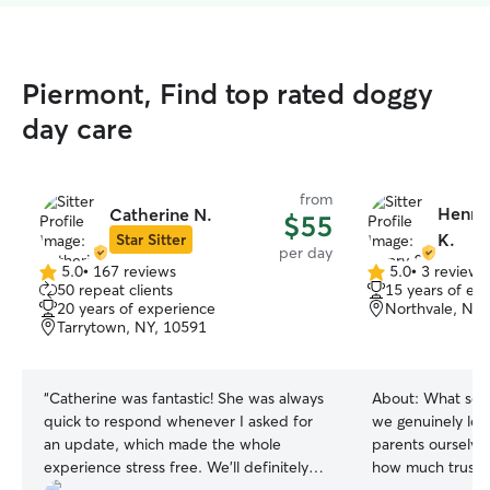
Piermont, Find top rated doggy
day care
from
Henry
Catherine N.
$55
K.
Star Sitter
per day
5.0
•
167 reviews
5.0
•
3 reviews
5.0
5.0
50 repeat clients
15 years of ex
out
out
20 years of experience
Northvale, NJ,
of
of
Tarrytown, NY, 10591
5
5
stars
stars
“
Catherine was fantastic! She was always
About:
What sets
quick to respond whenever I asked for
we genuinely lov
an update, which made the whole
parents ourselve
experience stress free. We’ll definitely
how much trust 