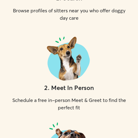
Browse profiles of sitters near you who offer doggy
day care
2
.
Meet In Person
Schedule a free in-person Meet & Greet to find the
perfect fit