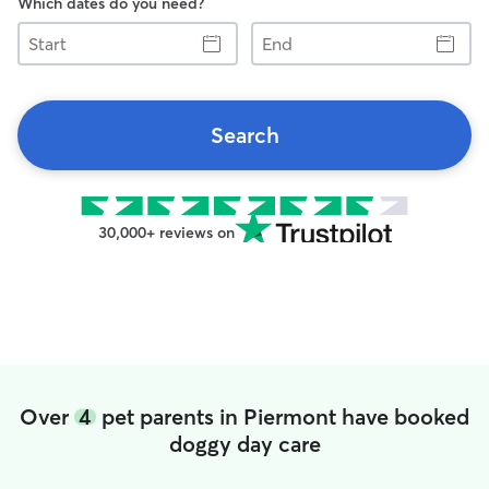
Which dates do you need?
Start
End
Search
30,000+ reviews on
Over
4
pet parents in Piermont have booked
doggy day care