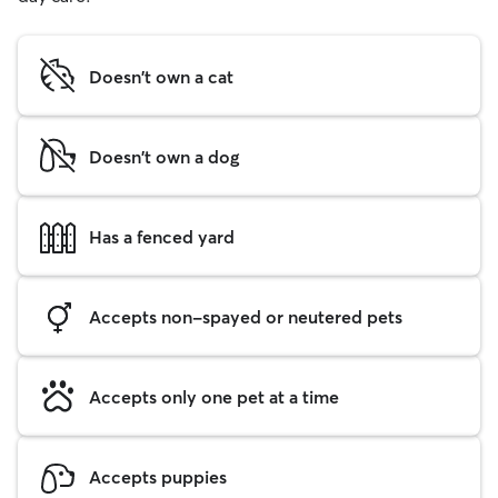
Doesn't own a cat
Doesn't own a dog
Has a fenced yard
Accepts non-spayed or neutered pets
Accepts only one pet at a time
Accepts puppies