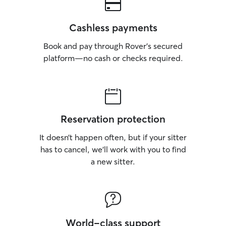
Cashless payments
Book and pay through Rover’s secured
platform—no cash or checks required.
Reservation protection
It doesn’t happen often, but if your sitter
has to cancel, we’ll work with you to find
a new sitter.
World-class support