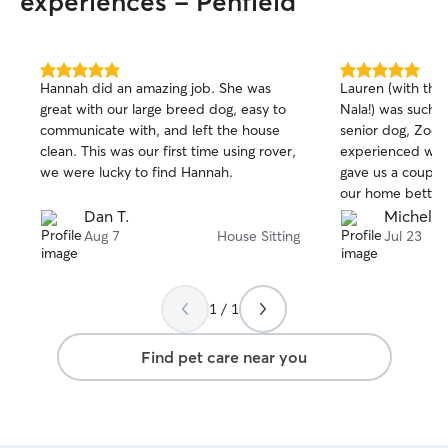
experiences - Penfield
5.0
5.0
Hannah did an amazing job. She was
Lauren (with the
out
out
great with our large breed dog, easy to
Nala!) was such a
of
of
communicate with, and left the house
senior dog, Zoe.
5
5
stars
stars
clean. This was our first time using rover,
experienced with
we were lucky to find Hannah.
gave us a couple
our home better 
She was attentiv
Dan T.
Michelle
and very organiz
Aug 7
House Sitting
Jul 23
1 / 1
Find pet care near you