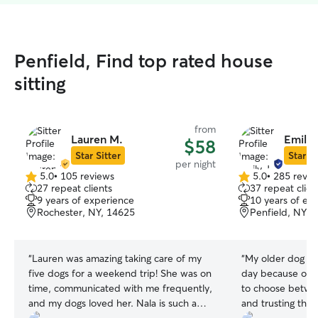
Penfield, Find top rated house
sitting
from
Lauren M.
Emily 
$58
Star Sitter
Star Si
per night
5.0
•
105 reviews
5.0
•
285 revie
5.0
5.0
27 repeat clients
37 repeat clien
out
out
9 years of experience
10 years of ex
of
of
Rochester, NY, 14625
Penfield, NY, 
5
5
stars
stars
“
Lauren was amazing taking care of my
“
My older dog wa
five dogs for a weekend trip! She was on
day because of h
time, communicated with me frequently,
to choose betwee
and my dogs loved her. Nala is such a
and trusting that