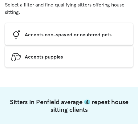
Select a filter and find qualifying sitters offering house
sitting.
Accepts non-spayed or neutered pets
Accepts puppies
Sitters in Penfield average
4
repeat house
sitting clients