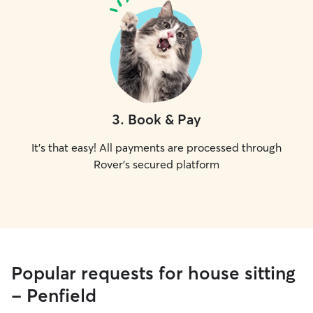
3
.
Book & Pay
It's that easy! All payments are processed through
Rover's secured platform
Popular requests for house sitting
- Penfield