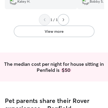
perfect girl as well!
”
of her. Emily did 
Katey H.
Bobby S.
care of her and t
and a cat). She
beyond, spending
1 / 1
dogs and managin
feeding, walks, a
us updated multi
View more
responded to all
minutes. Because 
enjoy my vacation
The median cost per night for house sitting in
Penfield is
$50
Pet parents share their Rover