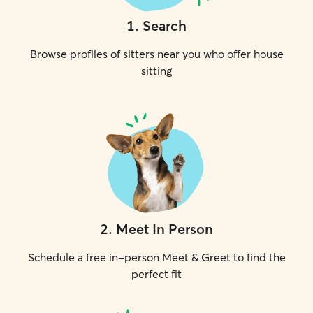
1
.
Search
Browse profiles of sitters near you who offer house
sitting
2
.
Meet In Person
Schedule a free in-person Meet & Greet to find the
perfect fit