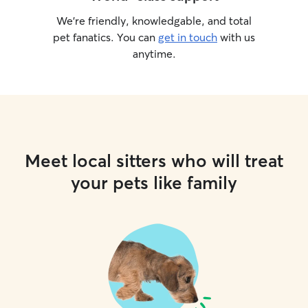
We’re friendly, knowledgable, and total
pet fanatics. You can
get in touch
with us
anytime.
Meet local sitters who will treat
your pets like family