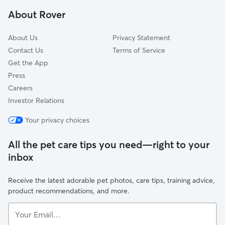
Henrietta, NY
About Rover
Mendon, NY
About Us
Privacy Statement
Contact Us
Terms of Service
Get the App
Press
Careers
Investor Relations
Your privacy choices
All the pet care tips you need—right to your
inbox
Receive the latest adorable pet photos, care tips, training advice,
product recommendations, and more.
Your
Email...