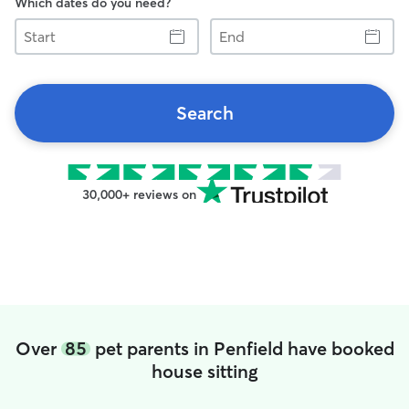
Which dates do you need?
Start
End
Search
30,000+ reviews on
Over
85
pet parents in Penfield have booked
house sitting