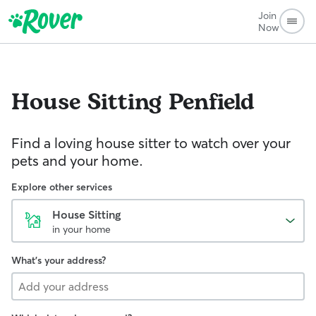
Join
Now
House Sitting
Penfield
Find a loving house sitter to watch over your
pets and your home.
Explore other services
House Sitting
in your home
What's your address?