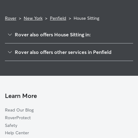
Rover
>
New York
>
Penfield
>
House Sitting
Rover also offers House Sitting in:
East Rochester, NY
Rover also offers other services in Penfield
Fairport, NY
Pet Sitting in Penfield
Pittsford, NY
Dog Boarding in Penfield
Brighton, NY
Doggy Day Care in Penfield
Webster, NY
Dog Walkers in Penfield, NY
West Walworth, NY
Learn More
Cat Sitting in Penfield
Rochester, NY
Read Our Blog
Pet Boarding in Penfield
Irondequoit, NY
RoverProtect
Dog Sitting in Penfield
Union Hill, NY
Safety
Fishers, NY
Help Center