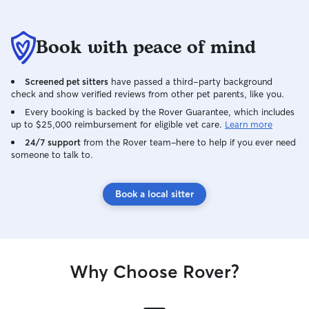
Book with peace of mind
Screened pet sitters
have passed a third-party background
check and show verified reviews from other pet parents, like you.
Every booking is backed by the Rover Guarantee, which includes
up to $25,000 reimbursement for eligible vet care.
Learn more
24/7 support
from the Rover team–here to help if you ever need
someone to talk to.
Book a local sitter
Why Choose Rover?