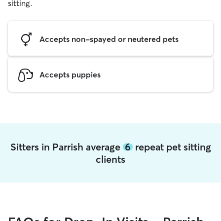
sitting.
Accepts non-spayed or neutered pets
Accepts puppies
Sitters in Parrish average
6
repeat pet sitting
clients