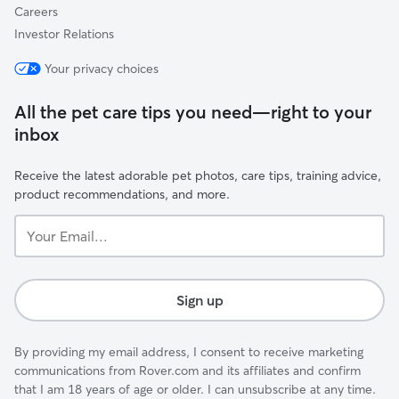
Careers
Investor Relations
Your privacy choices
All the pet care tips you need—right to your
inbox
Receive the latest adorable pet photos, care tips, training advice,
product recommendations, and more.
Your
Email...
Sign up
By providing my email address, I consent to receive marketing
communications from Rover.com and its affiliates and confirm
that I am 18 years of age or older. I can unsubscribe at any time.