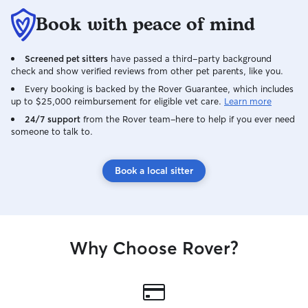
routines. I’ll send updates and photos so
Book with peace of mind
you know your pets are safe,
comfortable, and cared for while you’re
away.
Screened pet sitters
have passed a third-party background
check and show verified reviews from other pet parents, like you.
Every booking is backed by the Rover Guarantee, which includes
up to $25,000 reimbursement for eligible vet care.
Learn more
24/7 support
from the Rover team–here to help if you ever need
someone to talk to.
Book a local sitter
Why Choose Rover?