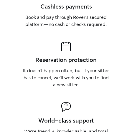
Cashless payments
Book and pay through Rover’s secured
platform—no cash or checks required.
Reservation protection
It doesn’t happen often, but if your sitter
has to cancel, we’ll work with you to find
a new sitter.
World-class support
We’re friendly, knowledgable, and total