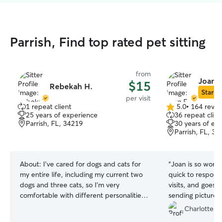
Parrish, Find top rated pet sitting
from
Joan E
$15
Rebekah H.
Star Si
per visit
1 repeat client
5.0
•
164 revie
5.0
25 years of experience
36 repeat clien
out
Parrish, FL, 34219
30 years of ex
of
Parrish, FL, 34
5
stars
About:
I’ve cared for dogs and cats for
“
Joan is so wonde
my entire life, including my current two
quick to respond,
dogs and three cats, so I’m very
visits, and goes
comfortable with different personalities,
sending pictures
routines, and energy levels. I’m used to
visit! Our dog lo
Charlotte G
feeding schedules, walks, playtime, litter
enough good thi