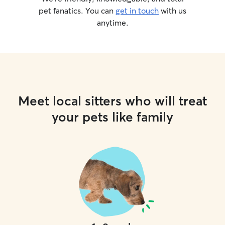
pet fanatics. You can
get in touch
with us
anytime.
Meet local sitters who will treat
your pets like family