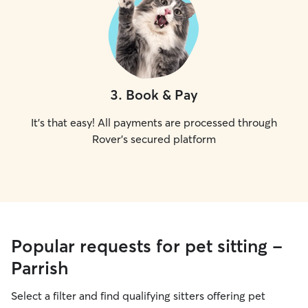
3
.
Book & Pay
It's that easy! All payments are processed through
Rover's secured platform
Popular requests for pet sitting -
Parrish
Select a filter and find qualifying sitters offering pet