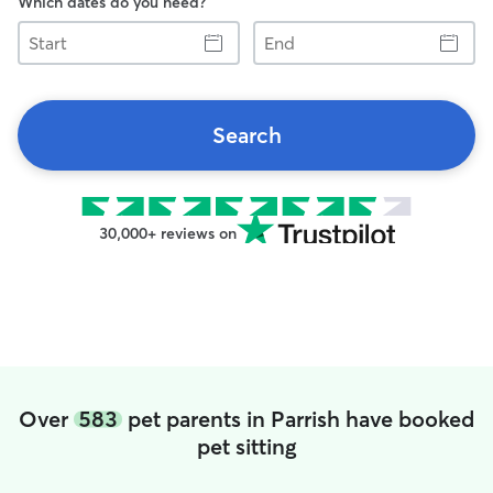
Which dates do you need?
Start
End
Search
30,000+ reviews on
Over
583
pet parents in Parrish have booked
pet sitting