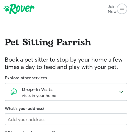
Join
Now
Pet Sitting
Parrish
Book a pet sitter to stop by your home a few
times a day to feed and play with your pet.
Explore other services
Drop-In Visits
visits in your home
What's your address?