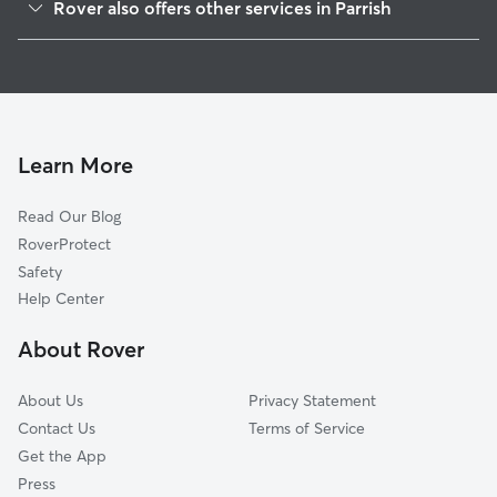
Rover also offers other services in Parrish
Ruskin, FL
House Sitting in Parrish
Terra Ceia, FL
Dog Boarding in Parrish
Sun City Center, FL
Doggy Day Care in Parrish
Palmetto, FL
Dog Walkers in Parrish, FL
Bradenton, FL
Learn More
Cat Sitting in Parrish
Wimauma, FL
Read Our Blog
Dog Sitting in Parrish
Apollo Beach, FL
RoverProtect
Pet Boarding in Parrish
Palma Sola, FL
Safety
Lakewood Ranch, FL
Help Center
Sarasota, FL
About Rover
Gibsonton, FL
About Us
Privacy Statement
Contact Us
Terms of Service
Get the App
Press