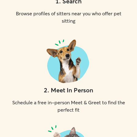
1
.
Search
Browse profiles of sitters near you who offer pet
sitting
2
.
Meet In Person
Schedule a free in-person Meet & Greet to find the
perfect fit