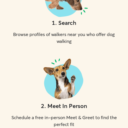
1
.
Search
Browse profiles of walkers near you who offer dog
walking
2
.
Meet In Person
Schedule a free in-person Meet & Greet to find the
perfect fit