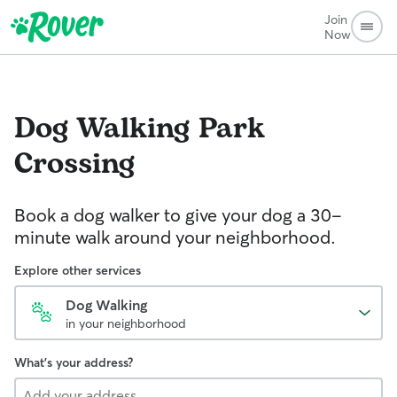
Join
Now
Dog Walking
Park
Crossing
Book a dog walker to give your dog a 30-
minute walk around your neighborhood.
Explore other services
Dog Walking
in your neighborhood
What's your address?