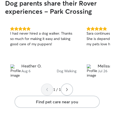
Dog parents share their Rover
experiences - Park Crossing
5.0
5.0
I had never hired a dog walker. Thanks
Sara continues t
out
out
so much for making it easy and taking
She is dependab
of
of
good care of my puppers!
my pets love her.
5
5
stars
stars
Heather O.
Melissa 
Aug 6
Dog Walking
Jul 26
1 / 1
Find pet care near you