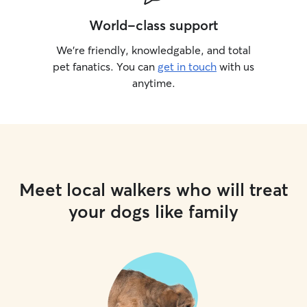
World-class support
We’re friendly, knowledgable, and total
pet fanatics. You can
get in touch
with us
anytime.
Meet local walkers who will treat
your dogs like family