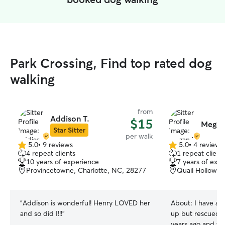
Park Crossing, Find top rated dog
walking
from
Addison T.
$15
Megan
Star Sitter
per walk
5.0
•
9 reviews
5.0
•
4 reviews
5.0
5.0
4 repeat clients
1 repeat client
out
out
10 years of experience
7 years of exp
of
of
Provincetowne, Charlotte, NC, 28277
Quail Hollow, 
5
5
stars
stars
“
Addison is wonderful! Henry LOVED her
About:
I have al
and so did I!!!
”
up but rescued 
years ago and tr