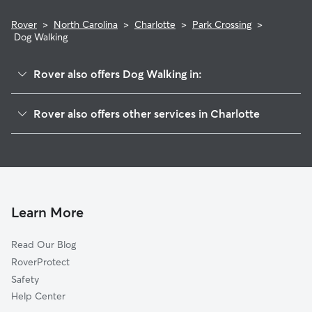
Rover
>
North Carolina
>
Charlotte
>
Park Crossing
>
Dog Walking
Rover also offers Dog Walking in:
Seven Eagles
Rover also offers other services in Charlotte
Sterling
Doggy Day Care In Park Crossing
Carmel
House Sitting In Park Crossing
Hwy 51-Park Road
Dog Boarding In Park Crossing
Johnston Rd-McAlpine
Pet Sitting & Drop Ins In Park Crossing
Starmount Forest
Learn More
Quail Hollow
Read Our Blog
Touchstone Village-Elm Lane
RoverProtect
Beverly Woods
Safety
Whiteoak
Help Center
Starmount