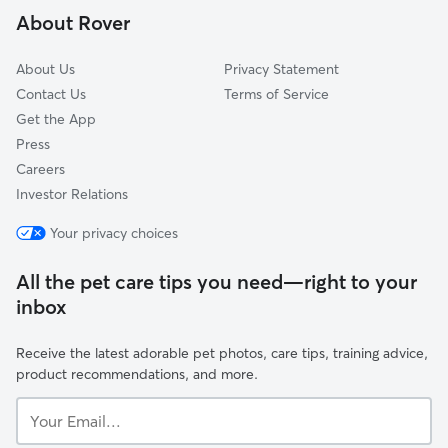
About Rover
Sharon Woods
About Us
Privacy Statement
Contact Us
Terms of Service
Get the App
Press
Careers
Investor Relations
Your privacy choices
All the pet care tips you need—right to your
inbox
Receive the latest adorable pet photos, care tips, training advice,
product recommendations, and more.
Your
Email...