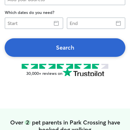
Which dates do you need?
Start
End
Search
30,000+ reviews on
Over
2
pet parents in Park Crossing have
booked dog walking