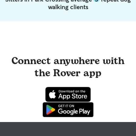
walking clients
Connect anywhere with
the Rover app