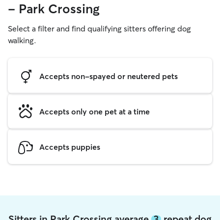
- Park Crossing
Select a filter and find qualifying sitters offering dog
walking.
Accepts non-spayed or neutered pets
Accepts only one pet at a time
Accepts puppies
Sitters in Park Crossing average
3
repeat dog