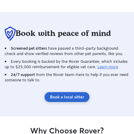
Book with peace of mind
Screened pet sitters
have passed a third-party background
check and show verified reviews from other pet parents, like you.
Every booking is backed by the Rover Guarantee, which includes
up to $25,000 reimbursement for eligible vet care.
Learn more
24/7 support
from the Rover team–here to help if you ever need
someone to talk to.
Book a local sitter
Why Choose Rover?