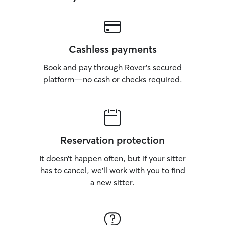
Cashless payments
Book and pay through Rover’s secured
platform—no cash or checks required.
Reservation protection
It doesn’t happen often, but if your sitter
has to cancel, we’ll work with you to find
a new sitter.