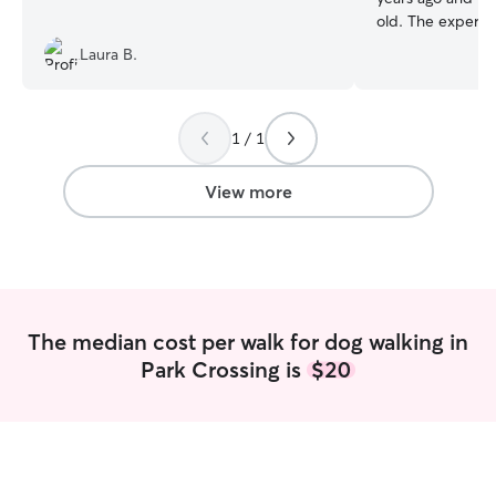
old. The experie
for dogs and trai
Laura B.
going on walks, p
feeding schedule
accommodating q
weird so I get it lol). I work full t
1 / 1
home so as long 
I am needed it s
View more
my life. If pet sitting at your home I want
to keep your dog
routine as possib
all sorts of quir
I can adapt to w
I will be diligent
The median cost per walk for dog walking in
instructions and w
Park Crossing is
$20
and affection wh