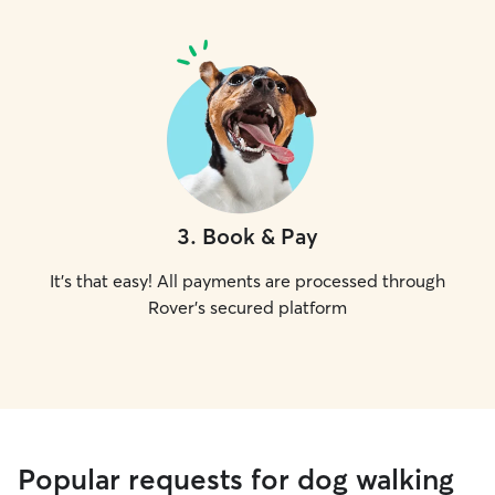
3
.
Book & Pay
It's that easy! All payments are processed through
Rover's secured platform
Popular requests for dog walking