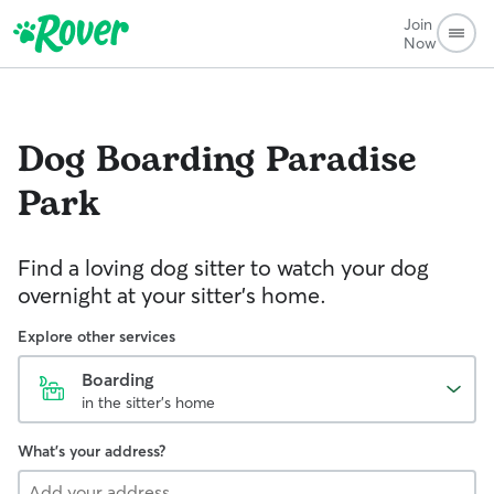
Join
Now
Dog Boarding
Paradise
Park
Find a loving dog sitter to watch your dog
overnight at your sitter's home.
Explore other services
Boarding
in the sitter's home
What's your address?