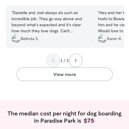
stars
stars
“
Danielle and Joel always do such an
“
Hey and her hu
incredible job. They go way above and
hosts to Bowser.
beyond what’s expected and it’s clear
him and he came
how much they love dogs. Can’t
Would love to h
recommend Danielle for dog boarding
again.
”
Belinda S.
Karan K.
enough.
”
1 / 1
View more
The median cost per night for dog boarding
in Paradise Park is
$75