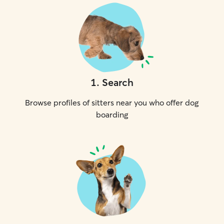
1
.
Search
Browse profiles of sitters near you who offer dog
boarding