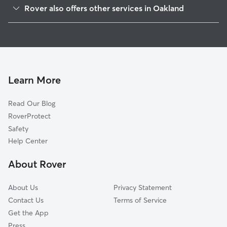
Golden Gate
Rover also offers other services in Oakland
Gaskill
Pet Sitting & Drop Ins In Paradise Park
Santa Fe
House Sitting In Paradise Park
Bushrod
Dog Walking In Paradise Park
Longfellow
Doggy Day Care In Paradise Park
Fairview Park
Learn More
Shafter
Read Our Blog
Temescal
RoverProtect
Clawson
Safety
Mosswood
Help Center
Rockridge
About Rover
Hoover-Foster
About Us
Privacy Statement
Contact Us
Terms of Service
Get the App
Press