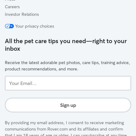
Careers
Investor Relations
Your privacy choices
All the pet care tips you need—right to your
inbox
Receive the latest adorable pet photos, care tips, training advice,
product recommendations, and more.
Your
Email...
Sign up
By providing my email address, I consent to receive marketing
communications from Rover.com and its affiliates and confirm
that I am 18 years of age or older. I can unsubscribe at any time.