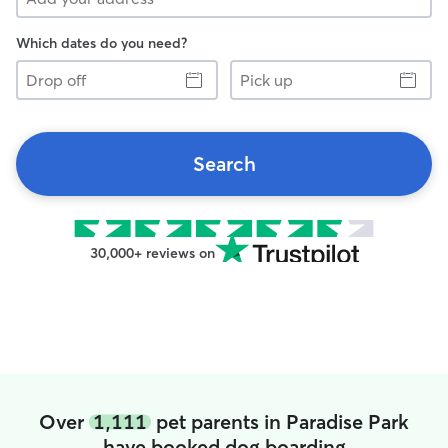
Which dates do you need?
Drop
Pick
off
up
Search
30,000+ reviews on
Over
1,111
pet parents in Paradise Park
have booked dog boarding