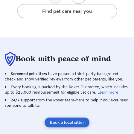
Find pet care near you
Book with peace of mind
Screened pet sitters
have passed a third-party background
check and show verified reviews from other pet parents, like you.
Every booking is backed by the Rover Guarantee, which includes
up to $25,000 reimbursement for eligible vet care.
Learn more
24/7 support
from the Rover team–here to help if you ever need
someone to talk to.
Book a local sitter