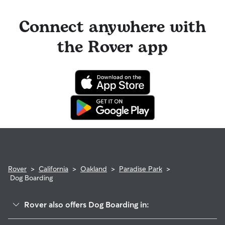
Connect anywhere with
the Rover app
Rover
>
California
>
Oakland
>
Paradise Park
>
Dog Boarding
Rover also offers Dog Boarding in: