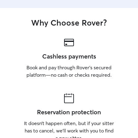
Why Choose Rover?
Cashless payments
Book and pay through Rover’s secured
platform—no cash or checks required.
Reservation protection
It doesn’t happen often, but if your sitter
has to cancel, we’ll work with you to find