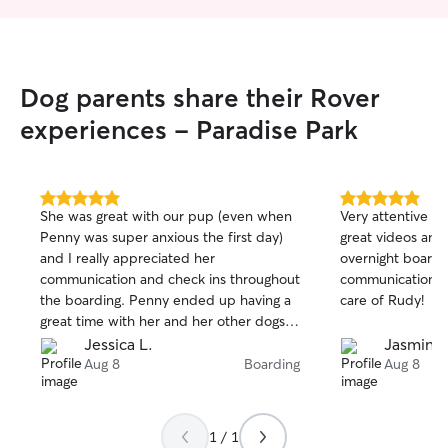
Dog parents share their Rover
experiences - Paradise Park
5.0
5.0
She was great with our pup (even when
Very attentive an
out
out
Penny was super anxious the first day)
great videos and
of
of
and I really appreciated her
overnight boardi
5
5
stars
stars
communication and check ins throughout
communication. T
the boarding. Penny ended up having a
care of Rudy!
great time with her and her other dogs.
Would definitely recommend!
Jessica L.
Jasmin a
Aug 8
Boarding
Aug 8
1 / 1