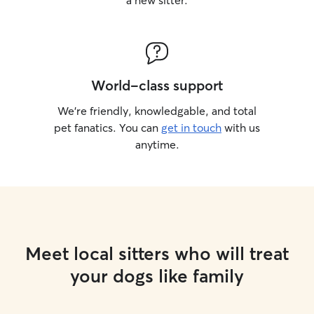
a new sitter.
World-class support
We’re friendly, knowledgable, and total
pet fanatics. You can
get in touch
with us
anytime.
Meet local sitters who will treat
your dogs like family