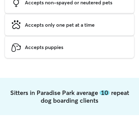
Accepts non-spayed or neutered pets
Accepts only one pet at a time
Accepts puppies
Sitters in Paradise Park average
10
repeat
dog boarding clients