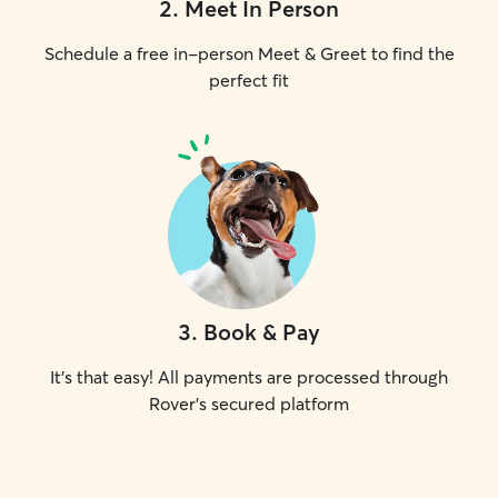
2
.
Meet In Person
Schedule a free in-person Meet & Greet to find the
perfect fit
3
.
Book & Pay
It's that easy! All payments are processed through
Rover's secured platform