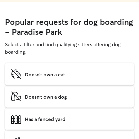
Popular requests for dog boarding
- Paradise Park
Select a filter and find qualifying sitters offering dog
boarding.
Doesn't own a cat
Doesn't own a dog
Has a fenced yard