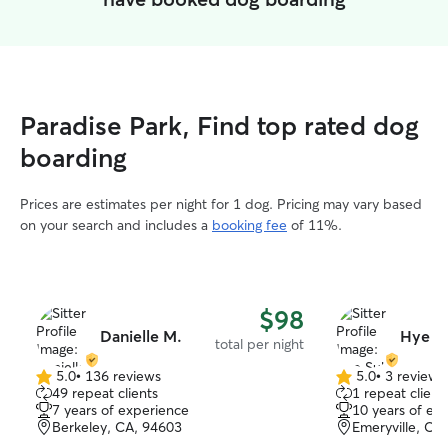
Paradise Park, Find top rated dog
boarding
Prices are estimates per night for 1 dog. Pricing may vary based
on your search and includes a
booking fee
of 11%.
$98
Danielle M.
Hye S
total per night
5.0
•
136 reviews
5.0
•
3 reviews
5.0
5.0
49 repeat clients
1 repeat client
out
out
7 years of experience
10 years of ex
of
of
Berkeley, CA, 94603
Emeryville, CA
5
5