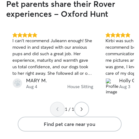
Pet parents share their Rover
experiences - Oxford Hunt
5.0
5.0
I can't recommend Julieann enough! She
Kirbi was such an 
out
out
moved in and stayed with our anxious
recommend booki
of
of
pups and did such a great job. Her
communication w
5
5
stars
stars
experience, maturity and warmth gave
me pictures and 
us total confidence, and our dogs took
was gone, I know
to her right away. She followed all or our
care of my dog. 
instructions and left our home perfect.
and was very res
MARY M.
Holly G.
When we had flight delays getting home
and left it in grea
Aug 4
House Sitting
Aug 3
she really stepped up and was there for
definitely be re-
us. What a relief to have found such a
really great pet sitter!
1 / 1
Find pet care near you