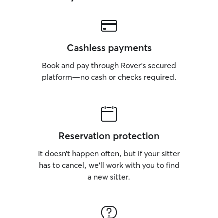
Cashless payments
Book and pay through Rover’s secured
platform—no cash or checks required.
Reservation protection
It doesn’t happen often, but if your sitter
has to cancel, we’ll work with you to find
a new sitter.