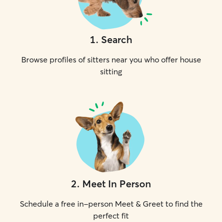
1
.
Search
Browse profiles of sitters near you who offer house
sitting
2
.
Meet In Person
Schedule a free in-person Meet & Greet to find the
perfect fit