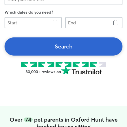
Which dates do you need?
Start
End
Search
30,000+ reviews on
Over
74
pet parents in Oxford Hunt have
booked house sitting