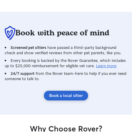
Book with peace of mind
Screened pet sitters
have passed a third-party background
check and show verified reviews from other pet parents, like you.
Every booking is backed by the Rover Guarantee, which includes
up to $25,000 reimbursement for eligible vet care.
Learn more
24/7 support
from the Rover team–here to help if you ever need
someone to talk to.
Book a local sitter
Why Choose Rover?