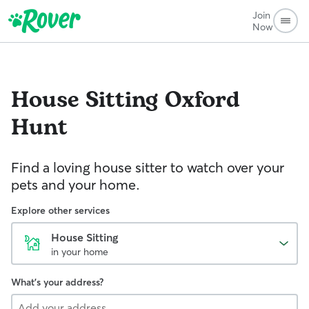
Join
Now
House Sitting
Oxford
Hunt
Find a loving house sitter to watch over your
pets and your home.
Explore other services
House Sitting
in your home
What's your address?