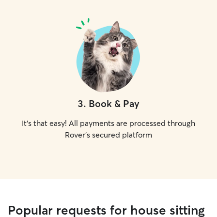
3
.
Book & Pay
It's that easy! All payments are processed through
Rover's secured platform
Popular requests for house sitting