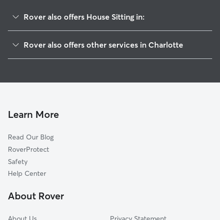
Rover also offers House Sitting in:
Hembstead
Rover also offers other services in Charlotte
Sardis Forest
Doggy Day Care In Oxford Hunt
Sardis Woods
Dog Boarding In Oxford Hunt
Providence Plantation
Pet Sitting & Drop Ins In Oxford Hunt
Olde Providence South
Dog Walking In Oxford Hunt
Olde Providence North
Learn More
Wessex Square
Read Our Blog
Rain Tree
RoverProtect
Lansdowne
Safety
Mountainbrook
Help Center
Stonehaven
About Rover
Governor's Square
About Us
Privacy Statement