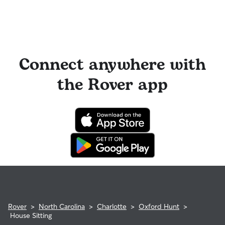
Connect anywhere with
the Rover app
Rover
>
North Carolina
>
Charlotte
>
Oxford Hunt
>
House Sitting