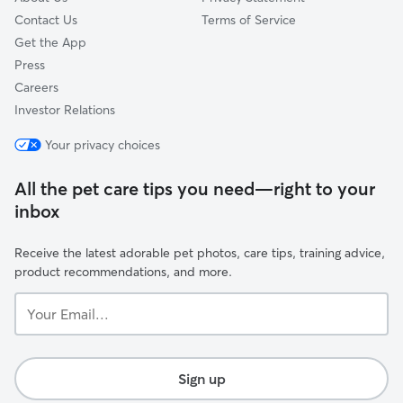
Contact Us
Terms of Service
Get the App
Press
Careers
Investor Relations
Your privacy choices
All the pet care tips you need—right to your
inbox
Receive the latest adorable pet photos, care tips, training advice,
product recommendations, and more.
Your
Email...
Sign up