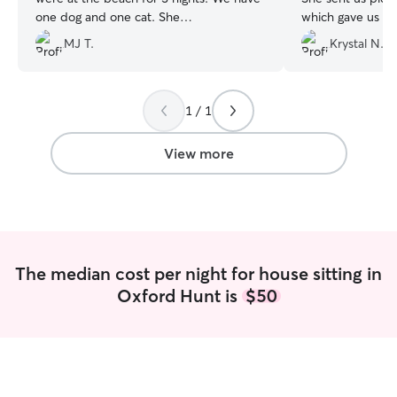
one dog and one cat. She
which gave us to
communicated well and sent us lots of
came home to a 
MJ T.
Krystal N.
pictures. We will definitely use her again
spotless house! I can’t recommend her
in the future.
”
enough. We definitely won’t hesitate to
book her again!!!
”
1 / 1
View more
The median cost per night for house sitting in
Oxford Hunt is
$50