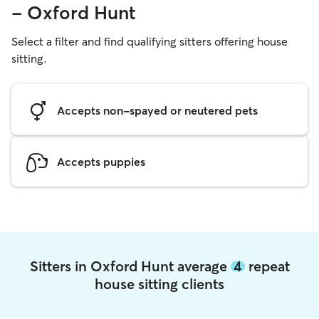
- Oxford Hunt
Select a filter and find qualifying sitters offering house
sitting.
Accepts non-spayed or neutered pets
Accepts puppies
Sitters in Oxford Hunt average
4
repeat
house sitting clients