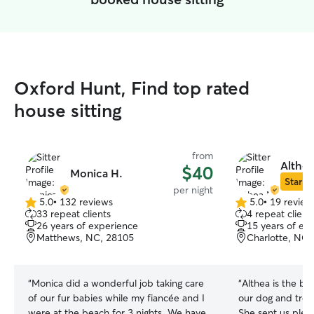
Oxford Hunt, Find top rated
house sitting
from
Althea
$40
Monica H.
Star Si
per night
5.0
•
132 reviews
5.0
•
19 review
5.0
5.0
33 repeat clients
4 repeat client
out
out
26 years of experience
15 years of ex
of
of
Matthews, NC, 28105
Charlotte, NC,
5
5
stars
stars
“
Monica did a wonderful job taking care
“
Althea is the best! She was amazing
of our fur babies while my fiancée and I
our dog and trea
were at the beach for 3 nights. We have
She sent us plen