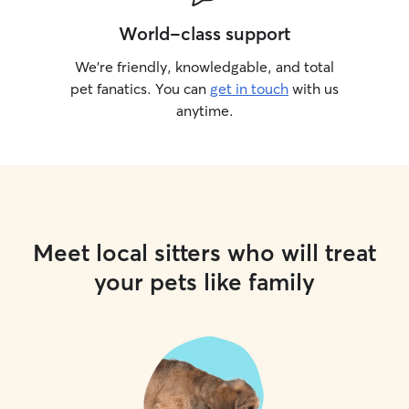
World-class support
We’re friendly, knowledgable, and total
pet fanatics. You can
get in touch
with us
anytime.
Meet local sitters who will treat
your pets like family