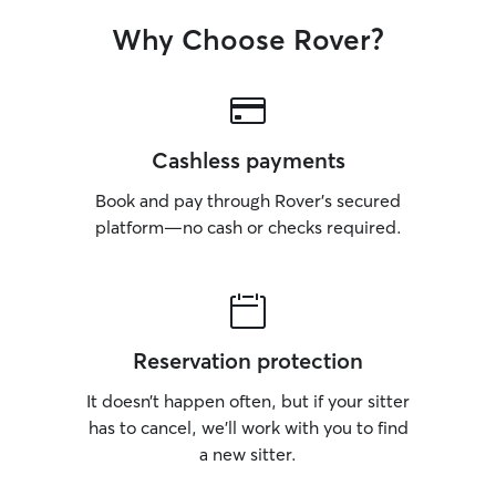
Why Choose Rover?
Cashless payments
Book and pay through Rover’s secured
platform—no cash or checks required.
Reservation protection
It doesn’t happen often, but if your sitter
has to cancel, we’ll work with you to find
a new sitter.