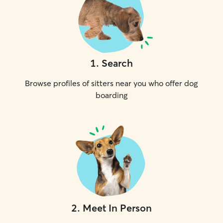
1
.
Search
Browse profiles of sitters near you who offer dog
boarding
2
.
Meet In Person