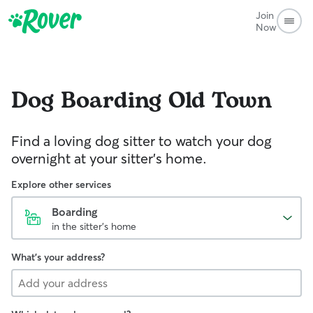
Join
Now
Dog Boarding
Old Town
Find a loving dog sitter to watch your dog
overnight at your sitter's home.
Explore other services
Boarding
in the sitter's home
What's your address?