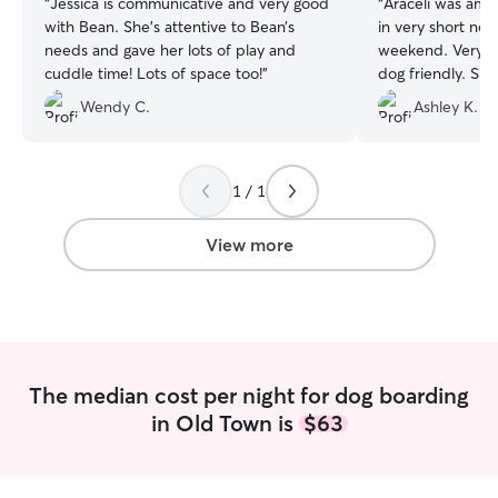
“
Jessica is communicative and very good
“
Araceli was ama
with Bean. She’s attentive to Bean’s
in very short not
needs and gave her lots of play and
weekend. Very k
cuddle time! Lots of space too!
”
dog friendly. She
she was her own
Wendy C.
Ashley K.
which was very a
100% book again 
much Araceli.
”
1 / 1
View more
The median cost per night for dog boarding
in Old Town is
$63