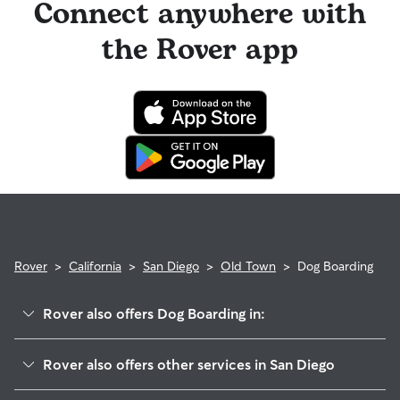
Connect anywhere with
the Rover app
Rover
>
California
>
San Diego
>
Old Town
>
Dog Boarding
Rover also offers Dog Boarding in:
Midtown
Rover also offers other services in San Diego
Moreno Mission