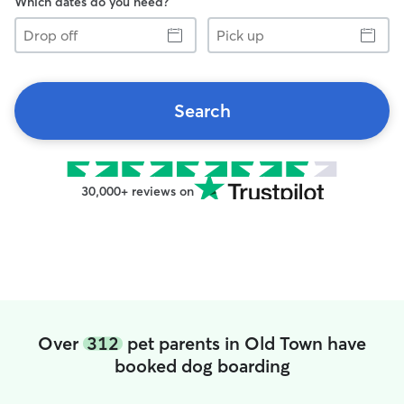
Which dates do you need?
Drop
Pick
off
up
Search
30,000+ reviews on
Over
312
pet parents in Old Town have
booked dog boarding