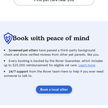
Book with peace of mind
Screened pet sitters
have passed a third-party background
check and show verified reviews from other pet parents, like you.
Every booking is backed by the Rover Guarantee, which includes
up to $25,000 reimbursement for eligible vet care.
Learn more
24/7 support
from the Rover team–here to help if you ever need
someone to talk to.
Book a local sitter