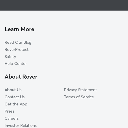
Pet Sitting & Drop Ins In Old Town, San Diego
Midtown District
Doggy Day Care In Old Town, San Diego
Mission Valley
Dog Walking In Old Town, San Diego
West University Heights
House Sitting In Old Town, San Diego
Park West
Learn More
Little Italy
Read Our Blog
Linda Vista
RoverProtect
Columbia
Safety
Cortez Hill
Help Center
Loma Portal
About Rover
Core
About Us
Privacy Statement
Contact Us
Terms of Service
Get the App
Press
Careers
Investor Relations