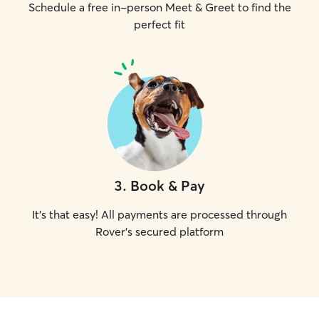
Schedule a free in-person Meet & Greet to find the
perfect fit
3
.
Book & Pay
It's that easy! All payments are processed through
Rover's secured platform