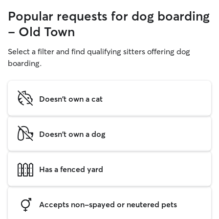
Popular requests for dog boarding
- Old Town
Select a filter and find qualifying sitters offering dog
boarding.
Doesn't own a cat
Doesn't own a dog
Has a fenced yard
Accepts non-spayed or neutered pets