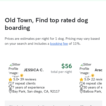
Old Town, Find top rated dog
boarding
Prices are estimates per night for 1 dog. Pricing may vary based
on your search and includes a
booking fee
of 11%.
$56
JESSICA C.
Aracel
total per night
5.0
•
39 reviews
5.0
•
22 review
5.0
5.0
7 repeat clients
6 repeat client
out
out
7 years of experience
30 years of ex
of
of
Bay Park, San diego, CA, 92117
Balboa Park, S
5
5
stars
stars