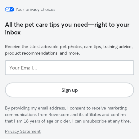
Your privacy choices
All the pet care tips you need—right to your
inbox
Receive the latest adorable pet photos, care tips, training advice,
product recommendations, and more.
Your
Email...
Sign up
By providing my email address, I consent to receive marketing
communications from Rover.com and its affiliates and confirm
that I am 18 years of age or older. I can unsubscribe at any time.
Privacy Statement