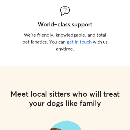
World-class support
We’re friendly, knowledgable, and total
pet fanatics. You can
get in touch
with us
anytime.
Meet local sitters who will treat
your dogs like family