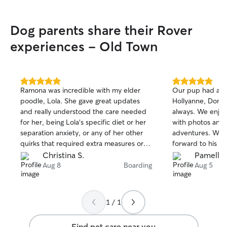
Dog parents share their Rover
experiences - Old Town
5.0
5.0
Ramona was incredible with my elder
Our pup had a w
out
out
poodle, Lola. She gave great updates
Hollyanne, Dono
of
of
and really understood the care needed
always. We enjoy
5
5
stars
stars
for her, being Lola’s specific diet or her
with photos and 
separation anxiety, or any of her other
adventures. We’r
quirks that required extra measures or
forward to his ne
attention. I felt so at ease on my long trip
Christina S.
Pamella 
knowing that she was is such great
Aug 8
Boarding
Aug 5
hands. 11/10 A+++ would definitely
book with her again! Can’t say enough. Ty
again for everything, Ramona!!
1 / 1
Find pet care near you