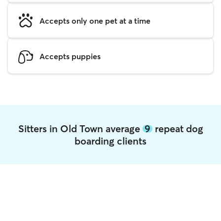
Accepts only one pet at a time
Accepts puppies
Sitters in Old Town average
9
repeat dog
boarding clients