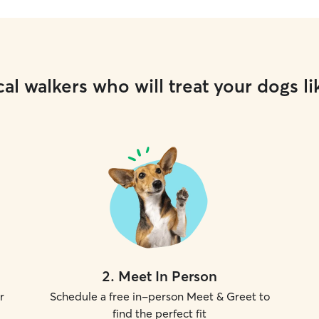
al walkers who will treat your dogs li
2
.
Meet In Person
r
Schedule a free in-person Meet & Greet to
find the perfect fit