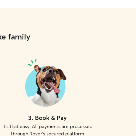
ke family
3
.
Book & Pay
It's that easy! All payments are processed
through Rover's secured platform