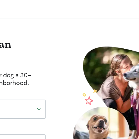
an
r dog a 30-
ghborhood.