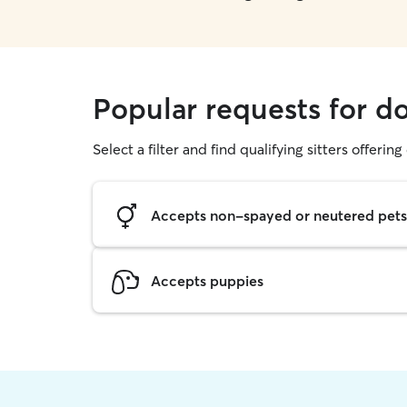
Popular requests for d
Select a filter and find qualifying sitters offerin
Accepts non-spayed or neutered pets
Accepts puppies