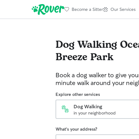
Become a Sitter
Our Services
Dog Walking
Oce
Breeze Park
Book a dog walker to give you
minute walk around your nei
Explore other services
Dog Walking
in your neighborhood
What's your address?