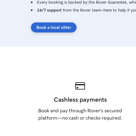
Every booking is backed by the Rover Guarantee, whic
24/7 support
from the Rover team–here to help if yo
Book a local sitter
Cashless payments
Book and pay through Rover’s secured
platform—no cash or checks required.