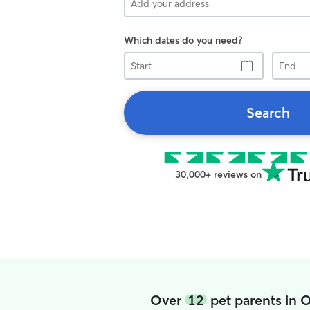
Which dates do you need?
Start
End
Search
30,000+ reviews on
Over
12
pet parents in 