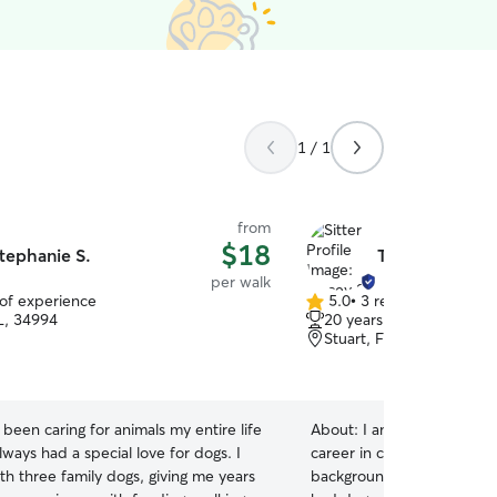
1 / 1
from
$18
tephanie S.
Tracey S.
per walk
 of experience
5.0
•
3 reviews
5.0
FL, 34994
20 years of experience
out
Stuart, FL, 34996
of
5
stars
e been caring for animals my entire life
About:
I am recently retir
ways had a special love for dogs. I
career in corporate sales,
th three family dogs, giving me years
background in caring for a