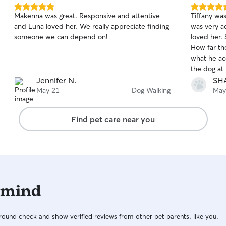
5.0
5.0
Makenna was great. Responsive and attentive
Tiffany wa
out
out
and Luna loved her. We really appreciate finding
was very a
of
of
someone we can depend on!
loved her. 
5
5
stars
stars
How far th
what he ac
the dog at
highly rec
Jennifer N.
SH
requesting 
May 21
Dog Walking
May
future!
Find pet care near you
 mind
ound check and show verified reviews from other pet parents, like you.