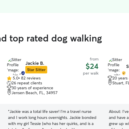
d top rated dog walking
from
Jackie B.
$24
S
Star Sitter
per walk
5.0
•
82 reviews
20 years
5.0
26 repeat clients
Stuart, 
out
30 years of experience
of
Jensen Beach, FL, 34957
5
stars
“
Jackie was a total life saver! I’m a travel nurse
About:
I'v
and I work long hours overnights. Jackie bonded
and have al
with my girl Tessie (who has her quirks, and is a
grew up wi