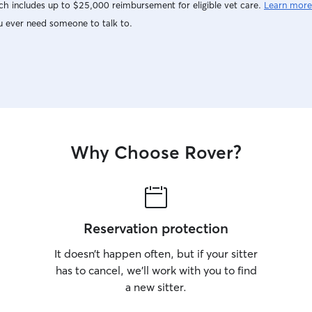
h includes up to $25,000 reimbursement for eligible vet care.
Learn more
u ever need someone to talk to.
Why Choose Rover?
Reservation protection
It doesn’t happen often, but if your sitter
has to cancel, we’ll work with you to find
a new sitter.