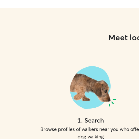
Meet loc
1
.
Search
Browse profiles of walkers near you who offe
dog walking