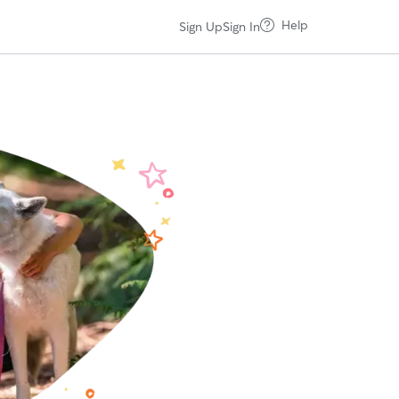
Help
Sign Up
Sign In