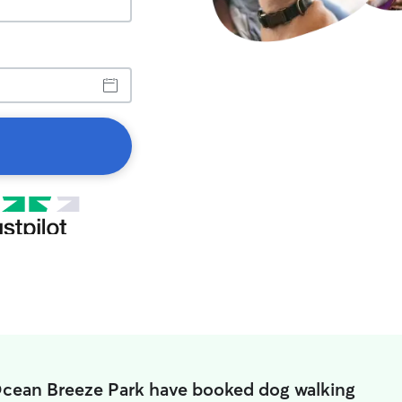
Ocean Breeze Park have booked dog walking