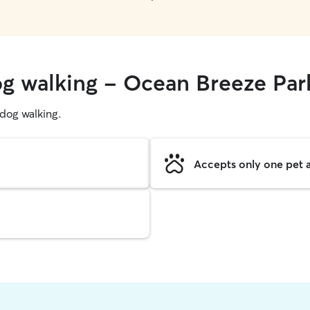
og walking - Ocean Breeze Par
g dog walking.
Accepts only one pet a