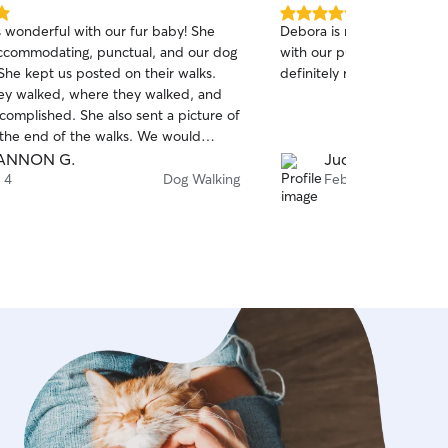
5.0
s wonderful with our fur baby! She
Debora is reliable and has
out
ccommodating, punctual, and our dog
with our pup, and the humans t
of
She kept us posted on their walks.
definitely recommend her.
5
stars
ey walked, where they walked, and
complished. She also sent a picture of
 the end of the walks. We would
ommend Tiffany, and will be
ANNON G.
Judy C.
her to take care of our dog in the
 4
Dog Walking
Feb 22