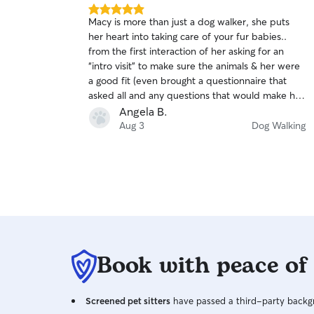
5.0
Macy is more than just a dog walker, she puts
out
her heart into taking care of your fur babies..
of
from the first interaction of her asking for an
5
stars
“intro visit” to make sure the animals & her were
a good fit (even brought a questionnaire that
asked all and any questions that would make her
do the best visits possible) to daily photos to in-
Angela B.
depth descriptions of how the walks/ animals
Aug 3
Dog Walking
were. I 10000% would recommend Macy over
and over again!
Book with peace of
Screened pet sitters
have passed a third-party backgr