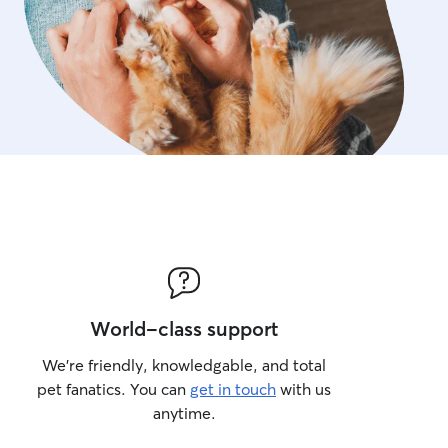
World-class support
We’re friendly, knowledgable, and total
pet fanatics. You can
get in touch
with us
anytime.