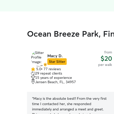
Ocean Breeze Park, Fin
from
Macy D.
$20
Star Sitter
per walk
5.0
•
77 reviews
5.0
29 repeat clients
out
15 years of experience
of
Jensen Beach, FL, 34957
5
stars
“
Macy is the absolute best!! From the very first
time I contacted her, she responded
immediately and arranged a meet and greet.