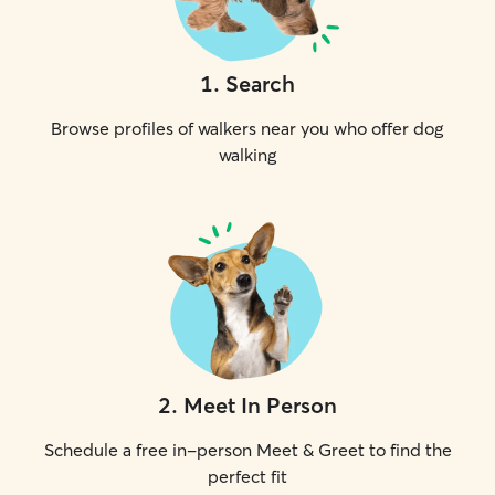
1
.
Search
Browse profiles of walkers near you who offer dog
walking
2
.
Meet In Person
Schedule a free in-person Meet & Greet to find the
perfect fit