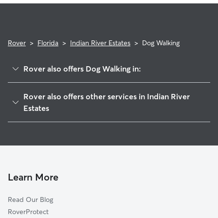
Rover
>
Florida
>
Indian River Estates
>
Dog Walking
Rover also offers Dog Walking in:
White City, FL
Rover also offers other services in Indian River
Fort Pierce South, FL
Estates
River Park, FL
House Sitting in Indian River Estates
Port Saint Lucie, FL
Doggy Day Care in Indian River Estates
Fort Pierce, FL
Cat Sitting in Indian River Estates
Hutchinson Island South, FL
Learn More
Anglevillas, FL
Fort Pierce North, FL
Read Our Blog
Saint Lucie, FL
RoverProtect