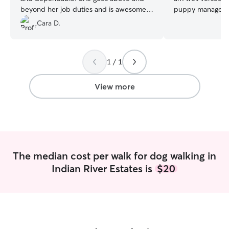
beyond her job duties and is awesome!
puppy management. I am curr
We highly recommend her!
”
break for the su
Cara D.
college. I have a 
love for your pe
have a fenced in
1 / 1
suitable for smal
neighborhood for 
needed. I also h
View more
Russell and a Shih Tzu to play
pet.
The median cost per walk for dog walking in
Indian River Estates is
$20