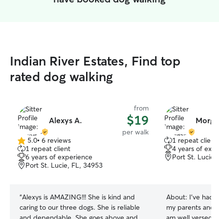
Indian River Estates, Find top
rated dog walking
from
$19
Alexys A.
Morga
per walk
5.0
•
6 reviews
1 repeat client
5.0
1 repeat client
4 years of exp
out
6 years of experience
Port St. Lucie,
of
Port St. Lucie, FL, 34953
5
stars
“
Alexys is AMAZING!!! She is kind and
About:
I’ve had d
caring to our three dogs. She is reliable
my parents and g
and dependable. She goes above and
am well versed i