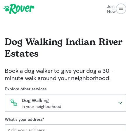
Join
Now
Dog Walking
Indian River
Estates
Book a dog walker to give your dog a 30-
minute walk around your neighborhood.
Explore other services
Dog Walking
in your neighborhood
What's your address?