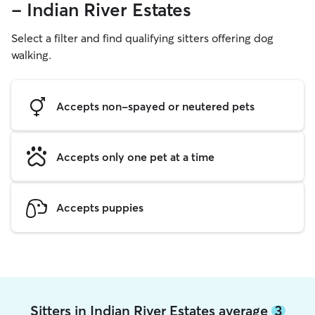
- Indian River Estates
Select a filter and find qualifying sitters offering dog
walking.
Accepts non-spayed or neutered pets
Accepts only one pet at a time
Accepts puppies
Sitters in Indian River Estates average
3