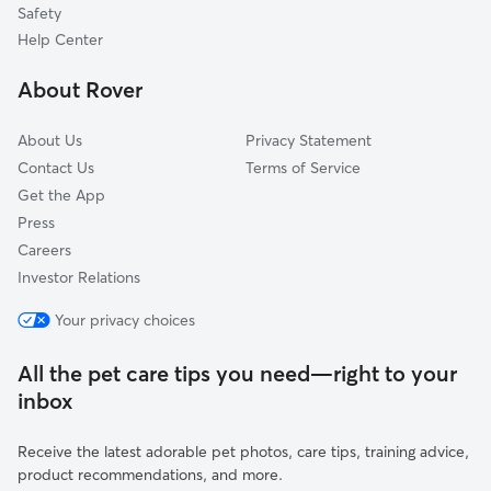
Jensen Beach, FL
Safety
Ocean Breeze Park, FL
Help Center
North River Shores, FL
About Rover
About Us
Privacy Statement
Contact Us
Terms of Service
Get the App
Press
Careers
Investor Relations
Your privacy choices
All the pet care tips you need—right to your
inbox
Receive the latest adorable pet photos, care tips, training advice,
product recommendations, and more.