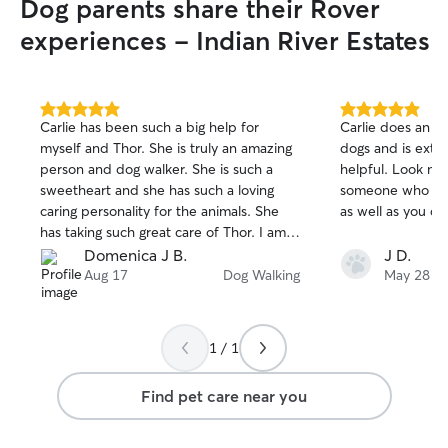
Dog parents share their Rover
experiences - Indian River Estates
5.0
5.0
Carlie has been such a big help for
Carlie does an a
out
out
myself and Thor. She is truly an amazing
dogs and is extr
of
of
person and dog walker. She is such a
helpful. Look no 
5
5
stars
stars
sweetheart and she has such a loving
someone who is g
caring personality for the animals. She
as well as you do
has taking such great care of Thor. I am
so thankful and grateful that she was
Domenica J B.
J D.
here for us both.
Aug 17
Dog Walking
May 28
1 / 1
Find pet care near you