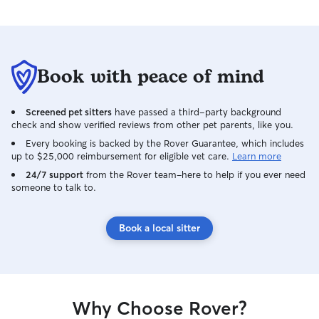
Book with peace of mind
Screened pet sitters
have passed a third-party background
check and show verified reviews from other pet parents, like you.
Every booking is backed by the Rover Guarantee, which includes
up to $25,000 reimbursement for eligible vet care.
Learn more
24/7 support
from the Rover team–here to help if you ever need
someone to talk to.
Book a local sitter
Why Choose Rover?