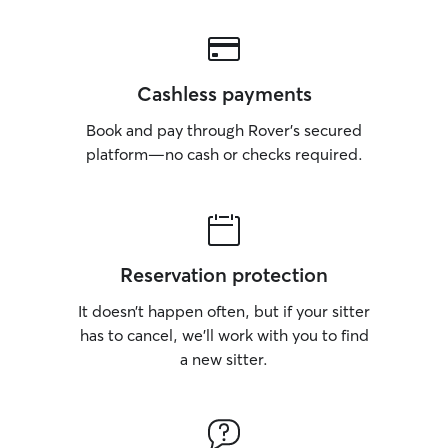
Cashless payments
Book and pay through Rover’s secured
platform—no cash or checks required.
Reservation protection
It doesn’t happen often, but if your sitter
has to cancel, we’ll work with you to find
a new sitter.