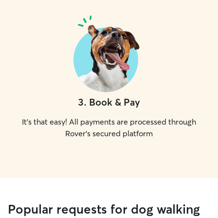
3
.
Book & Pay
It's that easy! All payments are processed through
Rover's secured platform
Popular requests for dog walking