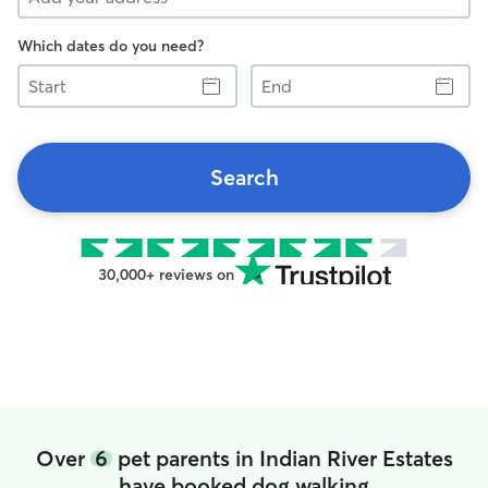
Which dates do you need?
Start
End
Search
30,000+ reviews on
Over
6
pet parents in Indian River Estates
have booked dog walking