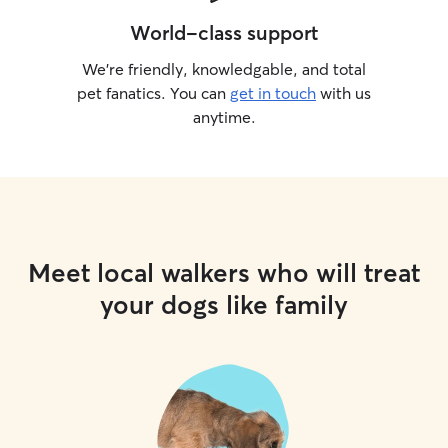
World-class support
We’re friendly, knowledgable, and total
pet fanatics. You can
get in touch
with us
anytime.
Meet local walkers who will treat
your dogs like family