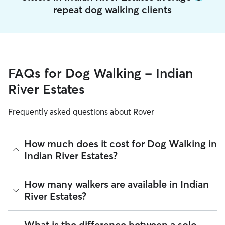
repeat dog walking clients
FAQs for Dog Walking - Indian
River Estates
Frequently asked questions about Rover
How much does it cost for Dog Walking in
Indian River Estates?
The average cost for Dog Walking in Indian River Estates on
How many walkers are available in Indian
Rover is $20.2 per walk (as of August 2026). However, all
River Estates?
sitters set their own rates
based on experience, location,
and availability.
As of August 2026, there are 913 sitters on Rover offering
What is the difference between a solo
Rover makes budgeting the cost of Dog Walking easy. As