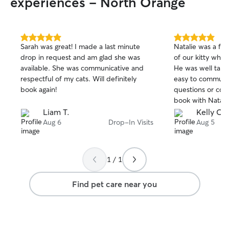
experiences - North Orange
5.0
5.0
Sarah was great! I made a last minute
Natalie was a fab
out
out
drop in request and am glad she was
of our kitty whil
of
of
available. She was communicative and
He was well take
5
5
stars
stars
respectful of my cats. Will definitely
easy to communic
book again!
questions or conc
book with Natalie
Liam T.
Kelly C.
Aug 6
Drop-In Visits
Aug 5
1 / 1
Find pet care near you