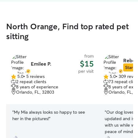
North Orange, Find top rated pet
sitting
from
Rebec
$15
Emilee P.
Star Si
per visit
5.0
•
5 reviews
5.0
•
309 revie
5.0
5.0
2 repeat clients
73 repeat clien
out
out
8 years of experience
8 years of exp
of
of
Orlando, FL, 32803
Orlando, FL, 
5
5
stars
stars
“
My Mia always looks so happy to see
“
Our dog loves Rebecca! 
her in the pictures!
”
updated and is g
with us while we are gon
peace of mind wh