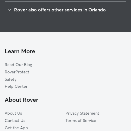
Lake Formosa
Rover also offers other services in Orlando
Orwin Manor
Doggy Day Care In North Orange
Rose Isle
Dog Boarding In North Orange
College Park
House Sitting In North Orange
Rowena Gardens
Dog Walking In North Orange
Park Lake-Highland
Learn More
Colonicaltown North
Read Our Blog
Lake Eola Heights
RoverProtect
Palomar
Safety
Central Business District
Help Center
Lake Dot
About Rover
Coytown
About Us
Privacy Statement
Contact Us
Terms of Service
Get the App