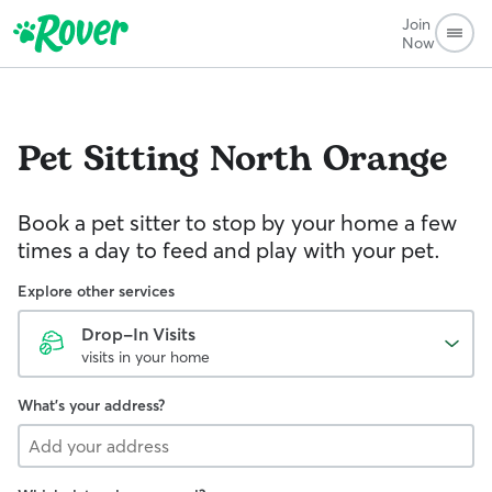
Join
Now
Pet Sitting
North Orange
Book a pet sitter to stop by your home a few
times a day to feed and play with your pet.
Explore other services
Drop-In Visits
visits in your home
What's your address?