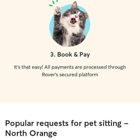
3
.
Book & Pay
It's that easy! All payments are processed through
Rover's secured platform
Popular requests for pet sitting -
North Orange