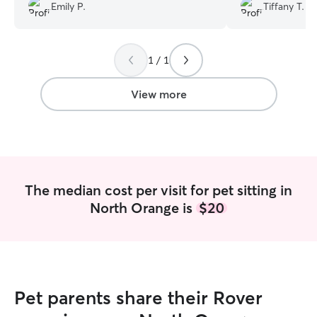
Emily P.
Tiffany T.
1 / 1
View more
The median cost per visit for pet sitting in
North Orange is
$20
Pet parents share their Rover