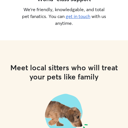
We’re friendly, knowledgable, and total
pet fanatics. You can
get in touch
with us
anytime.
Meet local sitters who will treat
your pets like family