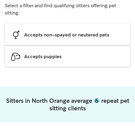
Select a filter and find qualifying sitters offering pet
sitting.
Accepts non-spayed or neutered pets
Accepts puppies
Sitters in North Orange average
6
repeat pet
sitting clients