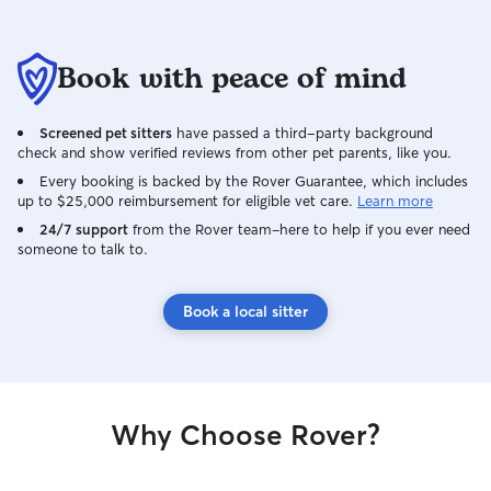
Book with peace of mind
Screened pet sitters
have passed a third-party background
check and show verified reviews from other pet parents, like you.
Every booking is backed by the Rover Guarantee, which includes
up to $25,000 reimbursement for eligible vet care.
Learn more
24/7 support
from the Rover team–here to help if you ever need
someone to talk to.
Book a local sitter
Why Choose Rover?