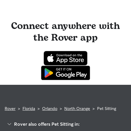
Connect anywhere with
the Rover app
Rover
>
Florida
>
Orlando
>
North Orange
>
Pet Sitting
Rover also offers Pet Sitting in: