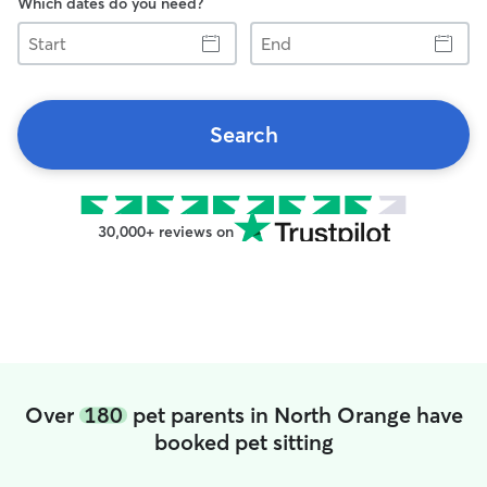
Which dates do you need?
Start
End
Search
30,000+ reviews on
Over
180
pet parents in North Orange have
booked pet sitting