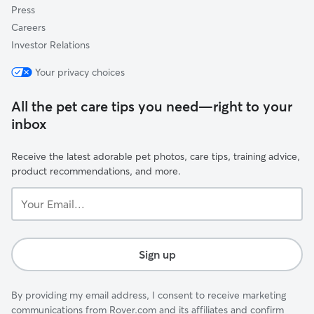
Press
Careers
Investor Relations
Your privacy choices
All the pet care tips you need—right to your
inbox
Receive the latest adorable pet photos, care tips, training advice,
product recommendations, and more.
Your
Email...
Sign up
By providing my email address, I consent to receive marketing
communications from Rover.com and its affiliates and confirm