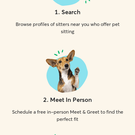
1
.
Search
Browse profiles of sitters near you who offer pet
sitting
2
.
Meet In Person
Schedule a free in-person Meet & Greet to find the
perfect fit