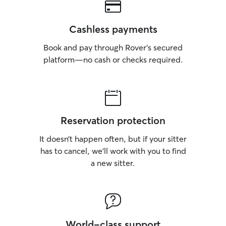
Cashless payments
Book and pay through Rover’s secured
platform—no cash or checks required.
Reservation protection
It doesn’t happen often, but if your sitter
has to cancel, we’ll work with you to find
a new sitter.
World-class support