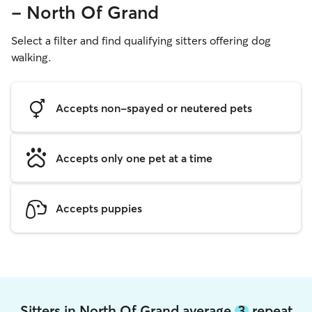
- North Of Grand
Select a filter and find qualifying sitters offering dog
walking.
Accepts non-spayed or neutered pets
Accepts only one pet at a time
Accepts puppies
Sitters in North Of Grand average
3
repeat