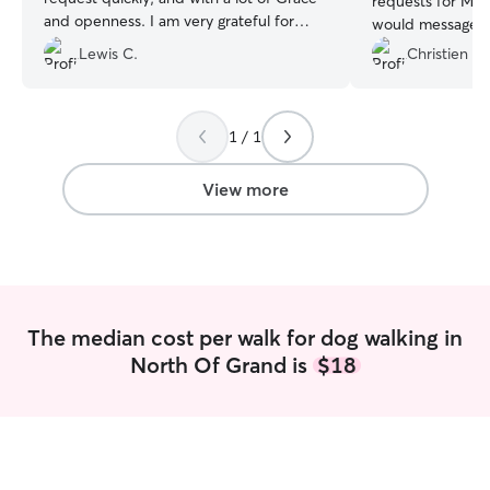
requests for Mu
and openness. I am very grateful for
would message m
Cory's service and look forward to
wanted Murphy le
Lewis C.
Christien H.
booking with him in the future!
”
She was constant
for that I am tha
recommend Carly
1 / 1
someone to care 
View more
The median cost per walk for dog walking in
North Of Grand is
$18