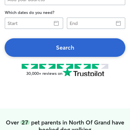
Which dates do you need?
Start
End
Search
30,000+ reviews on
Over
27
pet parents in North Of Grand have
booked dog walking