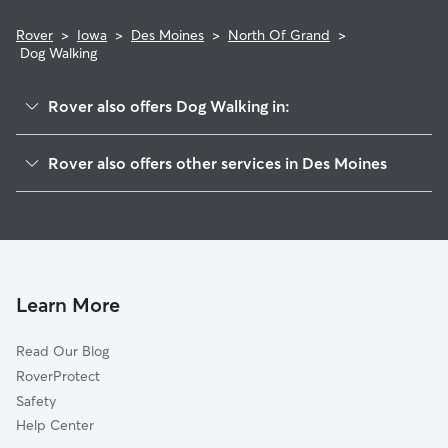
Rover
>
Iowa
>
Des Moines
>
North Of Grand
>
Dog Walking
Rover also offers Dog Walking in:
Ingersoll Park
Rover also offers other services in Des Moines
Greenwood
Dog Boarding In North Of Grand
Salisbury Oaks
Doggy Day Care In North Of Grand
Woodland Heights
House Sitting In North Of Grand
Arbor Peaks
Pet Sitting & Drop Ins In North Of Grand
Drake
Learn More
Linden Heights
Read Our Blog
Drake Park
RoverProtect
Waveland Park
Safety
Sherman Hill
Help Center
Westwood