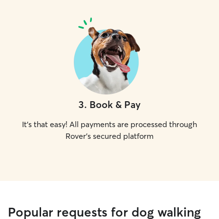
3
.
Book & Pay
It's that easy! All payments are processed through
Rover's secured platform
Popular requests for dog walking