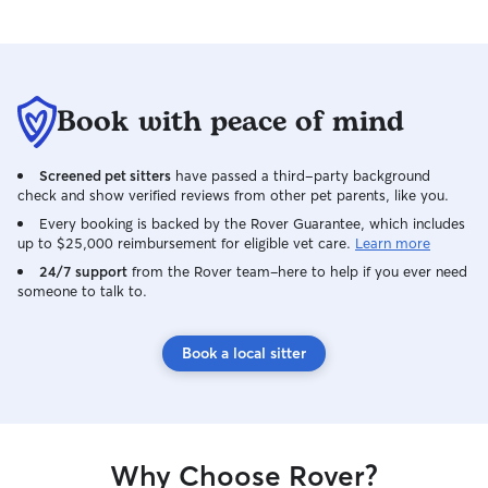
Book with peace of mind
Screened pet sitters
have passed a third-party background
check and show verified reviews from other pet parents, like you.
Every booking is backed by the Rover Guarantee, which includes
up to $25,000 reimbursement for eligible vet care.
Learn more
24/7 support
from the Rover team–here to help if you ever need
someone to talk to.
Book a local sitter
Why Choose Rover?