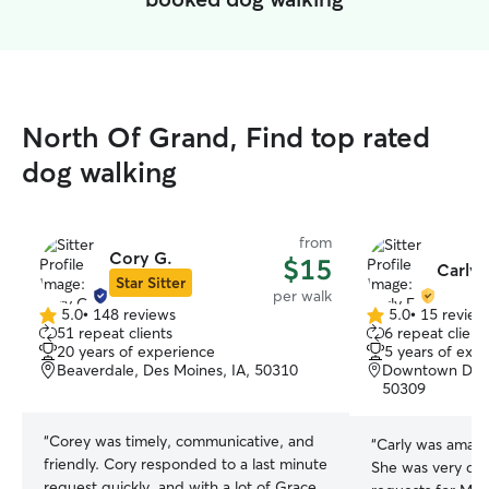
North Of Grand, Find top rated
dog walking
from
Cory G.
$15
Carly 
Star Sitter
per walk
5.0
•
148 reviews
5.0
•
15 review
5.0
5.0
51 repeat clients
6 repeat client
out
out
20 years of experience
5 years of exp
of
of
Beaverdale, Des Moines, IA, 50310
Downtown Des M
5
5
50309
stars
stars
“
Corey was timely, communicative, and
“
Carly was amazi
friendly. Cory responded to a last minute
She was very dil
request quickly, and with a lot of Grace