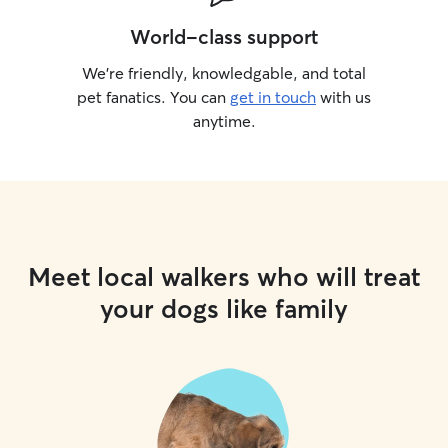
World-class support
We’re friendly, knowledgable, and total
pet fanatics. You can
get in touch
with us
anytime.
Meet local walkers who will treat
your dogs like family