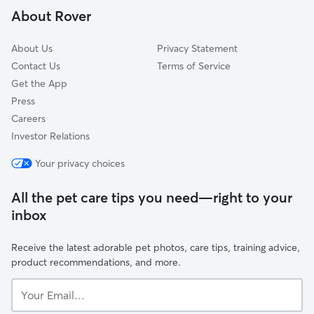
About Rover
Carpenter
About Us
Privacy Statement
Contact Us
Terms of Service
Get the App
Press
Careers
Investor Relations
Your privacy choices
All the pet care tips you need—right to your
inbox
Receive the latest adorable pet photos, care tips, training advice,
product recommendations, and more.
Your
Email...