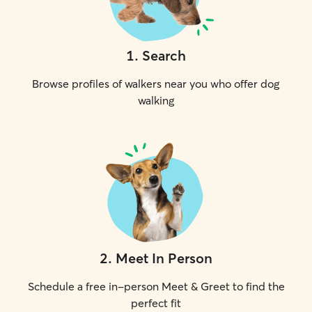
1
.
Search
Browse profiles of walkers near you who offer dog
walking
2
.
Meet In Person
Schedule a free in-person Meet & Greet to find the
perfect fit