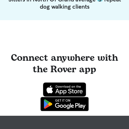
dog walking clients
Connect anywhere with
the Rover app