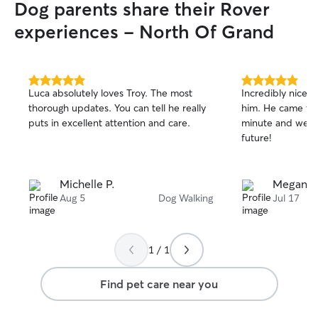
Dog parents share their Rover
experiences - North Of Grand
5.0
5.0
Luca absolutely loves Troy. The most
Incredibly nice 
out
out
thorough updates. You can tell he really
him. He came thr
of
of
puts in excellent attention and care.
minute and we pl
5
5
stars
stars
future!
Michelle P.
Megan B
Aug 5
Dog Walking
Jul 17
1 / 1
Find pet care near you