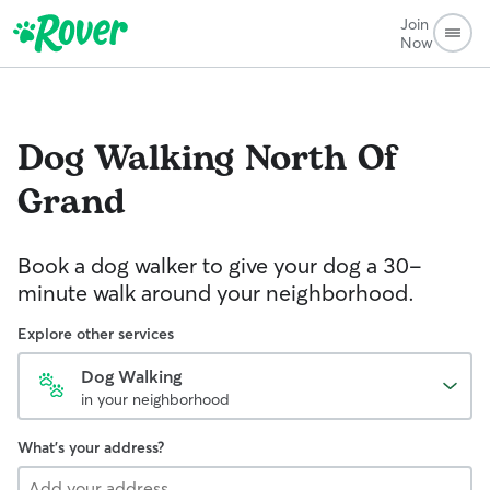
Join
Now
Dog Walking
North Of
Grand
Book a dog walker to give your dog a 30-
minute walk around your neighborhood.
Explore other services
Dog Walking
in your neighborhood
What's your address?