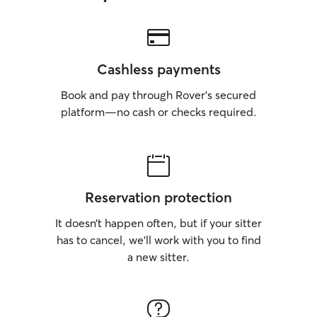
Cashless payments
Book and pay through Rover’s secured
platform—no cash or checks required.
Reservation protection
It doesn’t happen often, but if your sitter
has to cancel, we’ll work with you to find
a new sitter.