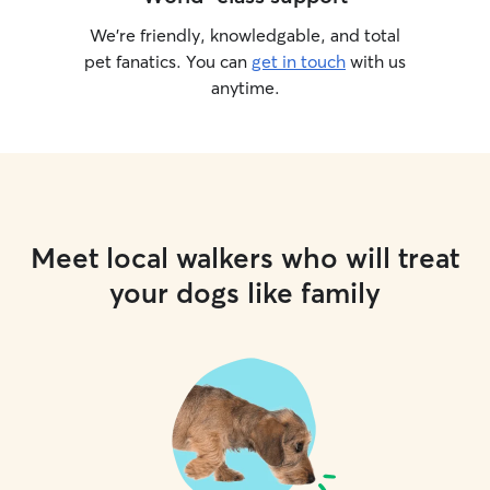
We’re friendly, knowledgable, and total
pet fanatics. You can
get in touch
with us
anytime.
Meet local walkers who will treat
your dogs like family