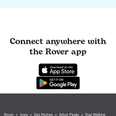
Connect anywhere with
the Rover app
Rover
>
Iowa
>
Des Moines
>
Arbor Peaks
>
Dog Walking