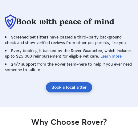
Book with peace of mind
Screened pet sitters
have passed a third-party background
check and show verified reviews from other pet parents, like you.
Every booking is backed by the Rover Guarantee, which includes
up to $25,000 reimbursement for eligible vet care.
Learn more
24/7 support
from the Rover team–here to help if you ever need
someone to talk to.
Book a local sitter
Why Choose Rover?