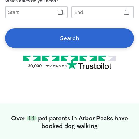
Which dates do you need?
Start
End
Search
30,000+ reviews on
Over
11
pet parents in Arbor Peaks have
booked dog walking