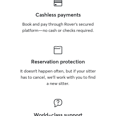
Cashless payments
Book and pay through Rover’s secured
platform—no cash or checks required.
Reservation protection
It doesn’t happen often, but if your sitter
has to cancel, we’ll work with you to find
a new sitter.
World-class support