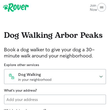
Join
Now
Dog Walking
Arbor Peaks
Book a dog walker to give your dog a 30-
minute walk around your neighborhood.
Explore other services
Dog Walking
in your neighborhood
What's your address?