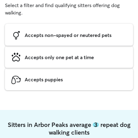
Select a filter and find qualifying sitters offering dog
walking.
Accepts non-spayed or neutered pets
Accepts only one pet at a time
Accepts puppies
Sitters in Arbor Peaks average
3
repeat dog
walking clients