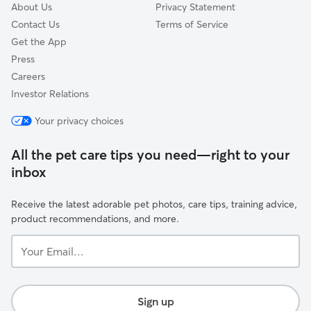
About Us
Privacy Statement
Contact Us
Terms of Service
Get the App
Press
Careers
Investor Relations
Your privacy choices
All the pet care tips you need—right to your
inbox
Receive the latest adorable pet photos, care tips, training advice,
product recommendations, and more.
Your
Email...
Sign up