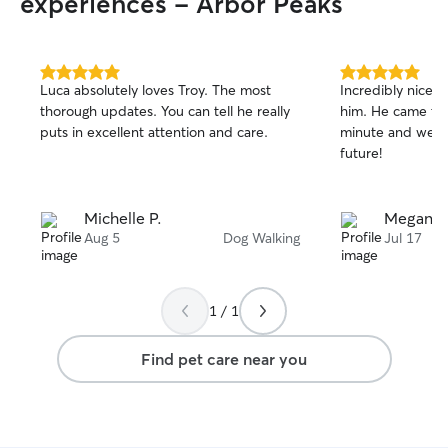
experiences - Arbor Peaks
5.0
5.0
Luca absolutely loves Troy. The most
Incredibly nice 
out
out
thorough updates. You can tell he really
him. He came thr
of
of
puts in excellent attention and care.
minute and we pl
5
5
stars
stars
future!
Michelle P.
Megan B
Aug 5
Dog Walking
Jul 17
1 / 1
Find pet care near you