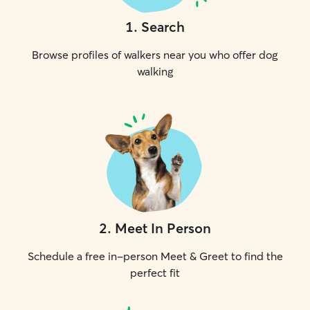
1
.
Search
Browse profiles of walkers near you who offer dog
walking
2
.
Meet In Person
Schedule a free in-person Meet & Greet to find the
perfect fit