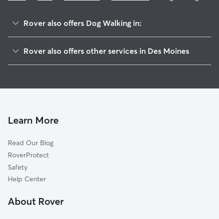
Rover also offers Dog Walking in:
Woodland Heights
Rover also offers other services in Des Moines
Greenwood
Doggy Day Care In Arbor Peaks
North Of Grand
Dog Boarding In Arbor Peaks
Sherman Hill
House Sitting In Arbor Peaks
Salisbury Oaks
Pet Sitting & Drop Ins In Arbor Peaks
Drake Park
Learn More
Downtown Des Moines
Read Our Blog
Ingersoll Park
RoverProtect
Drake
Safety
Linden Heights
Help Center
Carpenter
About Rover
New Vision