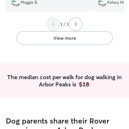
asking her to kee
Maggie B.
Kelsey M.
time he stopped by. Big fan!
”
pictures she pro
Millie enjoyed he
1 / 1
View more
The median cost per walk for dog walking in
Arbor Peaks is
$18
Dog parents share their Rover