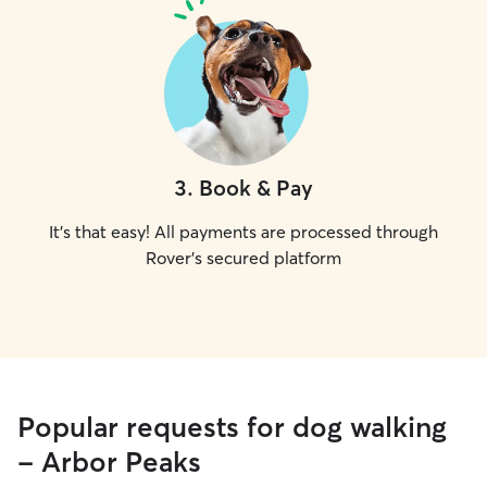
3
.
Book & Pay
It's that easy! All payments are processed through
Rover's secured platform
Popular requests for dog walking
- Arbor Peaks