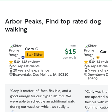
Arbor Peaks, Find top rated dog
walking
from
Cory G.
$15
Carly 
Star Sitter
per walk
5.0
•
148 reviews
5.0
•
14 review
5.0
5.0
51 repeat clients
6 repeat client
out
out
20 years of experience
5 years of exp
of
of
Beaverdale, Des Moines, IA, 50310
Downtown Des M
5
5
50309
stars
stars
“
Cory is matter-of-fact, flexible, and a
“
Carly was the be
good energy for our hyper lab mix. We
me updated on e
were able to schedule an additional walk
flexible with my 
during our vacation which we really
Communication wa
appreciated. We received updates each