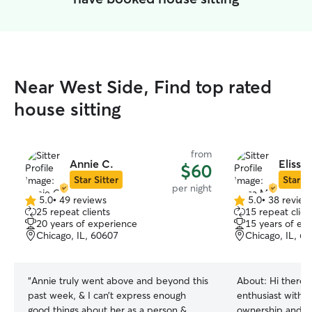
Near West Side, Find top rated
house sitting
from
Annie C.
Elissa
$60
Star Sitter
Star Si
per night
5.0
•
49 reviews
5.0
•
38 review
5.0
5.0
25 repeat clients
15 repeat clien
out
out
20 years of experience
15 years of ex
of
of
Chicago, IL, 60607
Chicago, IL, 6
5
5
stars
stars
“
Annie truly went above and beyond this
About:
Hi there!
past week, & I can’t express enough
enthusiast with 
good things about her as a person &
ownership and c