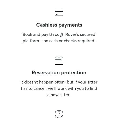
Cashless payments
Book and pay through Rover’s secured
platform—no cash or checks required.
Reservation protection
It doesn’t happen often, but if your sitter
has to cancel, we’ll work with you to find
a new sitter.