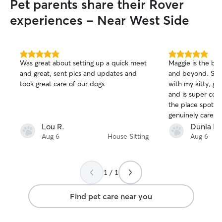
Pet parents share their Rover
for everything, Annie!!!
”
experiences - Near West Side
5.0
5.0
Was great about setting up a quick meet
Maggie is the bes
out
out
and great, sent pics and updates and
and beyond. She
of
of
took great care of our dogs
with my kitty, gi
5
5
stars
stars
and is super com
the place spotles
genuinely cares fo
her own. She made sure I was able to
Lou R.
Dunia M
travel in peace k
Aug 6
House Sitting
Aug 6
taken care of!
1 / 1
Find pet care near you