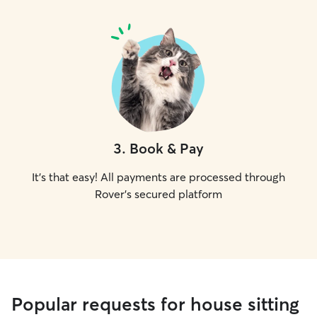
3
.
Book & Pay
It's that easy! All payments are processed through
Rover's secured platform
Popular requests for house sitting