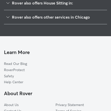
Rover also offers House Sitting in:
Lower West Side
Rover also offers other services in Chicago
Loop
Doggy Day Care In Near West Side Chicago
West Town
Pet Sitting & Drop Ins In Near West Side Chicago
East Garfield Park
Dog Boarding In Near West Side Chicago
Near North Side
Dog Walking In Near West Side Chicago
Near South Side
Learn More
Armour Square
Read Our Blog
Bridgeport
RoverProtect
North Lawndale
Safety
McKinley Park
Help Center
West Garfield Park
About Rover
Lincoln Park
About Us
Privacy Statement