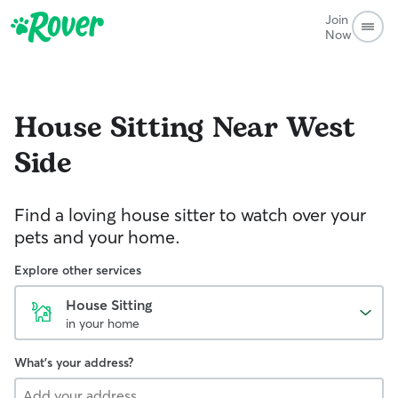
Join
Now
House Sitting
Near West
Side
Find a loving house sitter to watch over your
pets and your home.
Explore other services
House Sitting
in your home
What's your address?