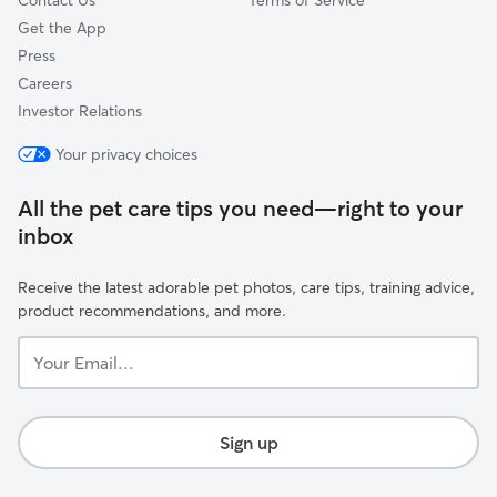
Contact Us
Terms of Service
Get the App
Press
Careers
Investor Relations
Your privacy choices
All the pet care tips you need—right to your
inbox
Receive the latest adorable pet photos, care tips, training advice,
product recommendations, and more.
Your
Email...
Sign up