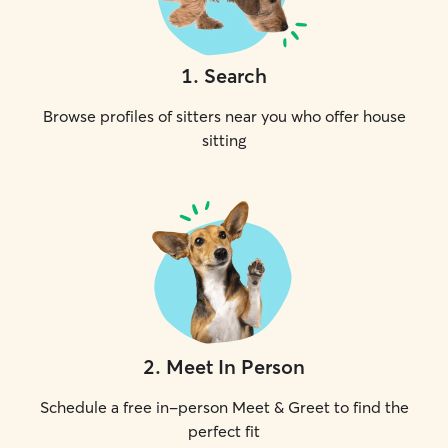
1
.
Search
Browse profiles of sitters near you who offer house
sitting
2
.
Meet In Person
Schedule a free in-person Meet & Greet to find the
perfect fit