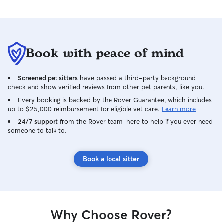
Book with peace of mind
Screened pet sitters
have passed a third-party background
check and show verified reviews from other pet parents, like you.
Every booking is backed by the Rover Guarantee, which includes
up to $25,000 reimbursement for eligible vet care.
Learn more
24/7 support
from the Rover team–here to help if you ever need
someone to talk to.
Book a local sitter
Why Choose Rover?