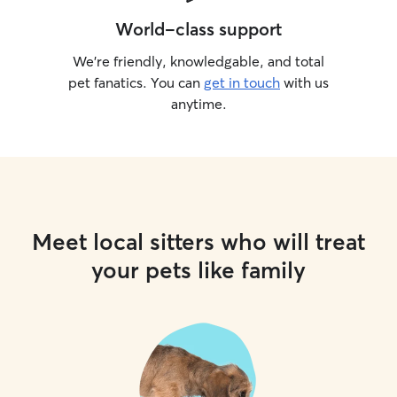
World-class support
We’re friendly, knowledgable, and total
pet fanatics. You can
get in touch
with us
anytime.
Meet local sitters who will treat
your pets like family