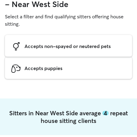
- Near West Side
Select a filter and find qualifying sitters offering house
sitting.
Accepts non-spayed or neutered pets
Accepts puppies
Sitters in Near West Side average
4
repeat
house sitting clients