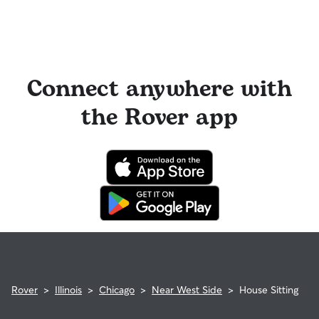
Connect anywhere with
the Rover app
Rover
>
Illinois
>
Chicago
>
Near West Side
>
House Sitting