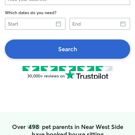
Which dates do you need?
Start
End
Search
30,000+ reviews on
Over
498
pet parents in Near West Side
have booked house sitting