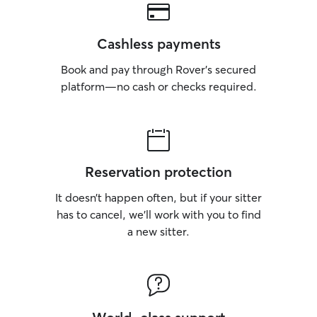
Cashless payments
Book and pay through Rover’s secured
platform—no cash or checks required.
Reservation protection
It doesn’t happen often, but if your sitter
has to cancel, we’ll work with you to find
a new sitter.