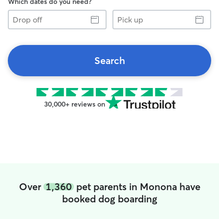
Which dates do you need?
Drop
Pick
off
up
Search
30,000+ reviews on
Over
1,360
pet parents in Monona have
booked dog boarding