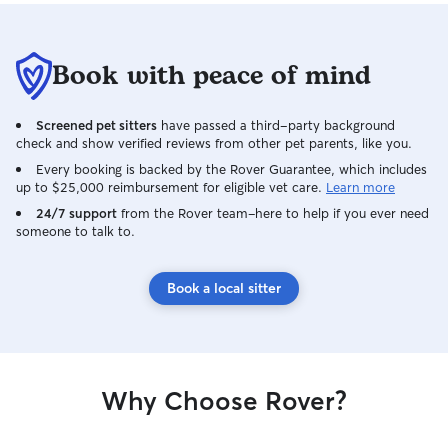
Book with peace of mind
Screened pet sitters
have passed a third-party background
check and show verified reviews from other pet parents, like you.
Every booking is backed by the Rover Guarantee, which includes
up to $25,000 reimbursement for eligible vet care.
Learn more
24/7 support
from the Rover team–here to help if you ever need
someone to talk to.
Book a local sitter
Why Choose Rover?