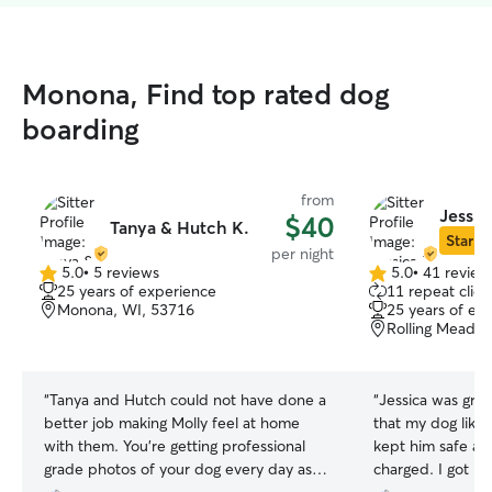
Monona, Find top rated dog
boarding
from
Jessic
$40
Tanya & Hutch K.
Star Si
per night
5.0
•
5 reviews
5.0
•
41 review
5.0
5.0
25 years of experience
11 repeat clien
out
out
Monona, WI, 53716
25 years of ex
of
of
Rolling Meado
5
5
stars
stars
“
Tanya and Hutch could not have done a
“
Jessica was gre
better job making Molly feel at home
that my dog like 
with them. You’re getting professional
kept him safe and
grade photos of your dog every day as
charged. I got p