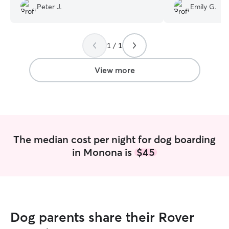
well:) Thank you both so much:) Pete
everyday, I’d us
Peter J.
Emily G.
and Anne Jones
”
available!
”
1 / 1
View more
The median cost per night for dog boarding
in Monona is
$45
Dog parents share their Rover