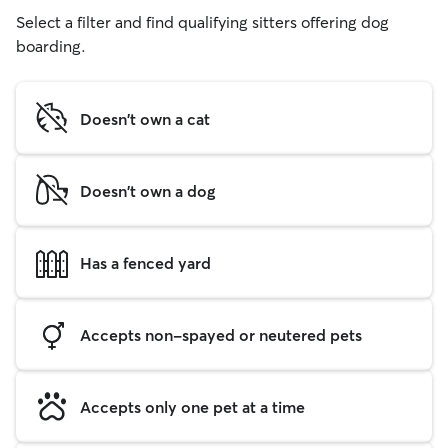
Select a filter and find qualifying sitters offering dog
boarding.
Doesn't own a cat
Doesn't own a dog
Has a fenced yard
Accepts non-spayed or neutered pets
Accepts only one pet at a time