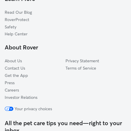
Cat Sitting in Monona
Sun Prairie, WI
Read Our Blog
Dog Sitting in Monona
Windsor, WI
RoverProtect
Pet Boarding in Monona
Waunakee, WI
Safety
Verona, WI
Help Center
Stoughton, WI
About Rover
Deforest, WI
About Us
Privacy Statement
Contact Us
Terms of Service
Get the App
Press
Careers
Investor Relations
Your privacy choices
All the pet care tips you need—right to your
inbox