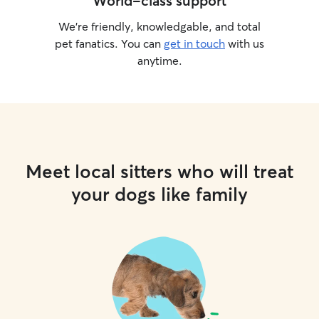
World-class support
We’re friendly, knowledgable, and total
pet fanatics. You can
get in touch
with us
anytime.
Meet local sitters who will treat
your dogs like family