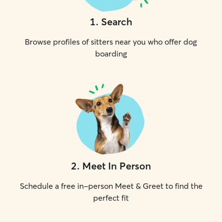
1
.
Search
Browse profiles of sitters near you who offer dog
boarding
2
.
Meet In Person
Schedule a free in-person Meet & Greet to find the
perfect fit