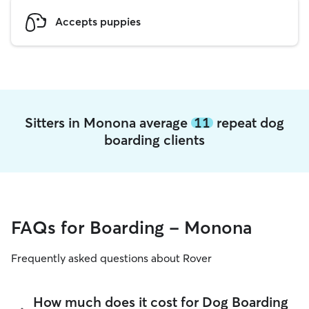
Accepts puppies
Sitters in Monona average
11
repeat dog
boarding clients
FAQs for Boarding - Monona
Frequently asked questions about Rover
How much does it cost for Dog Boarding