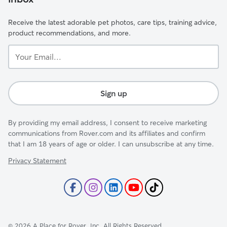
Receive the latest adorable pet photos, care tips, training advice,
product recommendations, and more.
Your
Email...
Sign up
By providing my email address, I consent to receive marketing
communications from Rover.com and its affiliates and confirm
that I am 18 years of age or older. I can unsubscribe at any time.
Privacy Statement
©
2026
A Place for Rover, Inc. All Rights Reserved.