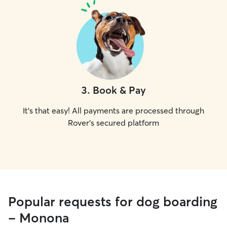
3
.
Book & Pay
It's that easy! All payments are processed through
Rover's secured platform
Popular requests for dog boarding
- Monona