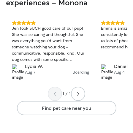
experiences - Monona
5.0
5.0
Jen took SUCH good care of our pup!
Emma is amazing 
out
out
She was so caring and thoughtful. She
consistently lov
of
of
was everything you’d want from
us lots of photos
5
5
stars
stars
someone watching your dog -
recommend her!
communicative, responsible, kind. Our
dog comes with some specific
instructions/medication and she handled
Lydia W.
Danielle
it all with ease. We hope to book with
Aug 7
Boarding
Aug 4
Jen again soon!
1 / 1
Find pet care near you