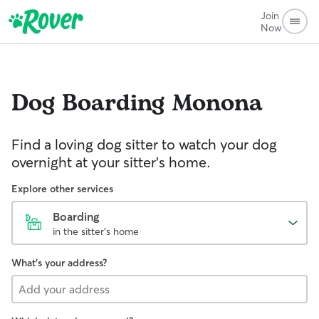
Join
Now
Dog Boarding
Monona
Find a loving dog sitter to watch your dog
overnight at your sitter's home.
Explore other services
Boarding
in the sitter's home
What's your address?