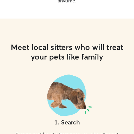
anytime.
Meet local sitters who will treat
your pets like family
1
.
Search