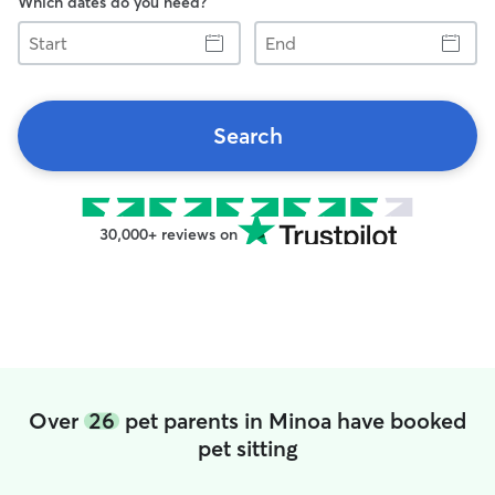
Which dates do you need?
Start
End
Search
30,000+ reviews on
Over
26
pet parents in Minoa have booked
pet sitting