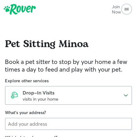
Join
Now
Pet Sitting
Minoa
Book a pet sitter to stop by your home a few
times a day to feed and play with your pet.
Explore other services
Drop-In Visits
visits in your home
What's your address?