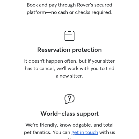
Book and pay through Rover’s secured
platform—no cash or checks required.
Reservation protection
It doesn’t happen often, but if your sitter
has to cancel, we’ll work with you to find
a new sitter.
World-class support
We’re friendly, knowledgable, and total
pet fanatics. You can
get in touch
with us