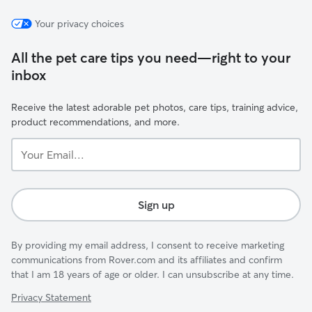
Your privacy choices
All the pet care tips you need—right to your
inbox
Receive the latest adorable pet photos, care tips, training advice,
product recommendations, and more.
Your
Email...
Sign up
By providing my email address, I consent to receive marketing
communications from Rover.com and its affiliates and confirm
that I am 18 years of age or older. I can unsubscribe at any time.
Privacy Statement