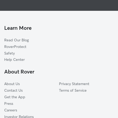
House Sitting in Minoa
East Syracuse, NY
Dog Boarding in Minoa
DeWitt, NY
Doggy Day Care in Minoa
Manlius, NY
Dog Walkers in Minoa, NY
Bridgeport, NY
Learn More
Pet Boarding in Minoa
Jamesville, NY
Read Our Blog
Cat Sitting in Minoa
Chittenango, NY
RoverProtect
Dog Sitting in Minoa
Mattydale, NY
Safety
Syracuse, NY
Help Center
North Syracuse, NY
About Rover
Cicero, NY
About Us
Privacy Statement
Contact Us
Terms of Service
Get the App
Press
Careers
Investor Relations