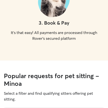
3
.
Book & Pay
It's that easy! All payments are processed through
Rover's secured platform
Popular requests for pet sitting -
Minoa
Select a filter and find qualifying sitters offering pet
sitting.