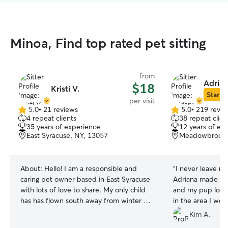
Minoa, Find top rated pet sitting
from
Adrian
$18
Kristi V.
Star Si
per visit
5.0
•
21 reviews
5.0
•
219 revie
5.0
5.0
4 repeat clients
38 repeat clien
out
out
35 years of experience
12 years of ex
of
of
East Syracuse, NY, 13057
Meadowbrook, 
5
5
stars
stars
About:
Hello! I am a responsible and
“
I never leave m
caring pet owner based in East Syracuse
Adriana made me
with lots of love to share. My only child
and my pup loved
has has flown south away from winter for
in the area I wou
college. So I am finding myself with extra
again.
”
Kim A.
time and loads of affection to share.