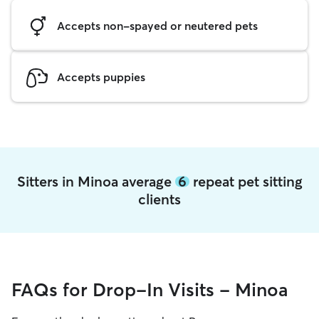
Accepts non-spayed or neutered pets
Accepts puppies
Sitters in Minoa average
6
repeat pet sitting
clients
FAQs for Drop-In Visits - Minoa