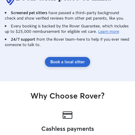
Screened pet sitters
have passed a third-party background
check and show verified reviews from other pet parents, like you.
Every booking is backed by the Rover Guarantee, which includes
up to $25,000 reimbursement for eligible vet care.
Learn more
24/7 support
from the Rover team–here to help if you ever need
someone to talk to.
Book a local sitter
Why Choose Rover?
Cashless payments