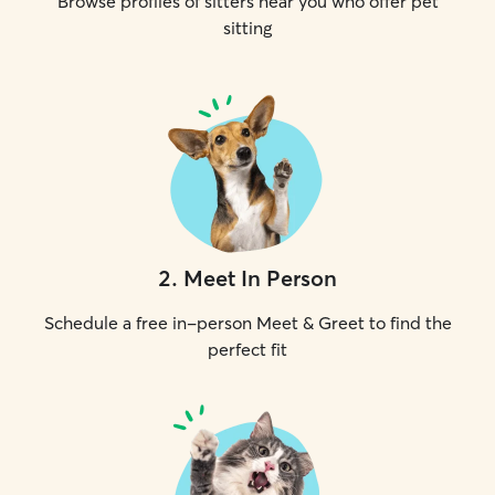
Browse profiles of sitters near you who offer pet
sitting
2
.
Meet In Person
Schedule a free in-person Meet & Greet to find the
perfect fit