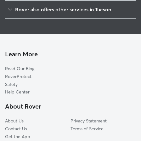
Saint Cyrils
Rover also offers other services in Tucson
Oak Flower
Pet Sitting & Drop Ins In Midtown Tucson
Vista Del Monte
Doggy Day Care In Midtown Tucson
Palo Verde
Dog Walking In Midtown Tucson
Peter Howell
Dog Boarding In Midtown Tucson
Dodge Flower
Learn More
Swan Way Park
Read Our Blog
Glenn Heights
RoverProtect
Miramonte
Safety
Avondale
Help Center
Poets Square
About Rover
El Montevideo
About Us
Privacy Statement
Contact Us
Terms of Service
Get the App