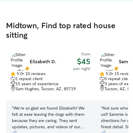
Midtown, Find top rated house
sitting
from
$45
Elizabeth D.
Saman
per night
5.0
•
10 reviews
5.0
•
15 review
5.0
5.0
1 repeat client
5 repeat client
out
out
15 years of experience
3 years of exp
of
of
Sam Hughes, Tucson, AZ, 85719
Tucson, AZ, 8
5
5
stars
stars
“
We’re so glad we found Elizabeth! We
“
Not sure who li
felt at ease leaving the dogs with them
us!!! Sammie is a
because they are caring. They sent
directions for o
updates, pictures, and videos of our
finest detail. S