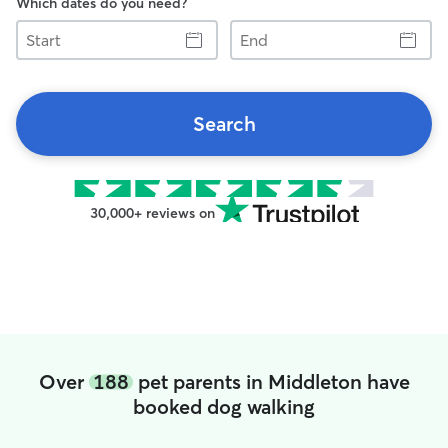
Which dates do you need?
Start
End
Search
30,000+ reviews on
Over
188
pet parents in Middleton have
booked dog walking