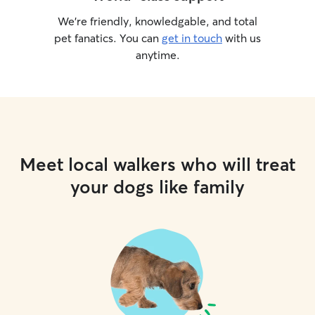
We’re friendly, knowledgable, and total
pet fanatics. You can
get in touch
with us
anytime.
Meet local walkers who will treat
your dogs like family