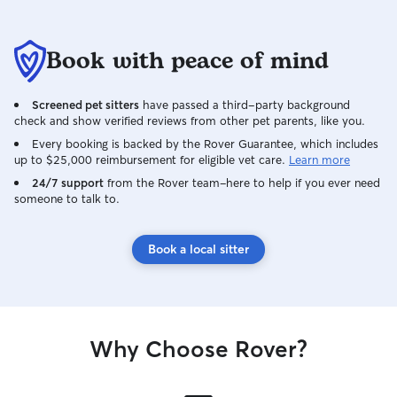
Book with peace of mind
Screened pet sitters
have passed a third-party background
check and show verified reviews from other pet parents, like you.
Every booking is backed by the Rover Guarantee, which includes
up to $25,000 reimbursement for eligible vet care.
Learn more
24/7 support
from the Rover team–here to help if you ever need
someone to talk to.
Book a local sitter
Why Choose Rover?