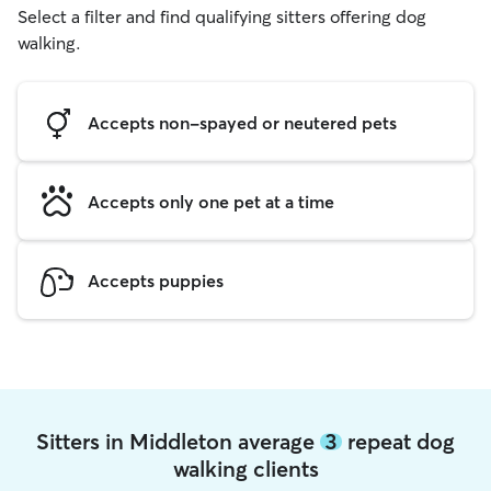
Select a filter and find qualifying sitters offering dog
walking.
Accepts non-spayed or neutered pets
Accepts only one pet at a time
Accepts puppies
Sitters in Middleton average
3
repeat dog
walking clients