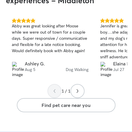
experiences - Middleton
5.0
5.0
Abby was great looking after Moose
Jennifer is great
out
out
while we were out of town for a couple
boy….she adapts
of
of
days. Super responsive / communicative
and my dog’s ne
5
5
stars
stars
and flexible for a late notice booking.
attention for hi
Would definitely book with Abby again!
wellness. He lov
sniff adventures
loves the house
Ashley G.
Elaina M
have a great mix
Aug 5
Dog Walking
Jul 27
hippo experiences
review from us!
1 / 1
Find pet care near you