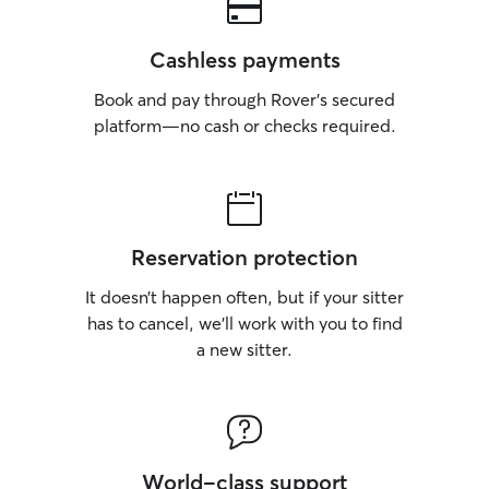
Cashless payments
Book and pay through Rover’s secured
platform—no cash or checks required.
Reservation protection
It doesn’t happen often, but if your sitter
has to cancel, we’ll work with you to find
a new sitter.
World-class support