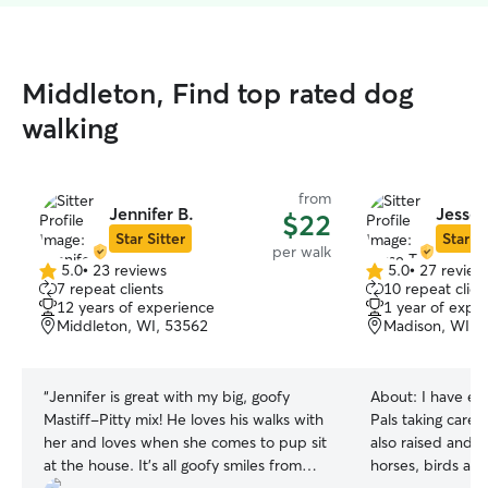
Middleton, Find top rated dog
walking
from
Jennifer B.
Jesse 
$22
Star Sitter
Star Si
per walk
5.0
•
23 reviews
5.0
•
27 review
5.0
5.0
7 repeat clients
10 repeat clien
out
out
12 years of experience
1 year of expe
of
of
Middleton, WI, 53562
Madison, WI, 
5
5
stars
stars
“
Jennifer is great with my big, goofy
About:
I have ex
Mastiff-Pitty mix! He loves his walks with
Pals taking care 
her and loves when she comes to pup sit
also raised and c
at the house. It’s all goofy smiles from
horses, birds and bunnys.