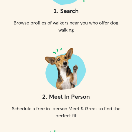
1
.
Search
Browse profiles of walkers near you who offer dog
walking
2
.
Meet In Person
Schedule a free in-person Meet & Greet to find the
perfect fit