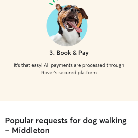
3
.
Book & Pay
It's that easy! All payments are processed through
Rover's secured platform
Popular requests for dog walking
- Middleton