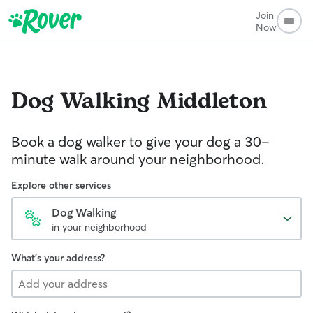
Join
Now
Dog Walking
Middleton
Book a dog walker to give your dog a 30-
minute walk around your neighborhood.
Explore other services
Dog Walking
in your neighborhood
What's your address?