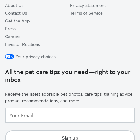
About Us
Privacy Statement
Contact Us
Terms of Service
Get the App
Press
Careers
Investor Relations
Your privacy choices
All the pet care tips you need—right to your
inbox
Receive the latest adorable pet photos, care tips, training advice,
product recommendations, and more.
Your
Email...
Sign up