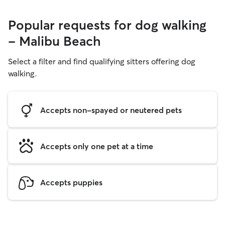
Popular requests for dog walking
- Malibu Beach
Select a filter and find qualifying sitters offering dog
walking.
Accepts non-spayed or neutered pets
Accepts only one pet at a time
Accepts puppies