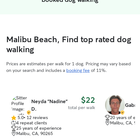
Malibu Beach, Find top rated dog
walking
Prices are estimates per walk for 1 dog. Pricing may vary based
on your search and includes a
booking fee
of 11%.
$22
Neyda ''Nadine''
Gabrie
total per walk
D.
5.0
•
12 reviews
20 years of ex
5.0
4 repeat clients
Malibu, CA, 9
out
25 years of experience
of
Malibu, CA, 90265
5