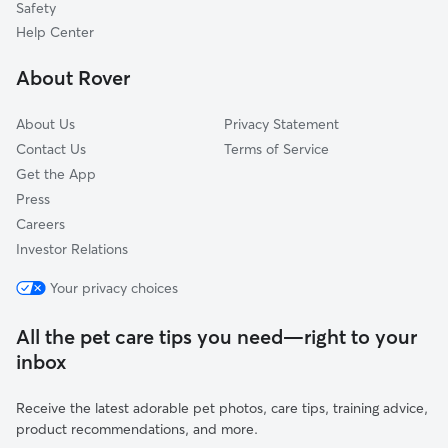
Safety
Pacific Palisades, CA
Help Center
Westlake Village, CA
About Rover
Woodland Hills, CA
About Us
Privacy Statement
Contact Us
Terms of Service
Get the App
Press
Careers
Investor Relations
Your privacy choices
All the pet care tips you need—right to your
inbox
Receive the latest adorable pet photos, care tips, training advice,
product recommendations, and more.