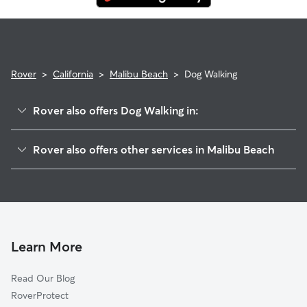
Rover
>
California
>
Malibu Beach
>
Dog Walking
Rover also offers Dog Walking in:
Monte Nido, CA
Rover also offers other services in Malibu Beach
Malibu, CA
House Sitting in Malibu Beach
Fernwood, CA
Doggy Day Care in Malibu Beach
Topanga, CA
Cat Sitting in Malibu Beach
Cornell, CA
Agoura, CA
Learn More
Agoura Hills, CA
Read Our Blog
Hidden Hills, CA
RoverProtect
Calabasas, CA