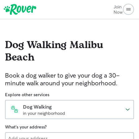
Join
Now
Dog Walking
Malibu
Beach
Book a dog walker to give your dog a 30-
minute walk around your neighborhood.
Explore other services
Dog Walking
in your neighborhood
What's your address?