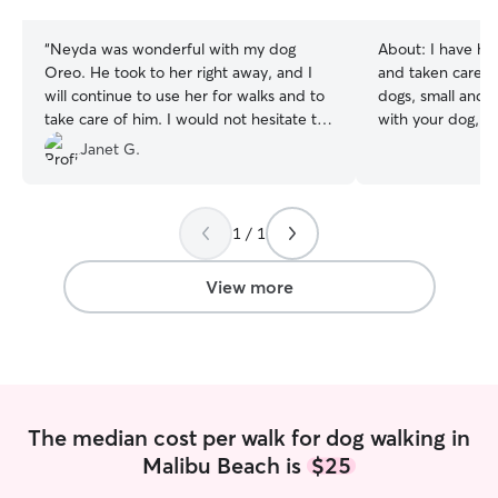
stars
“
Neyda was wonderful with my dog
About:
I have ha
Oreo. He took to her right away, and I
and taken care of
will continue to use her for walks and to
dogs, small and l
take care of him. I would not hesitate to
with your dog, w
recommend her.
”
get all the energy o
Janet G.
water polo playe
have classes and
week. I am availa
1 / 1
weekend, but I 
the week if it's needed!
apartment in Mal
View more
backyard. I also 
can hang out and 
fenced in.
The median cost per walk for dog walking in
Malibu Beach is
$25