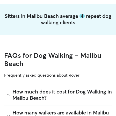
Sitters in Malibu Beach average
4
repeat dog
walking clients
FAQs for Dog Walking - Malibu
Beach
Frequently asked questions about Rover
How much does it cost for Dog Walking in
Malibu Beach?
The average cost for Dog Walking in Malibu Beach on Rover
How many walkers are available in Malibu
is $26.64 per walk (as of August 2026). However, all
sitters