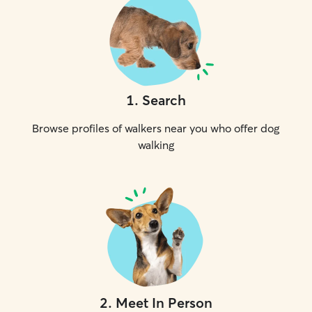
1
.
Search
Browse profiles of walkers near you who offer dog
walking
2
.
Meet In Person