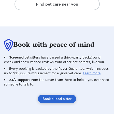
Find pet care near you
Book with peace of mind
Screened pet sitters
have passed a third-party background
check and show verified reviews from other pet parents, like you.
Every booking is backed by the Rover Guarantee, which includes
up to $25,000 reimbursement for eligible vet care.
Learn more
24/7 support
from the Rover team–here to help if you ever need
someone to talk to.
Book a local sitter