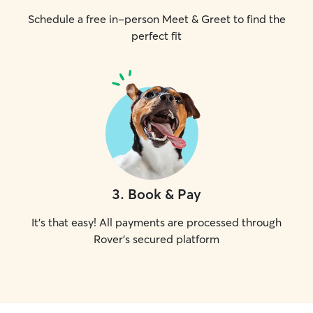
Schedule a free in-person Meet & Greet to find the
perfect fit
3
.
Book & Pay
It's that easy! All payments are processed through
Rover's secured platform