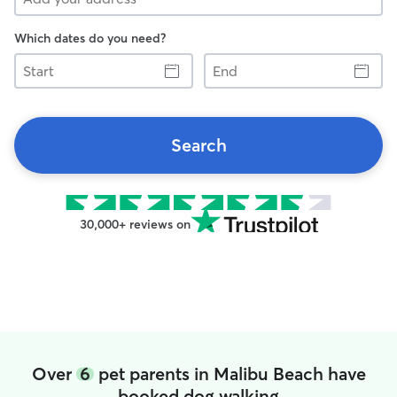
Which dates do you need?
Start
End
Search
30,000+ reviews on
Over
6
pet parents in Malibu Beach have
booked dog walking