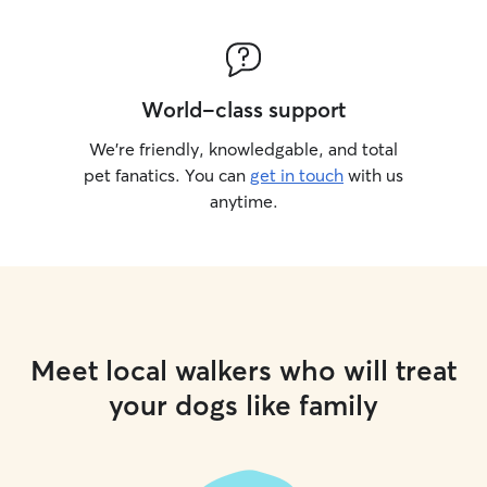
World-class support
We’re friendly, knowledgable, and total
pet fanatics. You can
get in touch
with us
anytime.
Meet local walkers who will treat
your dogs like family