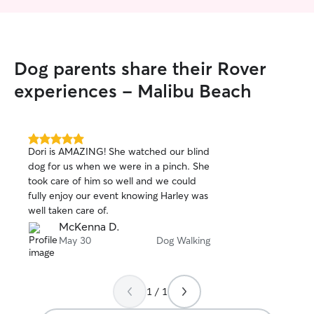
Dog parents share their Rover
experiences - Malibu Beach
5.0
Dori is AMAZING! She watched our blind
out
dog for us when we were in a pinch. She
of
took care of him so well and we could
5
stars
fully enjoy our event knowing Harley was
well taken care of.
McKenna D.
May 30
Dog Walking
1 / 1