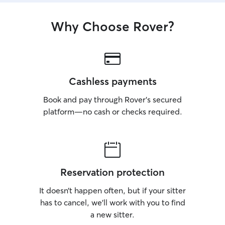
Why Choose Rover?
Cashless payments
Book and pay through Rover’s secured
platform—no cash or checks required.
Reservation protection
It doesn’t happen often, but if your sitter
has to cancel, we’ll work with you to find
a new sitter.