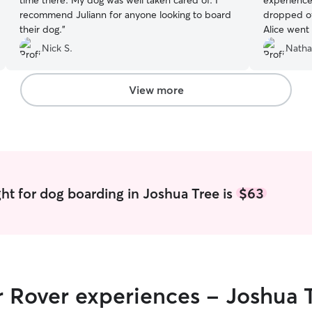
time there. My dog was well taken cared of. I
experience
recommend Juliann for anyone looking to board
dropped of
their dog.
”
Alice went
was comfor
Nick S.
Natha
The commun
regular up
mind at ease. Not only did Alice pro
View more
and clean 
time to giv
and affect
and well ta
genuinely 
for them. If you’re looking for a trustworthy,
caring, and
ht for dog boarding in Joshua Tree is
$63
recommend A
with her ag
r Rover experiences - Joshua 