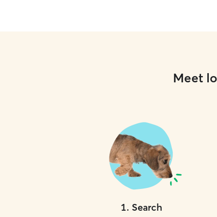
Meet lo
1
.
Search