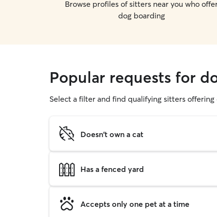
Browse profiles of sitters near you who offe
dog boarding
Popular requests for d
Select a filter and find qualifying sitters offerin
Doesn't own a cat
Has a fenced yard
Accepts only one pet at a time