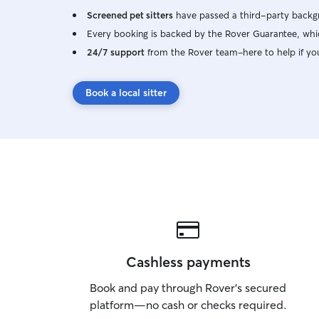
Screened pet sitters
have passed a third-party backgr
Every booking is backed by the Rover Guarantee, whic
24/7 support
from the Rover team–here to help if yo
Book a local sitter
Cashless payments
Book and pay through Rover’s secured
platform—no cash or checks required.