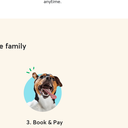
anytime.
e family
3
.
Book & Pay