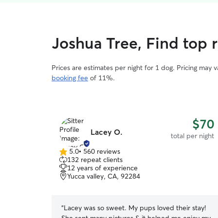
Joshua Tree, Find top 
Prices are estimates per night for 1 dog. Pricing may 
booking fee
of 11%.
$70
Lacey O.
total per night
5.0
•
560 reviews
5.0
132 repeat clients
out
12 years of experience
of
Yucca valley, CA, 92284
5
stars
“
Lacey was so sweet. My pups loved their stay!