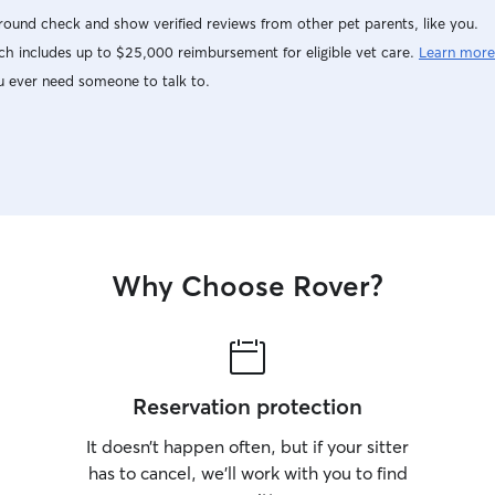
ound check and show verified reviews from other pet parents, like you.
h includes up to $25,000 reimbursement for eligible vet care.
Learn more
u ever need someone to talk to.
Why Choose Rover?
Reservation protection
It doesn’t happen often, but if your sitter
has to cancel, we’ll work with you to find