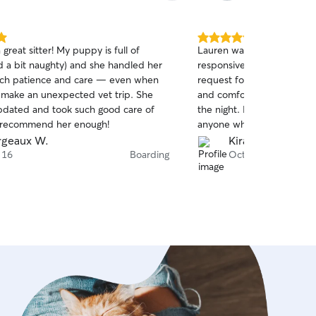
5.0
 great sitter! My puppy is full of
Lauren was amazing with P
out
d a bit naughty) and she handled her
responsive and flexible wi
of
uch patience and care — even when
request for a sitter. And 
5
stars
 make an unexpected vet trip. She
and comfortable environm
dated and took such good care of
the night. I would totall
’t recommend her enough!
anyone who needs someon
dogs. Thank you Lauren!
geaux W.
Kira H.
 16
Boarding
Oct 13