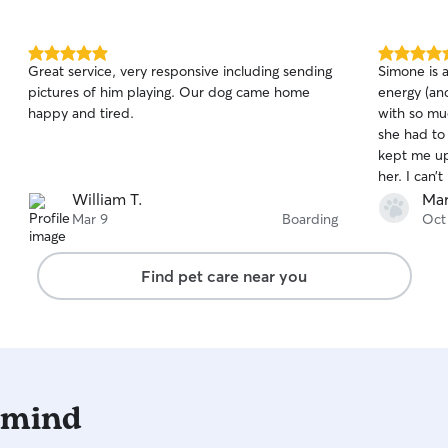
5.0
5.0
Great service, very responsive including sending
Simone is a
out
out
pictures of him playing. Our dog came home
energy (an
of
of
happy and tired.
with so m
5
5
stars
stars
she had to
kept me up
her. I can
William T.
Mar
Mar 9
Boarding
Oct
Find pet care near you
 mind