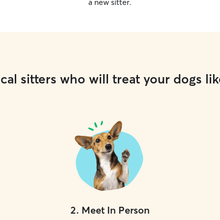
a new sitter.
cal sitters who will treat your dogs lik
2
.
Meet In Person