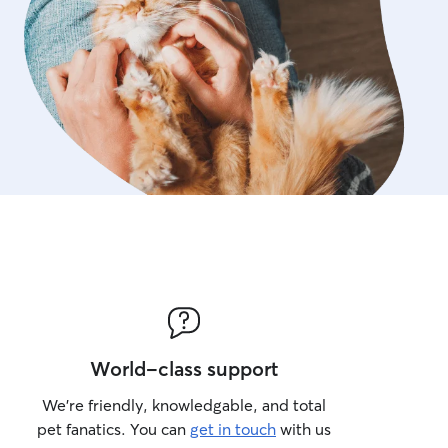
World-class support
We’re friendly, knowledgable, and total
pet fanatics. You can
get in touch
with us