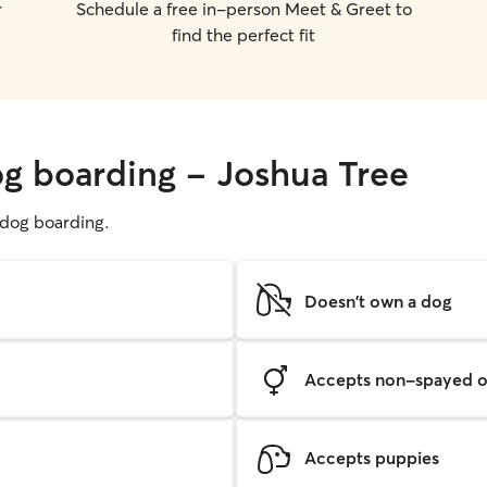
r
Schedule a free in-person Meet & Greet to
find the perfect fit
og boarding - Joshua Tree
g dog boarding.
Doesn't own a dog
Accepts non-spayed o
Accepts puppies