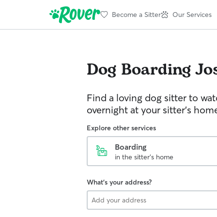
Become a Sitter
Our Services
Dog Boarding
Jo
Find a loving dog sitter to wa
overnight at your sitter's hom
Explore other services
Boarding
in the sitter's home
What's your address?