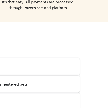
It's that easy! All payments are processed
through Rover's secured platform
r neutered pets