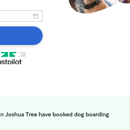
in Joshua Tree have booked dog boarding