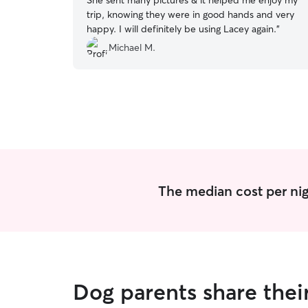
She sent many pictures & it helped me enjoy my
trip, knowing they were in good hands and very
happy. I will definitely be using Lacey again.
”
Michael M.
The median cost per nig
Dog parents share thei