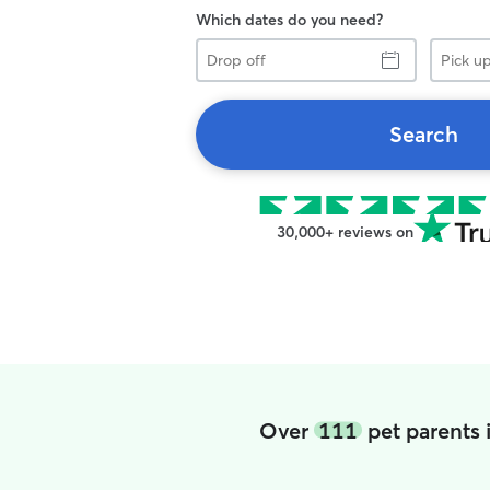
Which dates do you need?
Drop
Pick
off
up
Search
30,000+ reviews on
Over
111
pet parents 