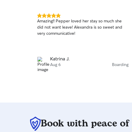
5.0
Amazing!! Pepper loved her stay so much she
out
did not want leave! Alexandra is so sweet and
of
very communicative!
5
stars
Katrina J.
Aug 6
Boarding
Book with peace of