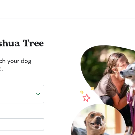
shua Tree
tch your dog
e.