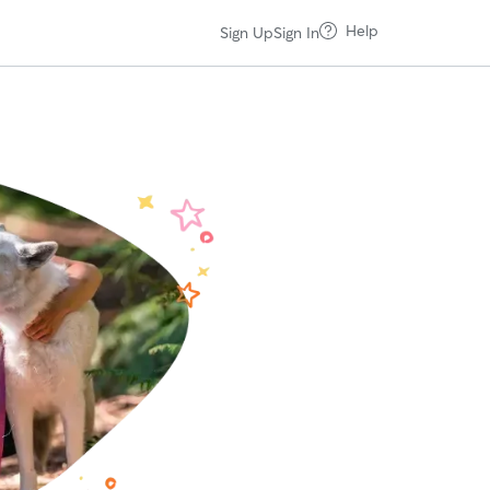
Help
Sign Up
Sign In