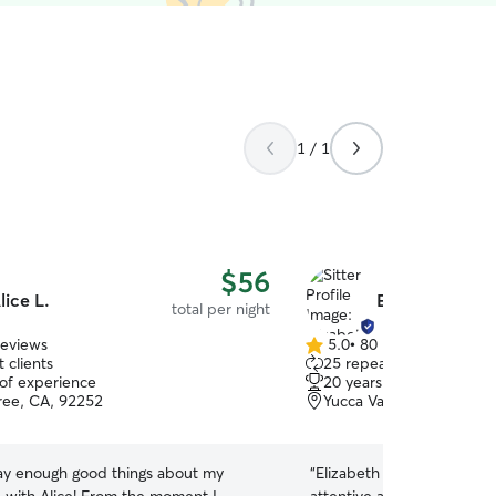
1 / 1
$56
lice L.
Elizabeth L.
total per night
reviews
5.0
•
80 reviews
5.0
 clients
25 repeat clients
out
 of experience
20 years of experience
of
ree, CA, 92252
Yucca Valley, CA, 92284
5
stars
say enough good things about my
“
Elizabeth is a wonderful pe