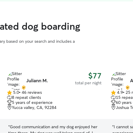
rated dog boarding
vary based on your search and includes a
$77
Juliann M.
A
total per night
5.0
•
46 reviews
4.9
•
25 
5.0
4.9
8 repeat clients
15 repeat
out
out
5 years of experience
60 years
of
of
Yucca valley, CA, 92284
Joshua T
5
5
stars
stars
“
Good communication and my dog enjoyed her
“
I cannot 