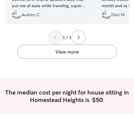
put me at ease while traveling, super
month and as lon
appreciated. Always a blessing to find
continue staying w
Audrey C.
Dani M.
such a kind soul to look after the
he will be our fir
babies.
”
1 / 1
View more
The median cost per night for house sitting in
Homestead Heights is
$50