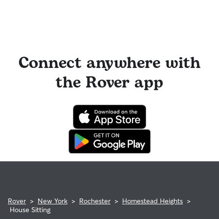
Connect anywhere with
the Rover app
Rover
>
New York
>
Rochester
>
Homestead Heights
>
House Sitting