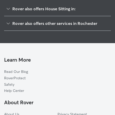
Rover also offers House Sitting in:
Northland-Lyceum
Rover also offers other services in Rochester
Beechwood
Doggy Day Care In Homestead Heights
North Marketview Heights
Dog Walking In Homestead Heights
Culver-Winton
Dog Boarding In Homestead Heights
Atlantic-University
Pet Sitting & Drop Ins In Homestead Heights
South Marketview Heights
Learn More
East Avenue
Read Our Blog
Browncroft
RoverProtect
Park Avenue
Safety
Upper Falls
Help Center
Cobbs Hill
About Rover
Central Business District
About Us
Privacy Statement