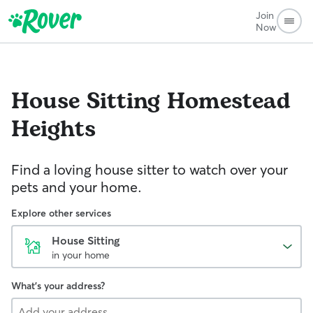
Join
Now
House Sitting
Homestead
Heights
Find a loving house sitter to watch over your
pets and your home.
Explore other services
House Sitting
in your home
What's your address?