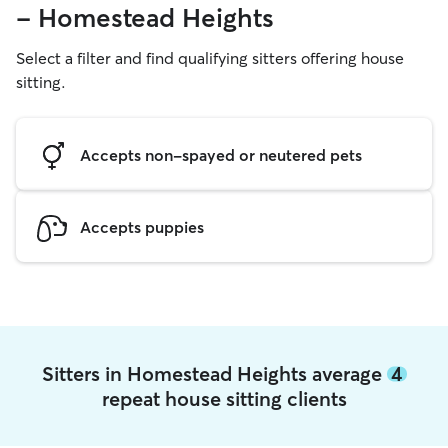
- Homestead Heights
Select a filter and find qualifying sitters offering house
sitting.
Accepts non-spayed or neutered pets
Accepts puppies
Sitters in Homestead Heights average
4
repeat house sitting clients