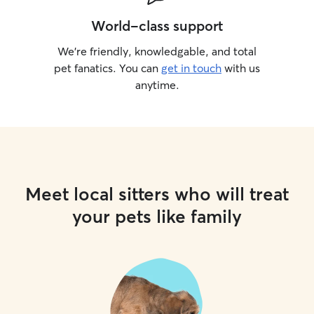
World-class support
We’re friendly, knowledgable, and total
pet fanatics. You can
get in touch
with us
anytime.
Meet local sitters who will treat
your pets like family