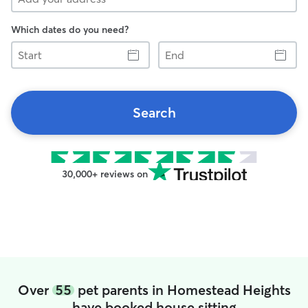
Which dates do you need?
Start
End
Search
30,000+ reviews on
Over
55
pet parents in Homestead Heights
have booked house sitting