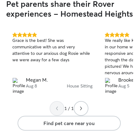
Pet parents share their Rover
experiences - Homestead Heights
5.0
5.0
Grace is the best! She was
We really like Ka
out
out
communicative with us and very
in our home with
of
of
attentive to our anxious dog Rosie while
responsive and k
5
5
stars
stars
we were away for a few days
through the day 
pictures! We have
nervous around 
Katherine let he
Megan M.
Brooke C
pace and was als
Aug 8
House Sitting
Aug 5
cat who can be f
would def use h
recommend to ot
1 / 1
Find pet care near you