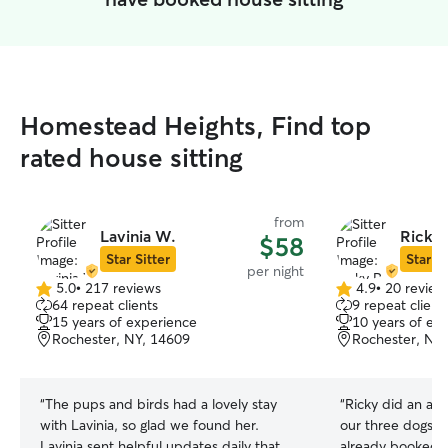
Homestead Heights, Find top
rated house sitting
from
Lavinia W.
Ricky 
$58
Star Sitter
Star Si
per night
5.0
•
217 reviews
4.9
•
20 review
5.0
4.9
64 repeat clients
9 repeat client
out
out
15 years of experience
10 years of ex
of
of
Rochester, NY, 14609
Rochester, NY
5
5
stars
stars
“
The pups and birds had a lovely stay
“
Ricky did an ama
with Lavinia, so glad we found her.
our three dogs i
Lavinia sent helpful updates daily that
already booked h