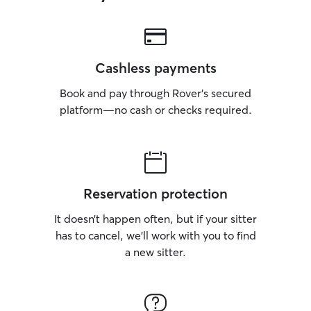
Cashless payments
Book and pay through Rover’s secured
platform—no cash or checks required.
Reservation protection
It doesn’t happen often, but if your sitter
has to cancel, we’ll work with you to find
a new sitter.