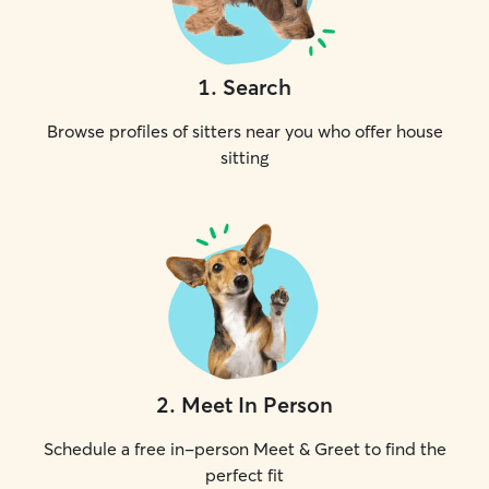
1
.
Search
Browse profiles of sitters near you who offer house
sitting
2
.
Meet In Person
Schedule a free in-person Meet & Greet to find the
perfect fit