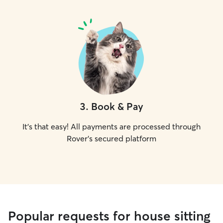
3
.
Book & Pay
It's that easy! All payments are processed through
Rover's secured platform
Popular requests for house sitting