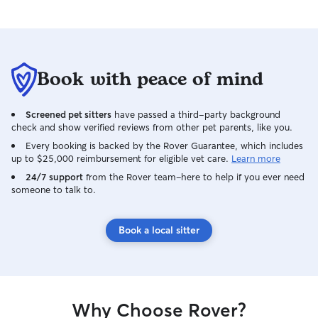
Book with peace of mind
Screened pet sitters
have passed a third-party background
check and show verified reviews from other pet parents, like you.
Every booking is backed by the Rover Guarantee, which includes
up to $25,000 reimbursement for eligible vet care.
Learn more
24/7 support
from the Rover team–here to help if you ever need
someone to talk to.
Book a local sitter
Why Choose Rover?