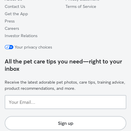
Contact Us
Terms of Service
Get the App
Press
Careers
Investor Relations
Your privacy choices
All the pet care tips you need—right to your
inbox
Receive the latest adorable pet photos, care tips, training advice,
product recommendations, and more.
Your
Email...
Sign up